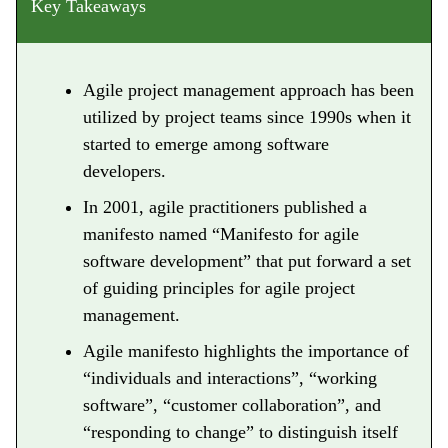
Key Takeaways
Agile project management approach has been
utilized by project teams since 1990s when it
started to emerge among software
developers.
In 2001, agile practitioners published a
manifesto named “Manifesto for agile
software development” that put forward a set
of guiding principles for agile project
management.
Agile manifesto highlights the importance of
“individuals and interactions”, “working
software”, “customer collaboration”, and
“responding to change” to distinguish itself