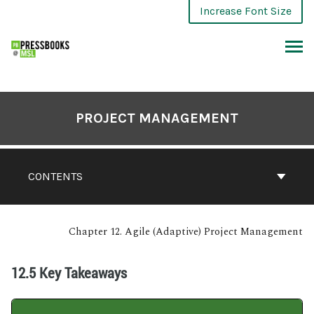
Increase Font Size
PROJECT MANAGEMENT
CONTENTS
Chapter 12. Agile (Adaptive) Project Management
12.5 Key Takeaways