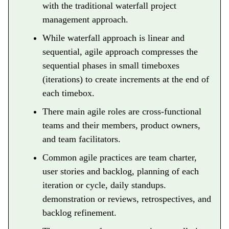
with the traditional waterfall project
management approach.
While waterfall approach is linear and
sequential, agile approach compresses the
sequential phases in small timeboxes
(iterations) to create increments at the end of
each timebox.
There main agile roles are cross-functional
teams and their members, product owners,
and team facilitators.
Common agile practices are team charter,
user stories and backlog, planning of each
iteration or cycle, daily standups.
demonstration or reviews, retrospectives, and
backlog refinement.