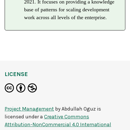
2021. It focuses on providing a knowledge
base of patterns for scaling development
work across all levels of the enterprise.
LICENSE
Project Management
by
Abdullah Oguz
is
licensed under a
Creative Commons
Attribution-NonCommercial 4.0 International