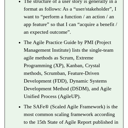
The structure of a user story is generally in a
format as follows: As a “user/stakeholder”, I
want to “perform a function / an action / an
app feature” so that I can “acquire a benefit /
an expected outcome”.
The Agile Practice Guide by PMI (Project
Management Institute) lists the single-team
agile methods as Scrum, Extreme
Programming (XP), Kanban, Crystal
methods, Scrumban, Feature-Driven
Development (FDD), Dynamic Systems
Development Method (DSDM), and Agile
Unified Process (AgileUP).
The SAFe® (Scaled Agile Framework) is the
most common scaling framework according
to the 15th State of Agile Report published in