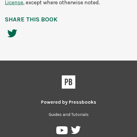
License
, except where otherwise noted.
SHARE THIS BOOK
Powered by
Pressbooks
Guides and Tutorials