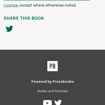
License
, except where otherwise noted.
SHARE THIS BOOK
Powered by
Pressbooks
Guides and Tutorials