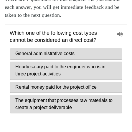
each answer, you will get immediate feedback and be
taken to the next question.