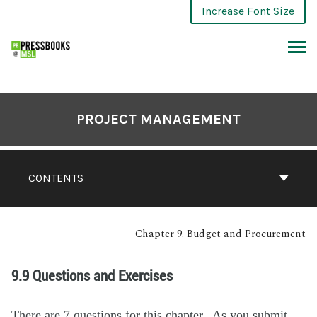
Increase Font Size
PROJECT MANAGEMENT
CONTENTS
Chapter 9. Budget and Procurement
9.9 Questions and Exercises
There are 7 questions for this chapter. As you submit