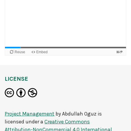
LICENSE
Project Management
by
Abdullah Oguz
is
licensed under a
Creative Commons
Attribution-NonCommercial 4.0 International