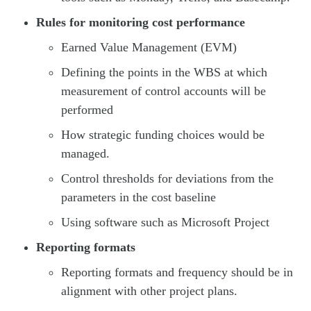
Rules for monitoring cost performance
Earned Value Management (EVM)
Defining the points in the WBS at which
measurement of control accounts will be
performed
How strategic funding choices would be
managed.
Control thresholds for deviations from the
parameters in the cost baseline
Using software such as Microsoft Project
Reporting formats
Reporting formats and frequency should be in
alignment with other project plans.