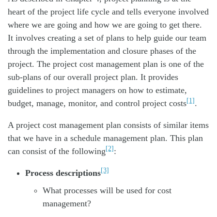
heart of the project life cycle and tells everyone involved
where we are going and how we are going to get there.
It involves creating a set of plans to help guide our team
through the implementation and closure phases of the
project. The project cost management plan is one of the
sub-plans of our overall project plan. It provides
guidelines to project managers on how to estimate,
[1]
budget, manage, monitor, and control project costs
.
A project cost management plan consists of similar items
that we have in a schedule management plan. This plan
[2]
can consist of the following
:
[3]
Process descriptions
What processes will be used for cost
management?