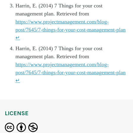
Harrin, E. (2014) 7 Things for your cost
management plan. Retrieved from
https://www.projectmanagement.com/blog-
post/7645/7-things-for-your-cost-management-plan
↵
Harrin, E. (2014) 7 Things for your cost
management plan. Retrieved from
https://www.projectmanagement.com/blog-
post/7645/7-things-for-your-cost-management-plan
↵
LICENSE