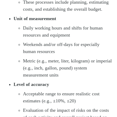
These processes include planning, estimating
costs, and establishing the overall budget.
Unit of measurement
Daily working hours and shifts for human
resources and equipment
Weekends and/or off-days for especially
human resources
Metric (e.g., meter, liter, kilogram) or imperial
(e.g., inch, gallon, pound) system
measurement units
Level of accuracy
Acceptable range to ensure realistic cost
estimates (e.g., ±10%, ±20)
Evaluation of the impact of risks on the costs