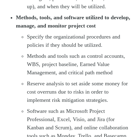
up), and when they will be utilized.
Methods, tools, and software utilized to develop,
manage, and monitor project cost
Specify the organizational procedures and
policies if they should be utilized.
Methods and tools such as control accounts,
WBS, project baseline, Earned Value
Management, and critical path method
Reserve analysis to set aside some money for
cost overruns due to risks in order to
implement risk mitigation strategies.
Software such as Microsoft Project
Professional, Excel, Visio, and Jira (for
Kanban and Scrum), and online collaboration
tools such as Monday, Trello, and Basecamp.