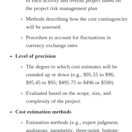
of each activity and overall project based on
the project risk management plan
Methods describing how the cost contingencies
will be assessed.
Procedure to account for fluctuations in
currency exchange rates
Level of precision
The degree to which cost estimates will be
rounded up or down (e.g., $95.55 to $96;
$95.45 to $95; $495.75 to $496 or $500)
Evaluated based on the scope, size, and
complexity of the project.
Cost estimation methods
Estimation methods (e.g., expert judgment,
analogous, parametric, three-point, bottom-