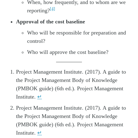
When, how frequently, and to whom are we
[4]
reporting?
Approval of the cost baseline
Who will be responsible for preparation and
control?
Who will approve the cost baseline?
Project Management Institute. (2017). A guide to
the Project Management Body of Knowledge
(PMBOK guide) (6th ed.). Project Management
Institute.
↵
Project Management Institute. (2017). A guide to
the Project Management Body of Knowledge
(PMBOK guide) (6th ed.). Project Management
Institute.
↵