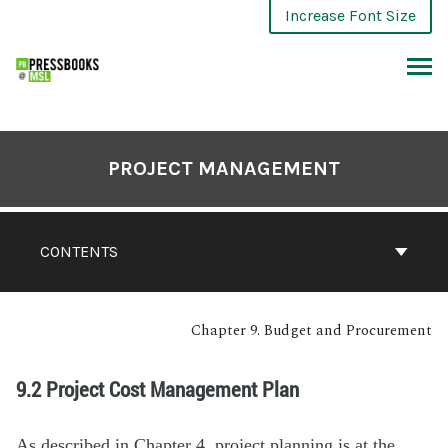
Increase Font Size
PROJECT MANAGEMENT
CONTENTS
Chapter 9. Budget and Procurement
9.2 Project Cost Management Plan
As described in Chapter 4, project planning is at the