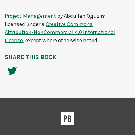
Project Management
by
Abdullah Oguz
is
licensed under a
Creative Commons
Attribution-NonCommercial 4.0 International
License
, except where otherwise noted.
SHARE THIS BOOK