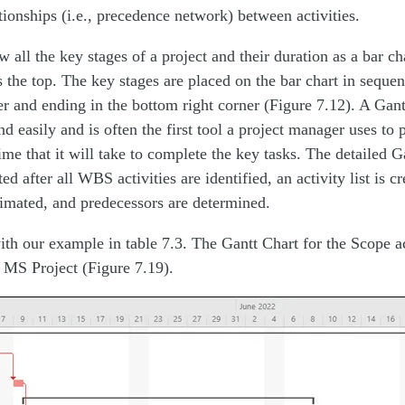
ionships (i.e., precedence network) between activities.
 all the key stages of a project and their duration as a bar ch
s the top. The key stages are placed on the bar chart in sequenc
ner and ending in the bottom right corner (Figure 7.12). A Gant
d easily and is often the first tool a project manager uses to
ime that it will take to complete the key tasks. The detailed Ga
ed after all WBS activities are identified, an activity list is cr
timated, and predecessors are determined.
ith our example in table 7.3. The Gantt Chart for the Scope ac
 MS Project (Figure 7.19).