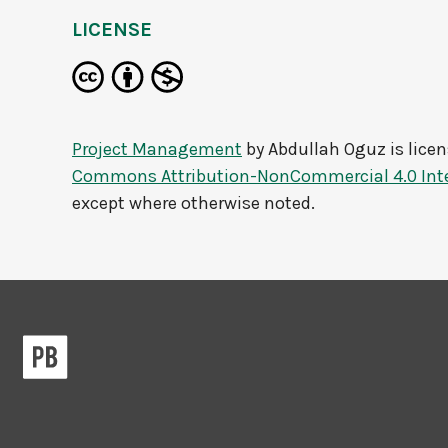
LICENSE
Project Management
by
Abdullah Oguz
is lice
Commons Attribution-NonCommercial 4.0 Inte
except where otherwise noted.