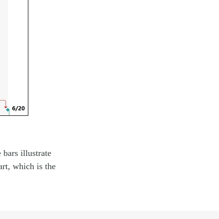
bars illustrate
art, which is the