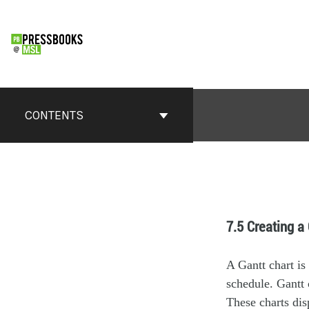
CONTENTS
7.5 Creating a
A Gantt chart is 
schedule. Gantt 
These charts disp