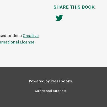
SHARE THIS BOOK
nsed under a
Creative
rnational License
,
Powered by
Pressbooks
Guides and Tutorials