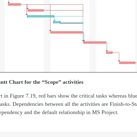
ntt Chart for the “Scope” activities
t in Figure 7.19, red bars show the critical tasks whereas blue 
tasks. Dependencies between all the activities are Finish-to-St
endency and the default relationship in MS Project.