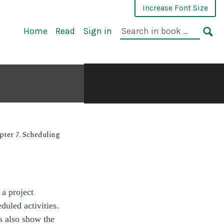
Increase Font Size
Home
Read
Sign in
pter 7. Scheduling
 a project
duled activities.
ts also show the