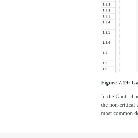
Figure 7.19: Ga
In the Gantt char
the non-critical 
most common dep