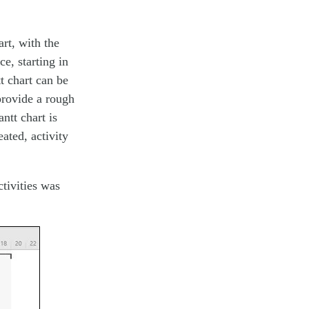
art, with the
e, starting in
t chart can be
 provide a rough
ntt chart is
eated, activity
tivities was