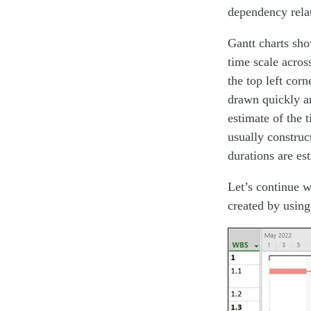
dependency relat
Gantt charts show
time scale acros
the top left cor
drawn quickly an
estimate of the t
usually construct
durations are es
Let’s continue w
created by using