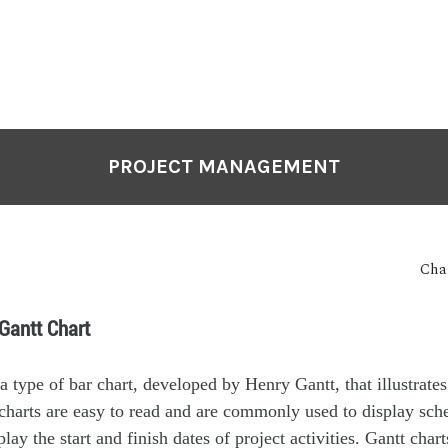
PROJECT MANAGEMENT
Cha
 Gantt Chart
a type of bar chart, developed by Henry Gantt, that illustrates
charts are easy to read and are commonly used to display sche
lay the start and finish dates of project activities. Gantt char