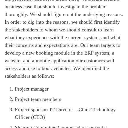
business case that should investigate the problem
thoroughly. We should figure out the underlying reasons.
In order to dig into the reasons, we should first identify
the stakeholders to whom we should consult to learn
what they experience with the current system, and what
their concerns and expectations are. Our team targets to
develop a new booking module in the ERP system, a
website, and a mobile application our customers will
access and use to book vehicles. We identified the
stakeholders as follows:
Project manager
Project team members
Project sponsor: IT Director – Chief Technology
Officer (CTO)
Steering Committee (composed of car rental