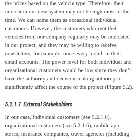
the prices based on the vehicle type. Therefore, their
interest in our new system may not be high most of the
time. We can name them as occasional individual
customers. However, the customers who rent their
vehicles from our company regularly may be interested
in our project, and they may be willing to receive
newsletters, for example, once every month in their
email accounts. The power level for both individual and
organizational customers would be low since they don’t
have the authority and decision-making authority to
significantly affect the course of the project (Figure 5.2).
5.2.1.7
External Stakeholders
In our case, individual customers (see 5.2.1.6),
organizational customers (see 5.2.1.6), mobile app
stores, insurance companies, travel agencies (including