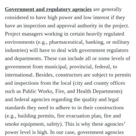
Government and regulatory agencies
are generally
considered to have high power and low interest if they
have an inspection and approval authority in the project.
Project managers working in certain heavily regulated
environments (e.g., pharmaceutical, banking, or military
industries) will have to deal with government regulators
and departments. These can include all or some levels of
government from municipal, provincial, federal, to
international. Besides, constructors are subject to permits
and inspections from the local (city and county offices
such as Public Works, Fire, and Health Departments)
and federal agencies regarding the quality and legal
standards they need to adhere to in their constructions
(e.g., building permits, fire evacuation plan, fire and
smoke equipment, safety). This is why these agencies’
power level is high. In our case, government agencies