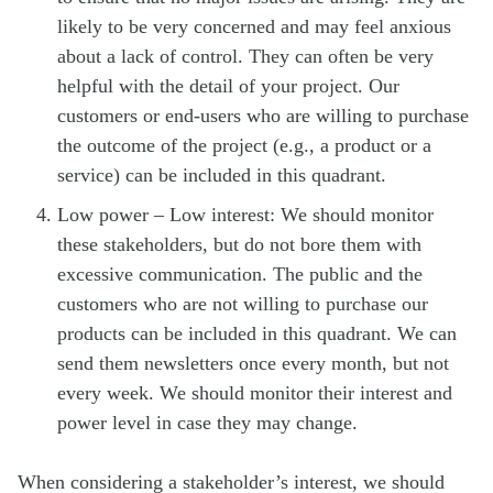
likely to be very concerned and may feel anxious
about a lack of control. They can often be very
helpful with the detail of your project. Our
customers or end-users who are willing to purchase
the outcome of the project (e.g., a product or a
service) can be included in this quadrant.
Low power – Low interest: We should monitor
these stakeholders, but do not bore them with
excessive communication. The public and the
customers who are not willing to purchase our
products can be included in this quadrant. We can
send them newsletters once every month, but not
every week. We should monitor their interest and
power level in case they may change.
When considering a stakeholder’s interest, we should