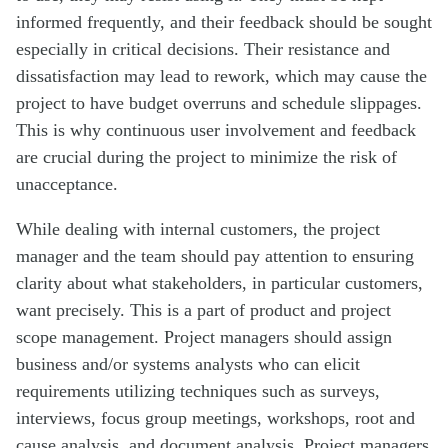
informed frequently, and their feedback should be sought
especially in critical decisions. Their resistance and
dissatisfaction may lead to rework, which may cause the
project to have budget overruns and schedule slippages.
This is why continuous user involvement and feedback
are crucial during the project to minimize the risk of
unacceptance.
While dealing with internal customers, the project
manager and the team should pay attention to ensuring
clarity about what stakeholders, in particular customers,
want precisely. This is a part of product and project
scope management. Project managers should assign
business and/or systems analysts who can elicit
requirements utilizing techniques such as surveys,
interviews, focus group meetings, workshops, root and
cause analysis, and document analysis. Project managers