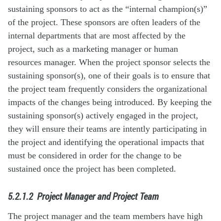
sustaining sponsors to act as the “internal champion(s)”
of the project. These sponsors are often leaders of the
internal departments that are most affected by the
project, such as a marketing manager or human
resources manager. When the project sponsor selects the
sustaining sponsor(s), one of their goals is to ensure that
the project team frequently considers the organizational
impacts of the changes being introduced. By keeping the
sustaining sponsor(s) actively engaged in the project,
they will ensure their teams are intently participating in
the project and identifying the operational impacts that
must be considered in order for the change to be
sustained once the project has been completed.
5.2.1.2
Project Manager and Project Team
The project manager and the team members have high