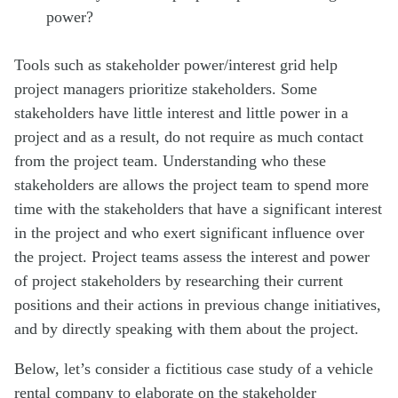
power?
Tools such as stakeholder power/interest grid help
project managers prioritize stakeholders. Some
stakeholders have little interest and little power in a
project and as a result, do not require as much contact
from the project team. Understanding who these
stakeholders are allows the project team to spend more
time with the stakeholders that have a significant interest
in the project and who exert significant influence over
the project. Project teams assess the interest and power
of project stakeholders by researching their current
positions and their actions in previous change initiatives,
and by directly speaking with them about the project.
Below, let’s consider a fictitious case study of a vehicle
rental company to elaborate on the stakeholder