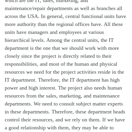
which are the IT, sales, marketing, and
maintenance/repair departments as well as branches all
across the USA. In general, central functional units have
more authority than the regional offices have. All these
units have managers and employees at various
hierarchical levels. Among the central units, the IT
department is the one that we should work with more
closely since the project is directly related to their
responsibilities, and most of the human and physical
resources we need for the project activities reside in the
IT department. Therefore, the IT department has high
power and high interest. The project also needs human
resources from the sales, marketing, and maintenance
departments. We need to consult subject matter experts
in these departments. Therefore, these department heads
control their resources, and we rely on them. If we have
a good relationship with them, they may be able to