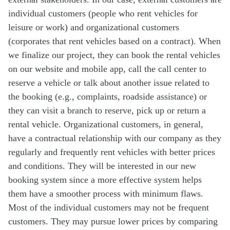
individual customers (people who rent vehicles for
leisure or work) and organizational customers
(corporates that rent vehicles based on a contract). When
we finalize our project, they can book the rental vehicles
on our website and mobile app, call the call center to
reserve a vehicle or talk about another issue related to
the booking (e.g., complaints, roadside assistance) or
they can visit a branch to reserve, pick up or return a
rental vehicle. Organizational customers, in general,
have a contractual relationship with our company as they
regularly and frequently rent vehicles with better prices
and conditions. They will be interested in our new
booking system since a more effective system helps
them have a smoother process with minimum flaws.
Most of the individual customers may not be frequent
customers. They may pursue lower prices by comparing