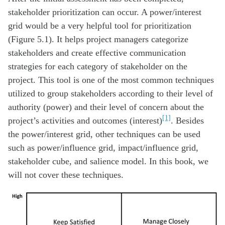
stakeholder prioritization can occur. A power/interest
grid would be a very helpful tool for prioritization
(Figure 5.1). It helps project managers categorize
stakeholders and create effective communication
strategies for each category of stakeholder on the
project. This tool is one of the most common techniques
utilized to group stakeholders according to their level of
authority (power) and their level of concern about the
[1]
project’s activities and outcomes (interest)
. Besides
the power/interest grid, other techniques can be used
such as power/influence grid, impact/influence grid,
stakeholder cube, and salience model. In this book, we
will not cover these techniques.