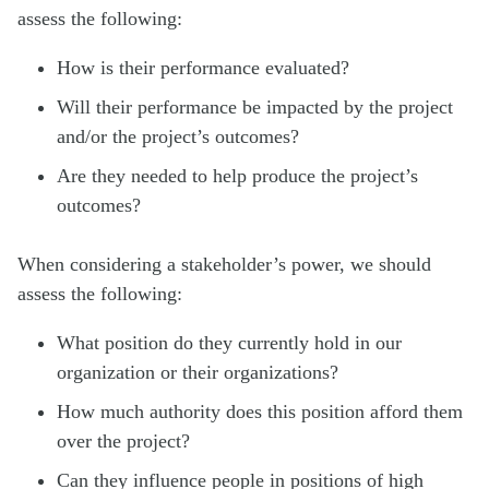
assess the following:
How is their performance evaluated?
Will their performance be impacted by the project
and/or the project’s outcomes?
Are they needed to help produce the project’s
outcomes?
When considering a stakeholder’s power, we should
assess the following:
What position do they currently hold in our
organization or their organizations?
How much authority does this position afford them
over the project?
Can they influence people in positions of high