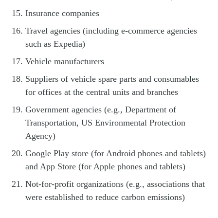
Insurance companies
Travel agencies (including e-commerce agencies
such as Expedia)
Vehicle manufacturers
Suppliers of vehicle spare parts and consumables
for offices at the central units and branches
Government agencies (e.g., Department of
Transportation, US Environmental Protection
Agency)
Google Play store (for Android phones and tablets)
and App Store (for Apple phones and tablets)
Not-for-profit organizations (e.g., associations that
were established to reduce carbon emissions)