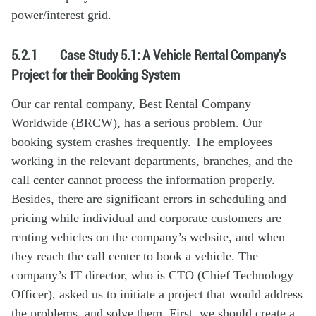
power/interest grid.
5.2.1
Case Study 5.1: A Vehicle Rental Company’s
Project for their Booking System
Our car rental company, Best Rental Company
Worldwide (BRCW), has a serious problem. Our
booking system crashes frequently. The employees
working in the relevant departments, branches, and the
call center cannot process the information properly.
Besides, there are significant errors in scheduling and
pricing while individual and corporate customers are
renting vehicles on the company’s website, and when
they reach the call center to book a vehicle. The
company’s IT director, who is CTO (Chief Technology
Officer), asked us to initiate a project that would address
the problems, and solve them. First, we should create a