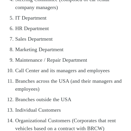
company managers)
IT Department
HR Department
Sales Department
Marketing Department
Maintenance / Repair Department
Call Center and its managers and employees
Branches across the USA (and their managers and
employees)
Branches outside the USA
Individual Customers
Organizational Customers (Corporates that rent
vehicles based on a contract with BRCW)