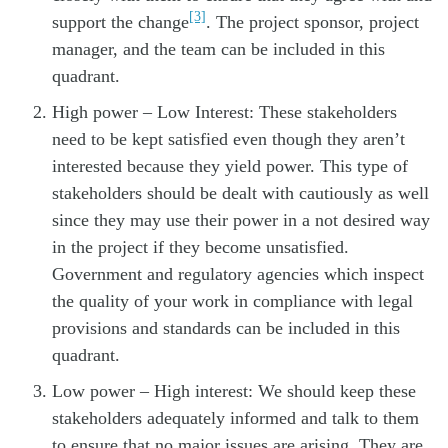
[3]
support the change
. The project sponsor, project
manager, and the team can be included in this
quadrant.
High power – Low Interest: These stakeholders
need to be kept satisfied even though they aren’t
interested because they yield power. This type of
stakeholders should be dealt with cautiously as well
since they may use their power in a not desired way
in the project if they become unsatisfied.
Government and regulatory agencies which inspect
the quality of your work in compliance with legal
provisions and standards can be included in this
quadrant.
Low power – High interest: We should keep these
stakeholders adequately informed and talk to them
to ensure that no major issues are arising. They are