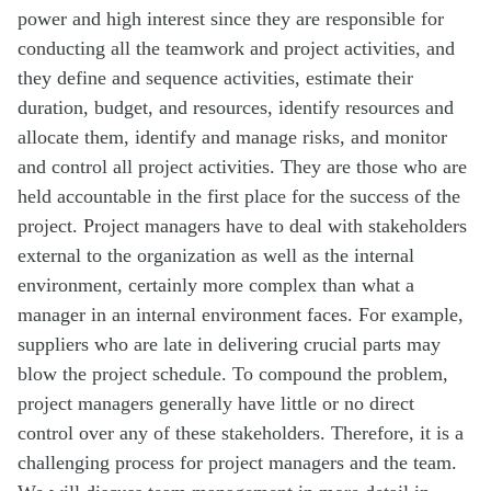
power and high interest since they are responsible for
conducting all the teamwork and project activities, and
they define and sequence activities, estimate their
duration, budget, and resources, identify resources and
allocate them, identify and manage risks, and monitor
and control all project activities. They are those who are
held accountable in the first place for the success of the
project. Project managers have to deal with stakeholders
external to the organization as well as the internal
environment, certainly more complex than what a
manager in an internal environment faces. For example,
suppliers who are late in delivering crucial parts may
blow the project schedule. To compound the problem,
project managers generally have little or no direct
control over any of these stakeholders. Therefore, it is a
challenging process for project managers and the team.