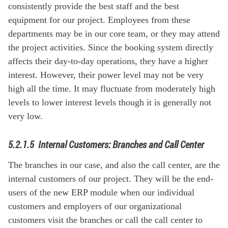
consistently provide the best staff and the best
equipment for our project. Employees from these
departments may be in our core team, or they may attend
the project activities. Since the booking system directly
affects their day-to-day operations, they have a higher
interest. However, their power level may not be very
high all the time. It may fluctuate from moderately high
levels to lower interest levels though it is generally not
very low.
5.2.1.5
Internal Customers: Branches and Call Center
The branches in our case, and also the call center, are the
internal customers of our project. They will be the end-
users of the new ERP module when our individual
customers and employers of our organizational
customers visit the branches or call the call center to