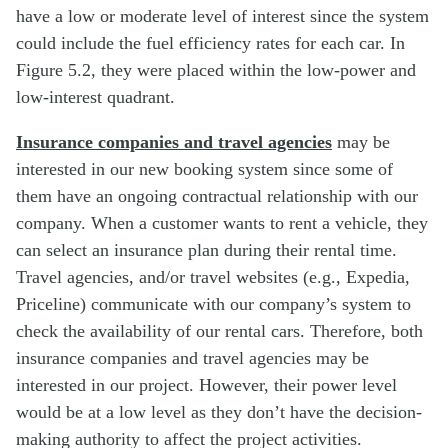
have a low or moderate level of interest since the system
could include the fuel efficiency rates for each car. In
Figure 5.2, they were placed within the low-power and
low-interest quadrant.
Insurance companies and travel agencies
may be
interested in our new booking system since some of
them have an ongoing contractual relationship with our
company. When a customer wants to rent a vehicle, they
can select an insurance plan during their rental time.
Travel agencies, and/or travel websites (e.g., Expedia,
Priceline) communicate with our company’s system to
check the availability of our rental cars. Therefore, both
insurance companies and travel agencies may be
interested in our project. However, their power level
would be at a low level as they don’t have the decision-
making authority to affect the project activities.