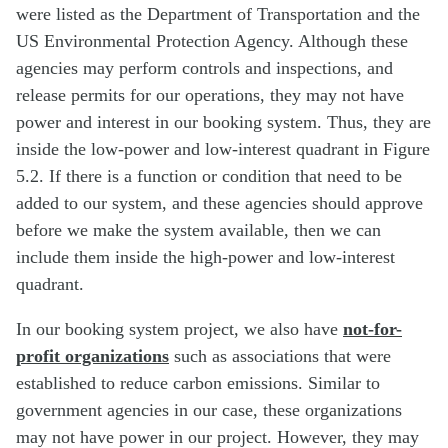
were listed as the Department of Transportation and the
US Environmental Protection Agency. Although these
agencies may perform controls and inspections, and
release permits for our operations, they may not have
power and interest in our booking system. Thus, they are
inside the low-power and low-interest quadrant in Figure
5.2. If there is a function or condition that need to be
added to our system, and these agencies should approve
before we make the system available, then we can
include them inside the high-power and low-interest
quadrant.
In our booking system project, we also have
not-for-
profit organizations
such as associations that were
established to reduce carbon emissions. Similar to
government agencies in our case, these organizations
may not have power in our project. However, they may