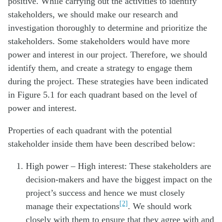
positive. While carrying out the activities to identify
stakeholders, we should make our research and
investigation thoroughly to determine and prioritize the
stakeholders. Some stakeholders would have more
power and interest in our project. Therefore, we should
identify them, and create a strategy to engage them
during the project. These strategies have been indicated
in Figure 5.1 for each quadrant based on the level of
power and interest.
Properties of each quadrant with the potential
stakeholder inside them have been described below:
High power – High interest: These stakeholders are
decision-makers and have the biggest impact on the
project’s success and hence we must closely
[2]
manage their expectations
. We should work
closely with them to ensure that they agree with and