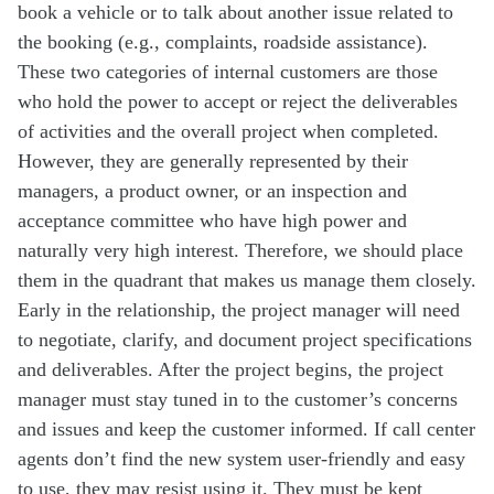
book a vehicle or to talk about another issue related to
the booking (e.g., complaints, roadside assistance).
These two categories of internal customers are those
who hold the power to accept or reject the deliverables
of activities and the overall project when completed.
However, they are generally represented by their
managers, a product owner, or an inspection and
acceptance committee who have high power and
naturally very high interest. Therefore, we should place
them in the quadrant that makes us manage them closely.
Early in the relationship, the project manager will need
to negotiate, clarify, and document project specifications
and deliverables. After the project begins, the project
manager must stay tuned in to the customer’s concerns
and issues and keep the customer informed. If call center
agents don’t find the new system user-friendly and easy
to use, they may resist using it. They must be kept