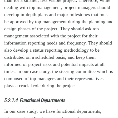
than for a smaller, less visible project. Therefore, while
dealing with top management, project managers should
develop in-depth plans and major milestones that must
be approved by top management during the planning and
design phases of the project. They should ask top
management associated with the project for their
information reporting needs and frequency. They should
also develop a status reporting methodology to be
distributed on a scheduled basis, and keep them
informed of project risks and potential impacts at all
times. In our case study, the steering committee which is
composed of top managers and their representatives
plays a crucial role during the project.
5.2.1.4
Functional Departments
In our case study, we have functional departments,