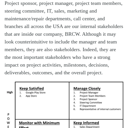
Project sponsor, project manager, project team members,
steering committee, IT, sales, marketing and
maintenance/repair departments, call center, and
branches all across the USA are our internal stakeholders
that are inside our company, BRCW. Although it may
look counterintuitive to include the manager and team
members, they are also stakeholders. Indeed, they are
the most important stakeholders who have a strong
impact on project activities, milestones, decisions,
deliverables, outcomes, and the overall project.