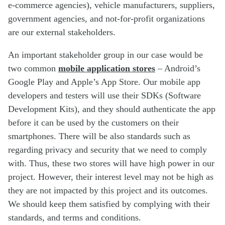
e-commerce agencies), vehicle manufacturers, suppliers,
government agencies, and not-for-profit organizations
are our external stakeholders.
An important stakeholder group in our case would be
two common
mobile application stores
– Android’s
Google Play and Apple’s App Store. Our mobile app
developers and testers will use their SDKs (Software
Development Kits), and they should authenticate the app
before it can be used by the customers on their
smartphones. There will be also standards such as
regarding privacy and security that we need to comply
with. Thus, these two stores will have high power in our
project. However, their interest level may not be high as
they are not impacted by this project and its outcomes.
We should keep them satisfied by complying with their
standards, and terms and conditions.