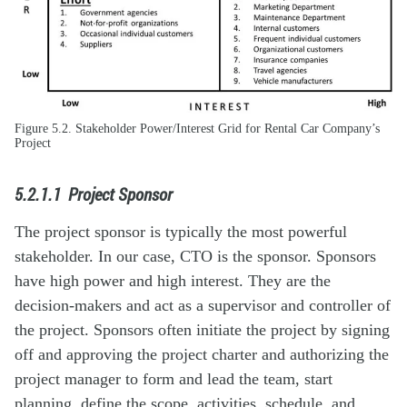
Figure 5.2. Stakeholder Power/Interest Grid for Rental Car Company’s
Project
5.2.1.1 Project Sponsor
The project sponsor is typically the most powerful
stakeholder. In our case, CTO is the sponsor. Sponsors
have high power and high interest. They are the
decision-makers and act as a supervisor and controller of
the project. Sponsors often initiate the project by signing
off and approving the project charter and authorizing the
project manager to form and lead the team, start
planning, define the scope, activities, schedule, and