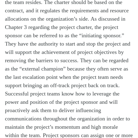
the team resides. The charter should be based on the
contract, and it regulates the requirements and resource
allocations on the organization’s side. As discussed in
Chapter 3 regarding the project charter, the project
sponsor can be referred to as the “initiating sponsor.”
They have the authority to start and stop the project and
will support the achievement of project objectives by
removing the barriers to success. They can be regarded
as the “external champion” because they often serve as
the last escalation point when the project team needs
support bringing an off-track project back on track.
Successful project teams know how to leverage the
power and position of the project sponsor and will
proactively ask them to deliver influencing
communications throughout the organization in order to
maintain the project’s momentum and high morale
within the team. Project sponsors can assign one or more