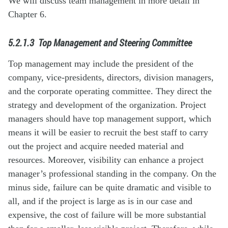
We will discuss team management in more detail in
Chapter 6.
5.2.1.3
Top Management and Steering Committee
Top management may include the president of the
company, vice-presidents, directors, division managers,
and the corporate operating committee. They direct the
strategy and development of the organization. Project
managers should have top management support, which
means it will be easier to recruit the best staff to carry
out the project and acquire needed material and
resources. Moreover, visibility can enhance a project
manager’s professional standing in the company. On the
minus side, failure can be quite dramatic and visible to
all, and if the project is large as is in our case and
expensive, the cost of failure will be more substantial