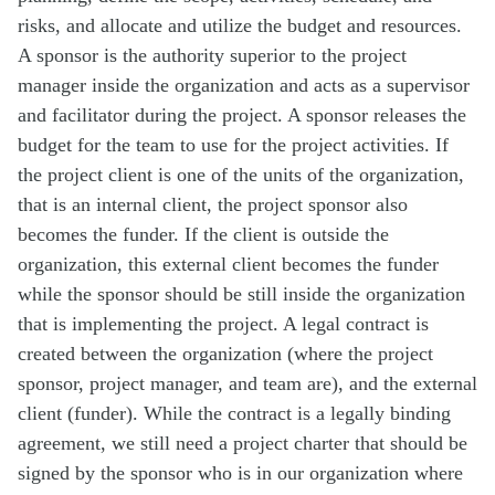
risks, and allocate and utilize the budget and resources.
A sponsor is the authority superior to the project
manager inside the organization and acts as a supervisor
and facilitator during the project. A sponsor releases the
budget for the team to use for the project activities. If
the project client is one of the units of the organization,
that is an internal client, the project sponsor also
becomes the funder. If the client is outside the
organization, this external client becomes the funder
while the sponsor should be still inside the organization
that is implementing the project. A legal contract is
created between the organization (where the project
sponsor, project manager, and team are), and the external
client (funder). While the contract is a legally binding
agreement, we still need a project charter that should be
signed by the sponsor who is in our organization where