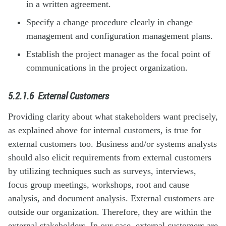
in a written agreement.
Specify a change procedure clearly in change
management and configuration management plans.
Establish the project manager as the focal point of
communications in the project organization.
5.2.1.6
External Customers
Providing clarity about what stakeholders want precisely,
as explained above for internal customers, is true for
external customers too. Business and/or systems analysts
should also elicit requirements from external customers
by utilizing techniques such as surveys, interviews,
focus group meetings, workshops, root and cause
analysis, and document analysis. External customers are
outside our organization. Therefore, they are within the
external stakeholders. In our case, external customers are