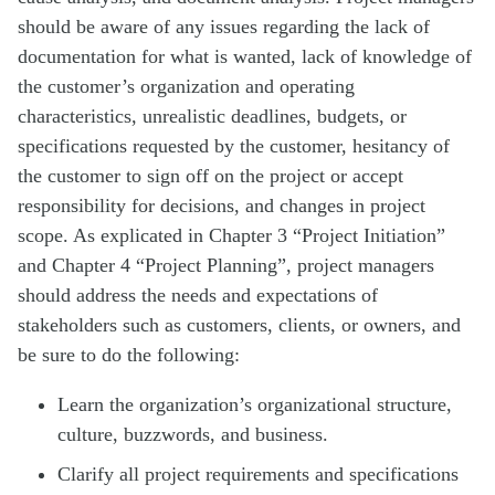
should be aware of any issues regarding the lack of
documentation for what is wanted, lack of knowledge of
the customer’s organization and operating
characteristics, unrealistic deadlines, budgets, or
specifications requested by the customer, hesitancy of
the customer to sign off on the project or accept
responsibility for decisions, and changes in project
scope. As explicated in Chapter 3 “Project Initiation”
and Chapter 4 “Project Planning”, project managers
should address the needs and expectations of
stakeholders such as customers, clients, or owners, and
be sure to do the following:
Learn the organization’s organizational structure,
culture, buzzwords, and business.
Clarify all project requirements and specifications