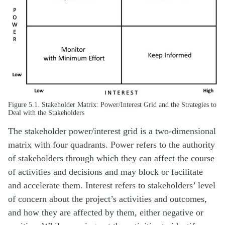
Figure 5.1. Stakeholder Matrix: Power/Interest Grid and the Strategies to
Deal with the Stakeholders
The stakeholder power/interest grid is a two-dimensional
matrix with four quadrants. Power refers to the authority
of stakeholders through which they can affect the course
of activities and decisions and may block or facilitate
and accelerate them. Interest refers to stakeholders’ level
of concern about the project’s activities and outcomes,
and how they are affected by them, either negative or