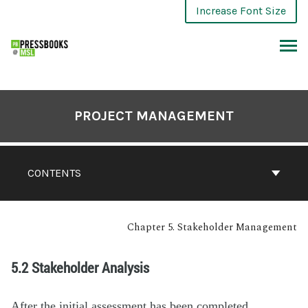
Increase Font Size
PROJECT MANAGEMENT
CONTENTS
Chapter 5. Stakeholder Management
5.2 Stakeholder Analysis
After the initial assessment has been completed,