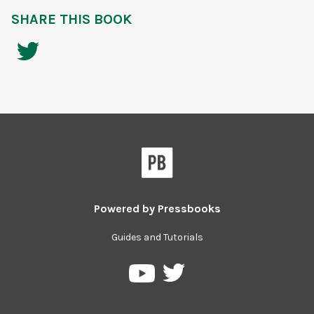
SHARE THIS BOOK
Powered by
Pressbooks
Guides and Tutorials