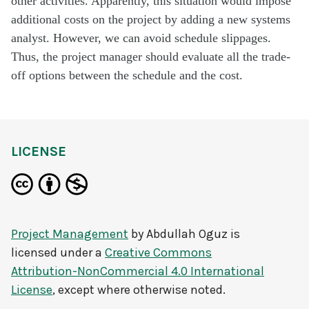
other activities. Apparently, this situation would impose
additional costs on the project by adding a new systems
analyst. However, we can avoid schedule slippages.
Thus, the project manager should evaluate all the trade-
off options between the schedule and the cost.
LICENSE
Project Management
by
Abdullah Oguz
is
licensed under a
Creative Commons
Attribution-NonCommercial 4.0 International
License
, except where otherwise noted.