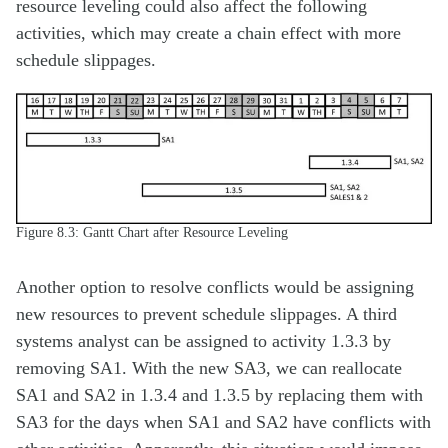
resource leveling could also affect the following
activities, which may create a chain effect with more
schedule slippages.
Figure 8.3: Gantt Chart after Resource Leveling
Another option to resolve conflicts would be assigning
new resources to prevent schedule slippages. A third
systems analyst can be assigned to activity 1.3.3 by
removing SA1. With the new SA3, we can reallocate
SA1 and SA2 in 1.3.4 and 1.3.5 by replacing them with
SA3 for the days when SA1 and SA2 have conflicts with