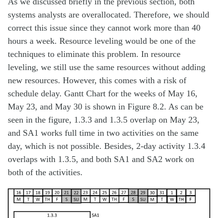
As we discussed briefly in the previous section, both
systems analysts are overallocated. Therefore, we should
correct this issue since they cannot work more than 40
hours a week. Resource leveling would be one of the
techniques to eliminate this problem. In resource
leveling, we still use the same resources without adding
new resources. However, this comes with a risk of
schedule delay. Gantt Chart for the weeks of May 16,
May 23, and May 30 is shown in Figure 8.2. As can be
seen in the figure, 1.3.3 and 1.3.5 overlap on May 23,
and SA1 works full time in two activities on the same
day, which is not possible. Besides, 2-day activity 1.3.4
overlaps with 1.3.5, and both SA1 and SA2 work on
both of the activities.