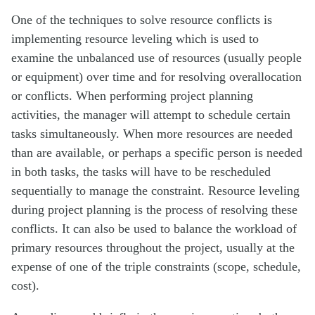
One of the techniques to solve resource conflicts is
implementing resource leveling which is used to
examine the unbalanced use of resources (usually people
or equipment) over time and for resolving overallocation
or conflicts. When performing project planning
activities, the manager will attempt to schedule certain
tasks simultaneously. When more resources are needed
than are available, or perhaps a specific person is needed
in both tasks, the tasks will have to be rescheduled
sequentially to manage the constraint. Resource leveling
during project planning is the process of resolving these
conflicts. It can also be used to balance the workload of
primary resources throughout the project, usually at the
expense of one of the triple constraints (scope, schedule,
cost).