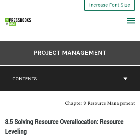
Increase Font Size
PROJECT MANAGEMENT
CONTENTS
Chapter 8. Resource Management
8.5 Solving Resource Overallocation: Resource
Leveling