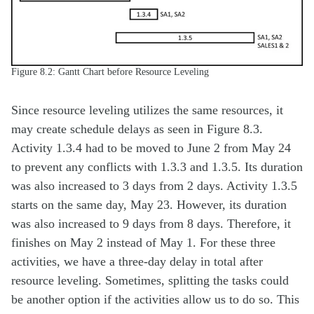
Figure 8.2: Gantt Chart before Resource Leveling
Since resource leveling utilizes the same resources, it
may create schedule delays as seen in Figure 8.3.
Activity 1.3.4 had to be moved to June 2 from May 24
to prevent any conflicts with 1.3.3 and 1.3.5. Its duration
was also increased to 3 days from 2 days. Activity 1.3.5
starts on the same day, May 23. However, its duration
was also increased to 9 days from 8 days. Therefore, it
finishes on May 2 instead of May 1. For these three
activities, we have a three-day delay in total after
resource leveling. Sometimes, splitting the tasks could
be another option if the activities allow us to do so. This