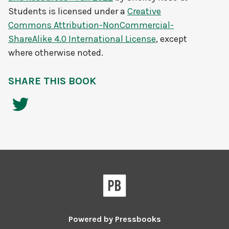
Students
is licensed under a
Creative
Commons Attribution-NonCommercial-
ShareAlike 4.0 International License
, except
where otherwise noted.
SHARE THIS BOOK
Powered by
Pressbooks