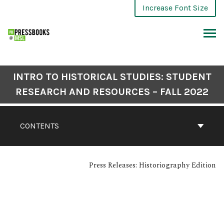
Increase Font Size
INTRO TO HISTORICAL STUDIES: STUDENT
RESEARCH AND RESOURCES – FALL 2022
CONTENTS
Press Releases: Historiography Edition