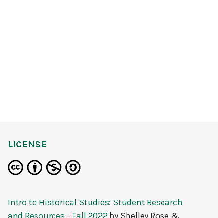
LICENSE
Intro to Historical Studies: Student Research
and Resources - Fall 2022
by
Shelley Rose &