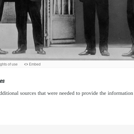
es
ditional sources that were needed to provide the information