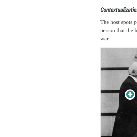
Contextualizatio
The host spots p
person that the 
war.