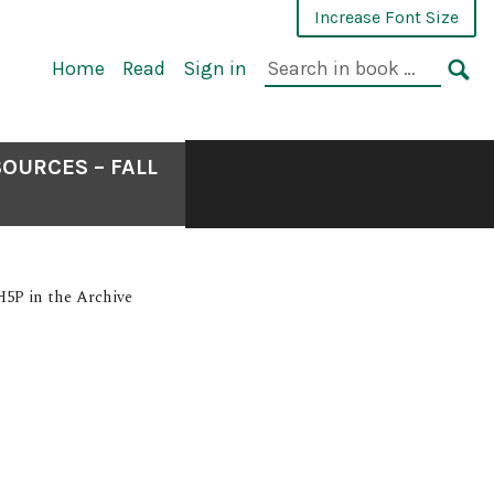
Increase Font Size
Home
Read
Sign in
OURCES – FALL
H5P in the Archive