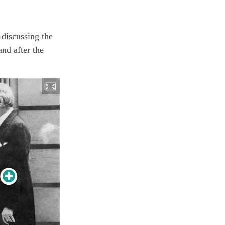
 discussing the
and after the