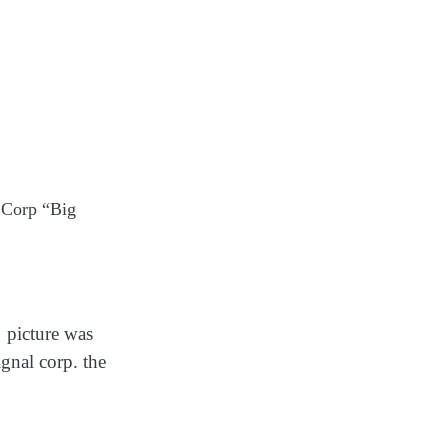
 Corp “Big
s
picture was
gnal corp. the