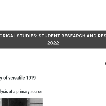
TORICAL STUDIES: STUDENT RESEARCH AND RES
2022
ty of versatile 1919
ysis of a primary source