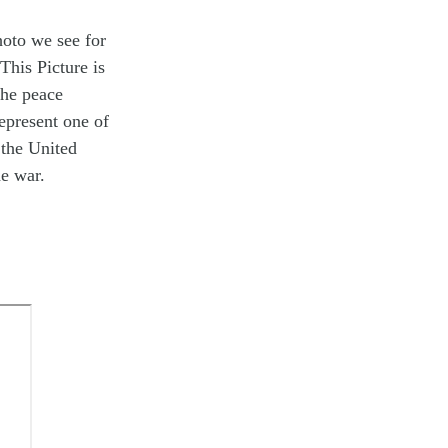
hoto we see for
This Picture is
the peace
epresent one of
 the United
he war.