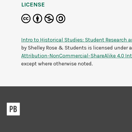
LICENSE
Intro to Historical Studies: Student Research a
by
Shelley Rose & Students
is licensed under 
Attribution-NonCommercial-ShareAlike 4.0 Int
except where otherwise noted.