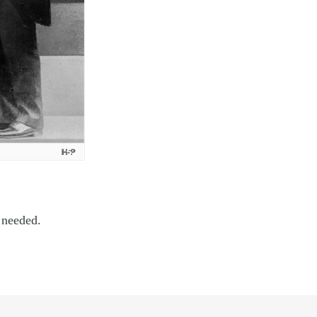
 needed.