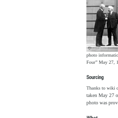
photo informati
Four” May 27, 
Sourcing
Thanks to wiki c
taken May 27 o
photo was prov
What