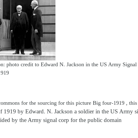
on: photo credit to Edward N. Jackson in the US Army Signal
1919
ommons for the sourcing for this picture Big four-1919 , thi
f 1919 by Edward. N. Jackson a soldier in the US Army si
ided by the Army signal corp for the public domain