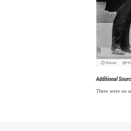
Additional Sourc
There were no ad