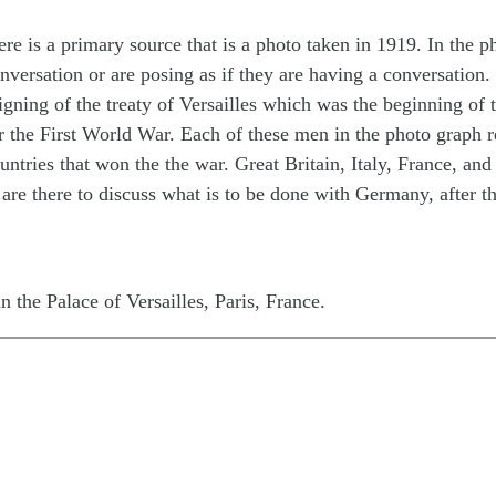
e is a primary source that is a photo taken in 1919. In the p
versation or are posing as if they are having a conversation. 
 signing of the treaty of Versailles which was the beginning of 
r the First World War. Each of these men in the photo graph r
untries that won the the war. Great Britain, Italy, France, and
 are there to discuss what is to be done with Germany, after t
n the Palace of Versailles, Paris, France.