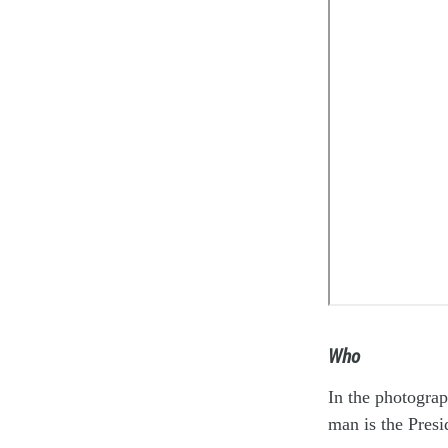
Who
In the photograp
man is the Presi