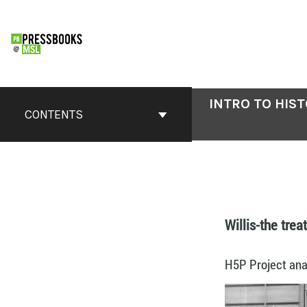
INTRO TO HIS
CONTENTS
Willis-the trea
H5P Project anal