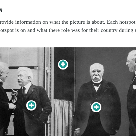
n
rovide information on what the picture is about. Each hotspot
hotspot is on and what there role was for their country during 