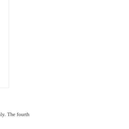
aly. The fourth