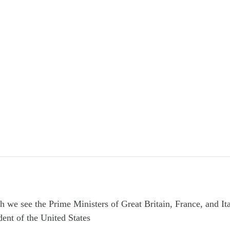
h we see the Prime Ministers of Great Britain, France, and It
dent of the United States