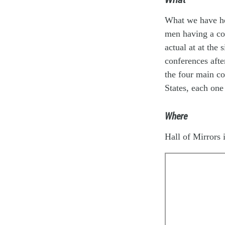
What we have her
men having a con
actual at at the
conferences afte
the four main co
States, each one
Where
Hall of Mirrors i