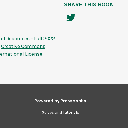
SHARE THIS BOOK
nd Resources - Fall 2022
a
Creative Commons
ernational License
,
Powered by
Pressbooks
Guides and Tutorials