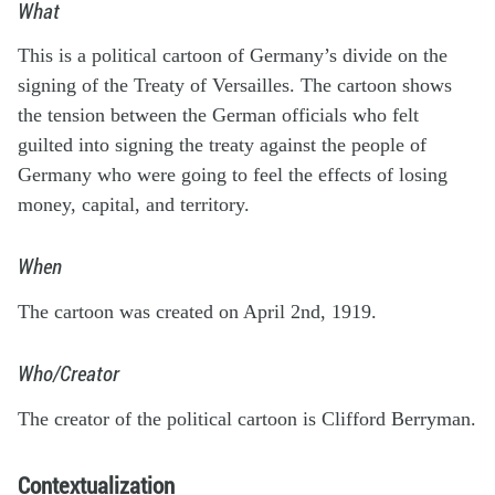
What
This is a political cartoon of Germany’s divide on the
signing of the Treaty of Versailles. The cartoon shows
the tension between the German officials who felt
guilted into signing the treaty against the people of
Germany who were going to feel the effects of losing
money, capital, and territory.
When
The cartoon was created on April 2nd, 1919.
Who/Creator
The creator of the political cartoon is Clifford Berryman.
Contextualization