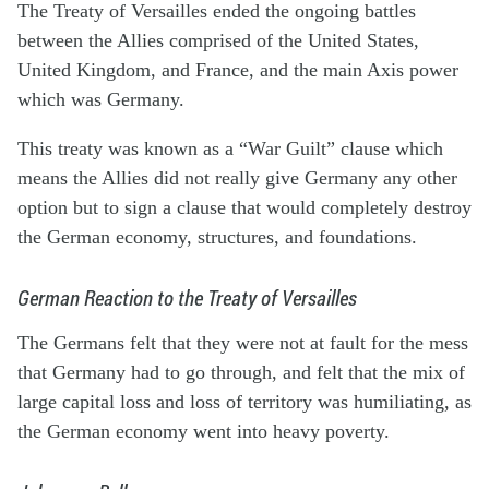
The Treaty of Versailles ended the ongoing battles
between the Allies comprised of the United States,
United Kingdom, and France, and the main Axis power
which was Germany.
This treaty was known as a “War Guilt” clause which
means the Allies did not really give Germany any other
option but to sign a clause that would completely destroy
the German economy, structures, and foundations.
German Reaction to the Treaty of Versailles
The Germans felt that they were not at fault for the mess
that Germany had to go through, and felt that the mix of
large capital loss and loss of territory was humiliating, as
the German economy went into heavy poverty.