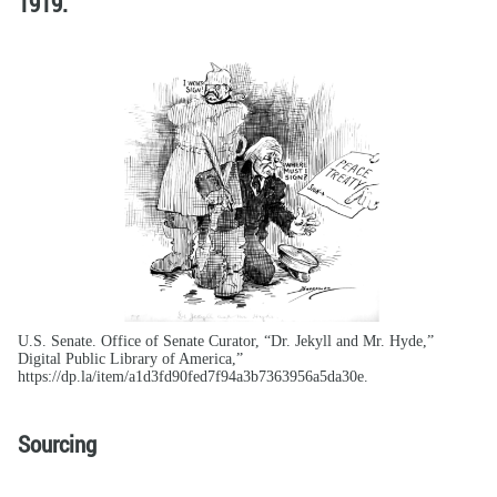
1919.
U.S. Senate. Office of Senate Curator, “Dr. Jekyll and Mr. Hyde,”
Digital Public Library of America,”
https://dp.la/item/a1d3fd90fed7f94a3b7363956a5da30e.
Sourcing