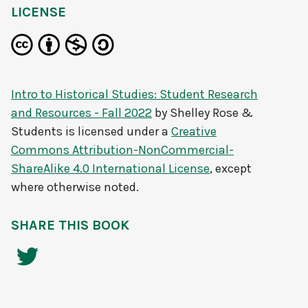
LICENSE
Intro to Historical Studies: Student Research
and Resources - Fall 2022
by
Shelley Rose &
Students
is licensed under a
Creative
Commons Attribution-NonCommercial-
ShareAlike 4.0 International License
, except
where otherwise noted.
SHARE THIS BOOK