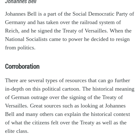
Johannes Bell
Johannes Bell is a part of the Social Democratic Party of
Germany and has taken over the railroad system of
Reich, and he signed the Treaty of Versailles. When the
National Socialists came to power he decided to resign
from politics.
Corroboration
There are several types of resources that can go further
in-depth on this political cartoon. The historical meaning
of German outrage over the signing of the Treaty of
Versailles. Great sources such as looking at Johannes
Bell and many others can explain the historical context
of what the citizens felt over the Treaty as well as the
elite class.