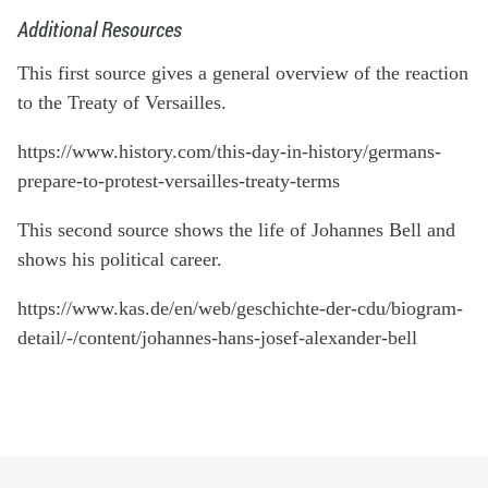
Additional Resources
This first source gives a general overview of the reaction
to the Treaty of Versailles.
https://www.history.com/this-day-in-history/germans-
prepare-to-protest-versailles-treaty-terms
This second source shows the life of Johannes Bell and
shows his political career.
https://www.kas.de/en/web/geschichte-der-cdu/biogram-
detail/-/content/johannes-hans-josef-alexander-bell