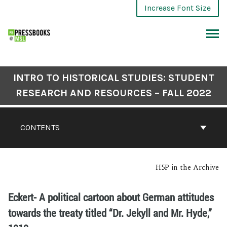
Increase Font Size
INTRO TO HISTORICAL STUDIES: STUDENT
RESEARCH AND RESOURCES – FALL 2022
CONTENTS
H5P in the Archive
Eckert- A political cartoon about German attitudes
towards the treaty titled “Dr. Jekyll and Mr. Hyde,”