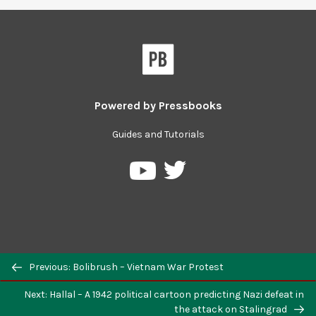
Powered by
Pressbooks
Guides and Tutorials
Previous: Bolibrush – Vietnam War Protest
Next: Hallal – A 1942 political cartoon predicting Nazi defeat in
the attack on Stalingrad