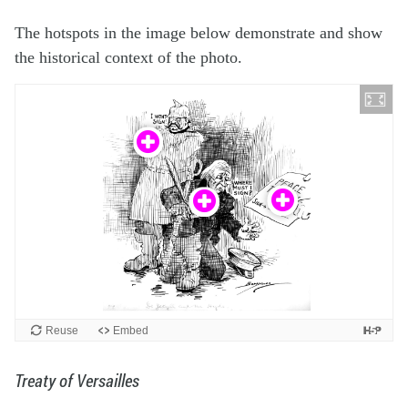
The hotspots in the image below demonstrate and show
the historical context of the photo.
Treaty of Versailles