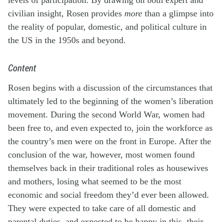
civilian insight, Rosen provides
more
than a glimpse into
the reality of popular, domestic, and political culture in
the US in the 1950s and beyond.
Content
Rosen begins with a discussion of the circumstances that
ultimately led to the beginning of the women’s liberation
movement. During the second World War, women had
been free to, and even expected to, join the workforce as
the country’s men were on the front in Europe. After the
conclusion of the war, however, most women found
themselves back in their traditional roles as housewives
and mothers, losing what seemed to be the most
economic and social freedom they’d ever been allowed.
They were expected to take care of all domestic and
parental duties, and expected to be happy in this, their