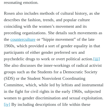
resonating emotion.
Rosen also includes methods of cultural history, as she
describes the fashion, trends, and popular culture
coinciding with the women’s movement and its
preceding organizations. She details such movements as
the
counterculture
or “hippie movement” of the late
1960s, which provided a sort of gender equality in that
participants of either gender preferred sex and
psychedelic drugs to work or overt political action.
[iii]
She also discusses the inner-workings of radical activist
groups such as the Students for a Democratic Society
(SDS) or the Student Nonviolent Coordinating
Committee, which, while led by leftists and instrumental
in the fight for civil rights in the early 1960s, subjected
women to gender discrimination and sexual exploitation.
[iv]
By including descriptions of life within these