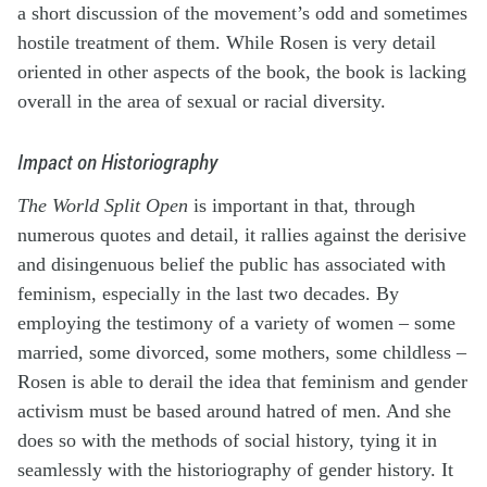
a short discussion of the movement’s odd and sometimes
hostile treatment of them. While Rosen is very detail
oriented in other aspects of the book, the book is lacking
overall in the area of sexual or racial diversity.
Impact on Historiography
The World Split Open
is important in that, through
numerous quotes and detail, it rallies against the derisive
and disingenuous belief the public has associated with
feminism, especially in the last two decades. By
employing the testimony of a variety of women – some
married, some divorced, some mothers, some childless –
Rosen is able to derail the idea that feminism and gender
activism must be based around hatred of men. And she
does so with the methods of social history, tying it in
seamlessly with the historiography of gender history. It