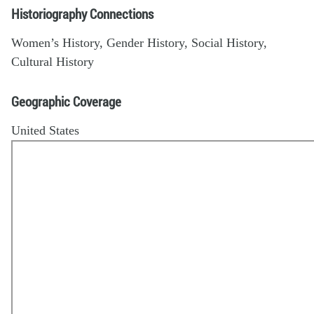
Historiography Connections
Women’s History, Gender History, Social History,
Cultural History
Geographic Coverage
United States