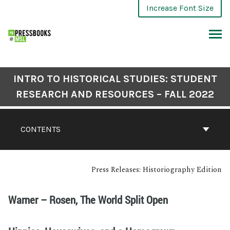
Increase Font Size
INTRO TO HISTORICAL STUDIES: STUDENT
RESEARCH AND RESOURCES – FALL 2022
CONTENTS
Press Releases: Historiography Edition
Warner – Rosen, The World Split Open