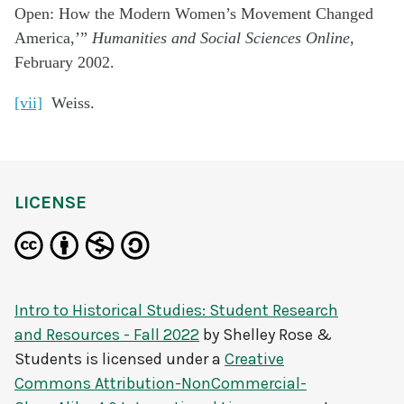
Open: How the Modern Women’s Movement Changed
America,’”
Humanities and Social Sciences Online,
February 2002.
[vii]
Weiss.
LICENSE
Intro to Historical Studies: Student Research
and Resources - Fall 2022
by
Shelley Rose &
Students
is licensed under a
Creative
Commons Attribution-NonCommercial-