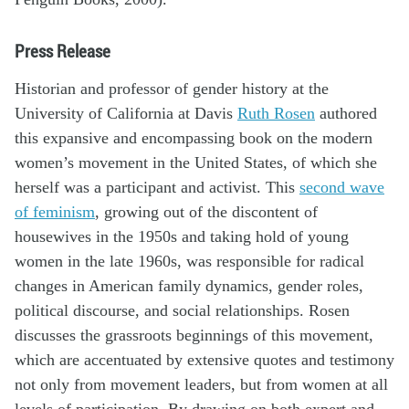
Press Release
Historian and professor of gender history at the
University of California at Davis
Ruth Rosen
authored
this expansive and encompassing book on the modern
women’s movement in the United States, of which she
herself was a participant and activist. This
second wave
of feminism
, growing out of the discontent of
housewives in the 1950s and taking hold of young
women in the late 1960s, was responsible for radical
changes in American family dynamics, gender roles,
political discourse, and social relationships. Rosen
discusses the grassroots beginnings of this movement,
which are accentuated by extensive quotes and testimony
not only from movement leaders, but from women at all
levels of participation. By drawing on both expert and