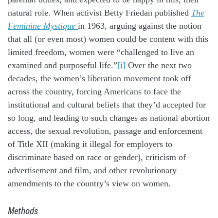
natural role. When activist Betty Friedan published
The
Feminine Mystique
in 1963, arguing against the notion
that all (or even most) women could be content with this
limited freedom, women were “challenged to live an
examined and purposeful life.”
[i]
Over the next two
decades, the women’s liberation movement took off
across the country, forcing Americans to face the
institutional and cultural beliefs that they’d accepted for
so long, and leading to such changes as national abortion
access, the sexual revolution, passage and enforcement
of Title XII (making it illegal for employers to
discriminate based on race or gender), criticism of
advertisement and film, and other revolutionary
amendments to the country’s view on women.
Methods