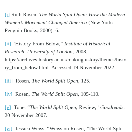
[i]
Ruth Rosen,
The World Split Open: How the Modern
Women’s Movement Changed America
(New York:
Penguin Books, 2000), 6.
[ii]
“History From Below,”
Institute of Historical
Research, University of London
, 2008,
https://archives.history.ac.uk/makinghistory/themes/histo
ry_from_below.html. Accessed 19 November 2022.
[iii]
Rosen,
The World Split Open
, 125.
[iv]
Rosen,
The World Split Open,
105-110.
[v]
Tope, “
The World Split Open
, Review,”
Goodreads,
20 November 2007.
[vi]
Jessica Weiss, “Weiss on Rosen, ‘The World Split