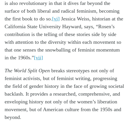
is also revolutionary in that it dives far beyond the
surface of both liberal and radical feminism, becoming
the first book to do so.
[vi]
Jessica Weiss, historian at the
California State University Hayward, says, “Rosen’s
contribution is the telling of these stories side by side
with attention to the diversity within each movement so
that one senses the snowballing of feminist momentum
in the 1960s.”
[vii]
The World Split Open
breaks stereotypes not only of
feminist activists, but of feminist writing, progressing
the field of gender history in the face of growing societal
backlash. It provides a researched, comprehensive, and
enveloping history not only of the women’s liberation
movement, but of American culture from the 1950s and
beyond.