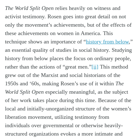
The World Split Open
relies heavily on witness and
activist testimony. Rosen goes into great detail on not
only the movement’s achievements, but of the effects of
these achievements on women in America. This
technique shows an importance of “
history from below
,”
an essential quality of studies in social history. Studying
history from below places the focus on ordinary people,
rather than the actions of “great men.”
[ii]
This method
grew out of the Marxist and social historians of the
1950s and ‘60s, making Rosen’s use of it within
The
World Split Open
especially meaningful, as the subject
of her work takes place during this time. Because of the
local and initially-unorganized structure of the women’s
liberation movement, utilizing testimony from
individuals over governmental or otherwise heavily-
structured organizations evokes a more intimate and