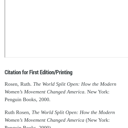
Citation for First Edition/Printing
Rosen, Ruth.
The World Split Open: How the Modern
Women’s Movement Changed America
. New York:
Penguin Books, 2000.
Ruth Rosen,
The World Split Open: How the Modern
Women’s Movement Changed America
(New York:
Penguin Books, 2000).