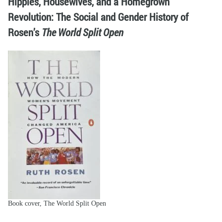
Hippies, Housewives, and a Homegrown
Revolution: The Social and Gender History of
Rosen’s
The World Split Open
Book cover, The World Split Open