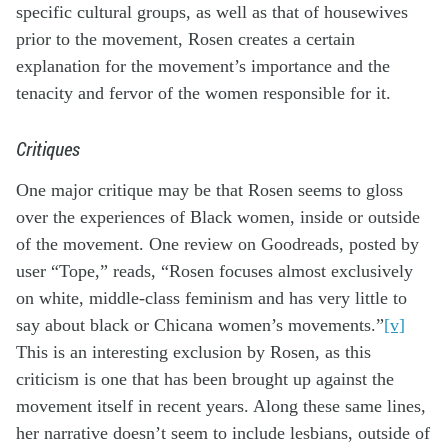
specific cultural groups, as well as that of housewives
prior to the movement, Rosen creates a certain
explanation for the movement’s importance and the
tenacity and fervor of the women responsible for it.
Critiques
One major critique may be that Rosen seems to gloss
over the experiences of Black women, inside or outside
of the movement. One review on Goodreads, posted by
user “Tope,” reads, “Rosen focuses almost exclusively
on white, middle-class feminism and has very little to
say about black or Chicana women’s movements.”
[v]
This is an interesting exclusion by Rosen, as this
criticism is one that has been brought up against the
movement itself in recent years. Along these same lines,
her narrative doesn’t seem to include lesbians, outside of