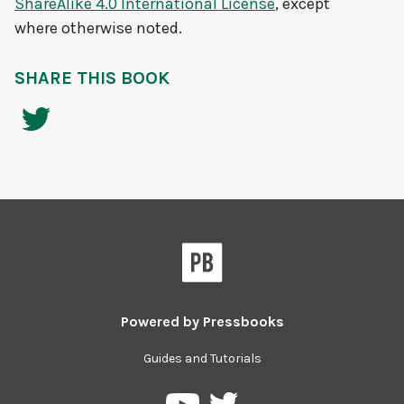
ShareAlike 4.0 International License
, except
where otherwise noted.
SHARE THIS BOOK
Powered by
Pressbooks
Guides and Tutorials