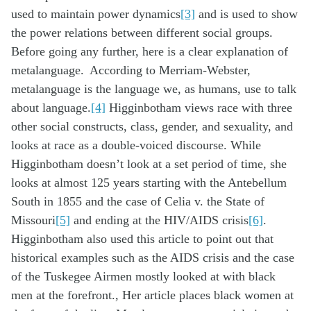
used to maintain power dynamics
[3]
and is used to show
the power relations between different social groups.
Before going any further, here is a clear explanation of
metalanguage. According to Merriam-Webster,
metalanguage is the language we, as humans, use to talk
about language.
[4]
Higginbotham views race with three
other social constructs, class, gender, and sexuality, and
looks at race as a double-voiced discourse. While
Higginbotham doesn’t look at a set period of time, she
looks at almost 125 years starting with the Antebellum
South in 1855 and the case of Celia v. the State of
Missouri
[5]
and ending at the HIV/AIDS crisis
[6]
.
Higginbotham also used this article to point out that
historical examples such as the AIDS crisis and the case
of the Tuskegee Airmen mostly looked at with black
men at the forefront., Her article places black women at