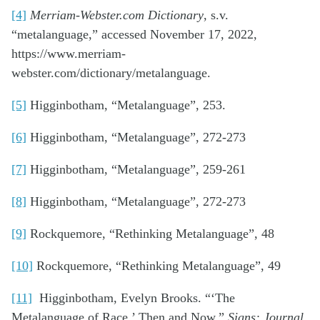
[4]
Merriam-Webster.com Dictionary
, s.v.
“metalanguage,” accessed November 17, 2022,
https://www.merriam-
webster.com/dictionary/metalanguage.
[5]
Higginbotham, “Metalanguage”, 253.
[6]
Higginbotham, “Metalanguage”, 272-273
[7]
Higginbotham, “Metalanguage”, 259-261
[8]
Higginbotham, “Metalanguage”, 272-273
[9]
Rockquemore, “Rethinking Metalanguage”, 48
[10]
Rockquemore, “Rethinking Metalanguage”, 49
[11]
Higginbotham, Evelyn Brooks. “‘The
Metalanguage of Race,’ Then and Now.”
Signs: Journal