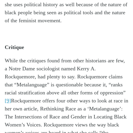
she uses political history as well because of the nature of
black people being seen as political tools and the nature
of the feminist movement.
Critique
While the critiques found from other historians are few,
a Notre Dame sociologist named Kerry A.
Rockquemore, had plenty to say. Rockquemore claims
that “Metalanguage” is questionable because it, “ranks
racial stratification above all other forms of oppression”
[9]
Rockquemore offers four other ways to look at race in
her own article, Rethinking Race as a ‘Metalanguage’:
The Intersections of Race and Gender in Locating Black
Women’s Voices. Rockquemore views the way black
women’s voices are heard in what she calls “the