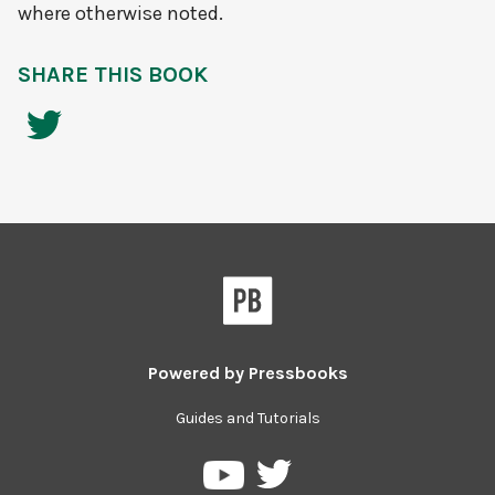
where otherwise noted.
SHARE THIS BOOK
Powered by
Pressbooks
Guides and Tutorials