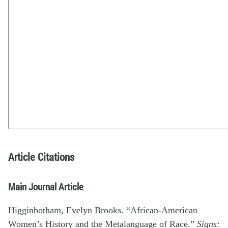
Article Citations
Main Journal Article
Higginbotham, Evelyn Brooks. “African-American
Women’s History and the Metalanguage of Race.”
Signs: