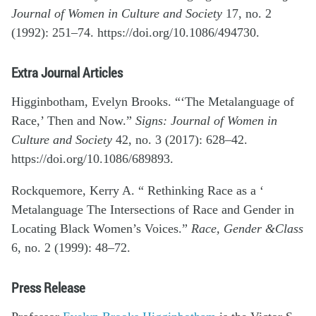
Journal of Women in Culture and Society
17, no. 2
(1992): 251–74. https://doi.org/10.1086/494730.
Extra Journal Articles
Higginbotham, Evelyn Brooks. “‘The Metalanguage of
Race,’ Then and Now.”
Signs: Journal of Women in
Culture and Society
42, no. 3 (2017): 628–42.
https://doi.org/10.1086/689893.
Rockquemore, Kerry A. “ Rethinking Race as a ‘
Metalanguage The Intersections of Race and Gender in
Locating Black Women’s Voices.”
Race, Gender &Class
6, no. 2 (1999): 48–72.
Press Release