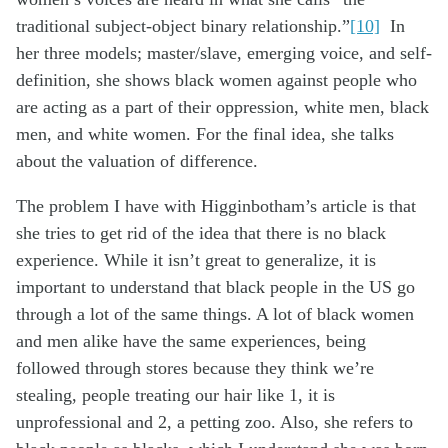
traditional subject-object binary relationship.”
[10]
In
her three models; master/slave, emerging voice, and self-
definition, she shows black women against people who
are acting as a part of their oppression, white men, black
men, and white women. For the final idea, she talks
about the valuation of difference.
The problem I have with Higginbotham’s article is that
she tries to get rid of the idea that there is no black
experience. While it isn’t great to generalize, it is
important to understand that black people in the US go
through a lot of the same things. A lot of black women
and men alike have the same experiences, being
followed through stores because they think we’re
stealing, people treating our hair like 1, it is
unprofessional and 2, a petting zoo. Also, she refers to