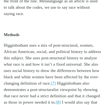
the front of the line. Metalanguage as an article is used
to talk about the codes, we use to say race without
saying race.
Methods
Higginbotham uses a mix of post-structural, women,
African American, social, and political history to address
this subject. She uses post-structural history to analyze
what race is and how it isn’t a fixed universal. She also
uses social history to show the differences between how
black and white women have been affected by the ever-
changing definition of race.
[7]
Higginbotham also
demonstrates a post-structuralist viewpoint by showing
that race never had a strict definition and that it changed
as those in power needed it to.
[8]
I would also say that