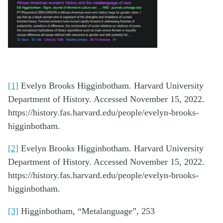
[1]
Evelyn Brooks Higginbotham. Harvard University
Department of History. Accessed November 15, 2022.
https://history.fas.harvard.edu/people/evelyn-brooks-
higginbotham.
[2]
Evelyn Brooks Higginbotham. Harvard University
Department of History. Accessed November 15, 2022.
https://history.fas.harvard.edu/people/evelyn-brooks-
higginbotham.
[3]
Higginbotham, “Metalanguage”, 253