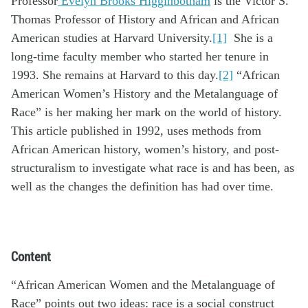
Professor
Evelyn Brooks Higginbotham
is the Victor S.
Thomas Professor of History and African and African
American studies at Harvard University.
[1]
She is a
long-time faculty member who started her tenure in
1993. She remains at Harvard to this day.
[2]
“African
American Women’s History and the Metalanguage of
Race” is her making her mark on the world of history.
This article published in 1992, uses methods from
African American history, women’s history, and post-
structuralism to investigate what race is and has been, as
well as the changes the definition has had over time.
Content
“African American Women and the Metalanguage of
Race” points out two ideas: race is a social construct