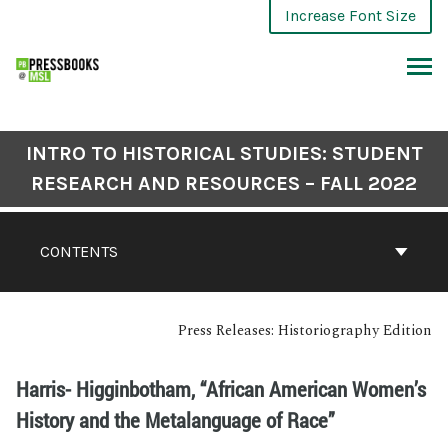
Increase Font Size
INTRO TO HISTORICAL STUDIES: STUDENT
RESEARCH AND RESOURCES – FALL 2022
CONTENTS
Press Releases: Historiography Edition
Harris- Higginbotham, “African American Women’s
History and the Metalanguage of Race”