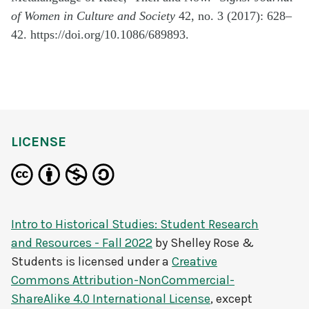
of Women in Culture and Society
42, no. 3 (2017): 628–
42. https://doi.org/10.1086/689893.
LICENSE
Intro to Historical Studies: Student Research
and Resources - Fall 2022
by
Shelley Rose &
Students
is licensed under a
Creative
Commons Attribution-NonCommercial-
ShareAlike 4.0 International License
, except