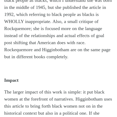
black people as blacks, which I understand she was born
in the middle of 1945, but she published the article in
1992, which referring to black people as blacks is
WHOLLY inappropriate. Also, a small critique of
Rockquemore; she is focused more on the language
instead of the relationships and actual effects of goal
post shifting that American does with race.
Rockequemore and Higginbotham are on the same page
but in different books completely.
Impact
The larger impact of this work is simple: it put black
women at the forefront of narratives. Higginbotham uses
this article to bring forth black women not on in the
historical context but also in a political one. If she