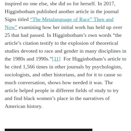
inspired no one else, she did so for herself. In 2017,
Higginbotham published another article in the journal
Signs titled
“The Metalanguage of Race” Then and
Now”
examining how her initial work has held up over
25 that had passed. In Higginbotham’s own words “the
article’s citation testify to the explosion of theoretical
studies devoted to race and gender in many disciplines in
the 1980s and 1990s.”
[11]
For Higginbotham’s article to
be cited 1,566 times in other journals by psychologists,
sociologists, and other historians, and for it to cause so
much conversation, shows how needed it was. The
article helped people in different fields of study to try
and find black women’s place in the narratives of
American history.