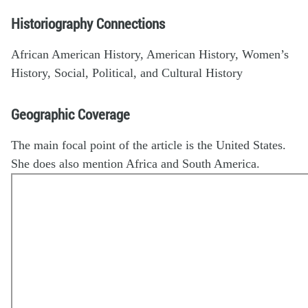
Historiography Connections
African American History, American History, Women’s
History, Social, Political, and Cultural History
Geographic Coverage
The main focal point of the article is the United States.
She does also mention Africa and South America.