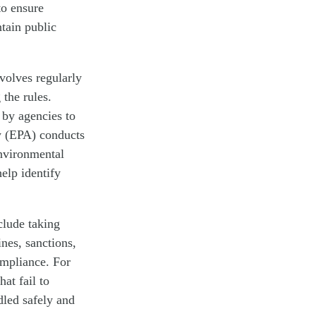
to ensure
tain public
nvolves regularly
 the rules.
 by agencies to
y (EPA) conducts
environmental
elp identify
clude taking
ines, sanctions,
ompliance. For
at fail to
dled safely and