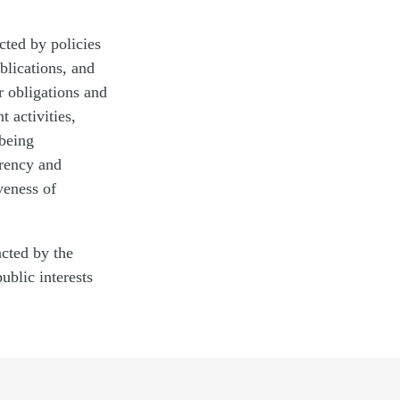
cted by policies
blications, and
r obligations and
 activities,
 being
arency and
veness of
acted by the
ublic interests