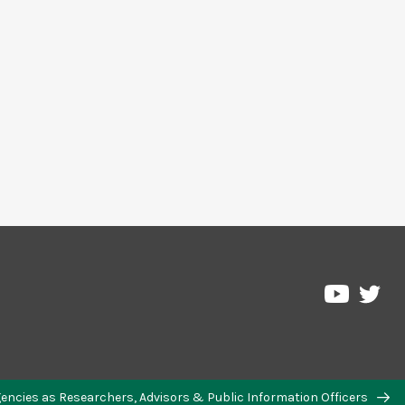
Agencies as Researchers, Advisors & Public Information Officers