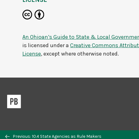
An Ohioan’s Guide to State & Local Governme
is licensed under a
Creative Commons Attributi
License
, except where otherwise noted.
Previous: 10.4 State Agencies as Rule Makers