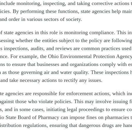
 include monitoring, inspecting, and taking corrective actions 
icies. By performing these functions, state agencies help main
 and order in various sectors of society.
f state agencies in this role is monitoring compliance. This i
essing whether the entities subject to the policy are following
as inspections, audits, and reviews are common practices used
nce. For example, the Ohio Environmental Protection Agenc
ons to ensure that businesses and organizations comply with 
h as those governing air and water quality. These inspections h
nd take necessary actions to rectify any issues.
ate agencies are responsible for enforcement actions, which in
against those who violate policies. This may involve issuing f
es, and in some cases, initiating legal proceedings to ensure c
io State Board of Pharmacy can impose fines on pharmacies th
istribution regulations, ensuring that dangerous drugs are han