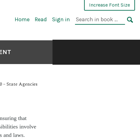
Increase Font Size
Home
Read
Sign in
MENT
0 – State Agencies
nsuring that
bilities involve
s and laws.