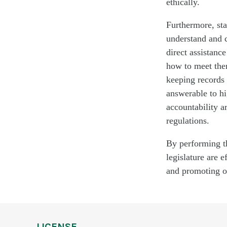
ethically.
Furthermore, sta
understand and
direct
assistance
how to meet them
keeping records 
answerable to hi
accountability a
regulations.
By performing th
legislature are 
and promoting or
LICENSE