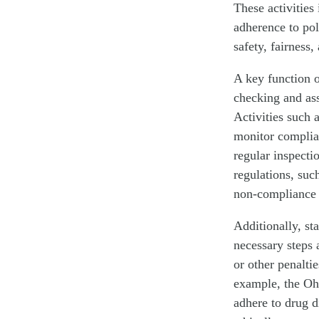
These activities
adherence to pol
safety, fairness,
A key function o
checking and ass
Activities such 
monitor complia
regular inspecti
regulations, suc
non-compliance a
Additionally, st
necessary steps 
or other penalti
example, the Oh
adhere to drug d