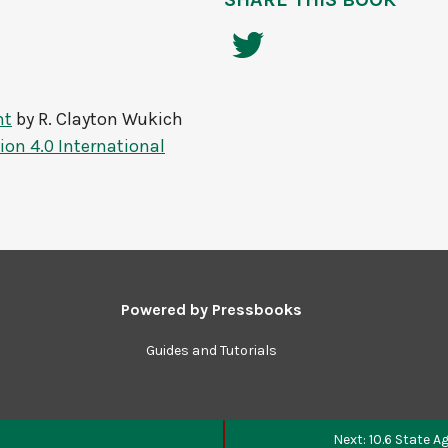
nt
by
R. Clayton Wukich
on 4.0 International
Powered by
Pressbooks
Guides and Tutorials
Next: 10.6 State 