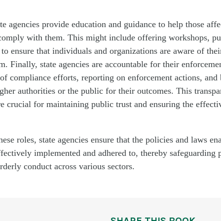
te agencies provide
education and guidance to help those affe
comply with
them. This might include offering workshops, pu
to ensure that individuals and organizations are aware of thei
. Finally, state agencies are accountable for their enforcement
of compliance efforts, reporting on enforcement actions, and
gher authorities or the public for their outcomes. This transp
re crucial for
maintaining
public trust and ensuring the effecti
ese roles, state agencies ensure that the policies and laws en
effectively implemented and adhered to, thereby safeguarding p
derly conduct across various sectors.
SHARE THIS BOOK