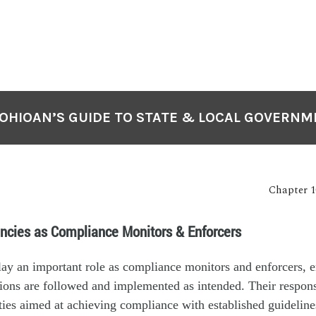
OHIOAN’S GUIDE TO STATE & LOCAL GOVERN
Chapter 1
ncies as Compliance Monitors & Enforcers
lay an important role as compliance monitors and enforcers, e
ions are followed and implemented as intended. Their responsi
ities aimed at achieving compliance with established guideline