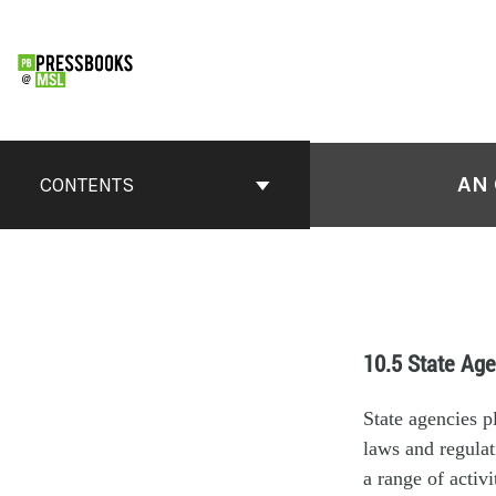
AN 
CONTENTS
10.5 State Age
State agencies p
laws and regulat
a range of activ