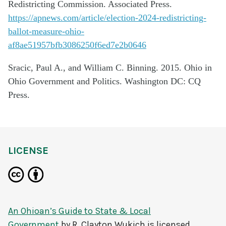
Redistricting Commission. Associated Press.
https://apnews.com/article/election-2024-redistricting-
ballot-measure-ohio-
af8ae51957bfb3086250f6ed7e2b0646
Sracic, Paul A., and William C. Binning. 2015. Ohio in
Ohio Government and Politics. Washington DC: CQ
Press.
LICENSE
An Ohioan’s Guide to State & Local
Government
by
R. Clayton Wukich
is licensed