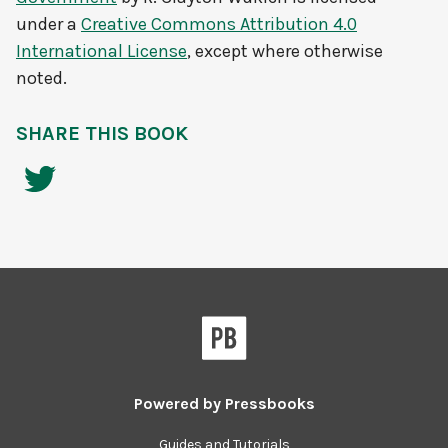
under a
Creative Commons Attribution 4.0
International License
, except where otherwise
noted.
SHARE THIS BOOK
Powered by
Pressbooks
Guides and Tutorials