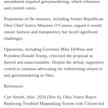
amendment required gerrymandering, which reformers
said misled voters.
Proponents of the measure, including former Republican
Ohio Chief Justice Maureen O’Connor, argued it would
ensure fairness and transparency but faced significant
challenges.
Opponents, including Governor Mike DeWine and
President Donald Trump, criticized the proposal as
flawed and unaccountable. Despite the defeat, supporters
vowed to continue advocating for redistricting reform to
end gerrymandering in Ohio.
References
Carr Smyth, Julie. 2024 (Nov 6). Ohio Voters Reject
Replacing Troubled Mapmaking System with Citizen-led