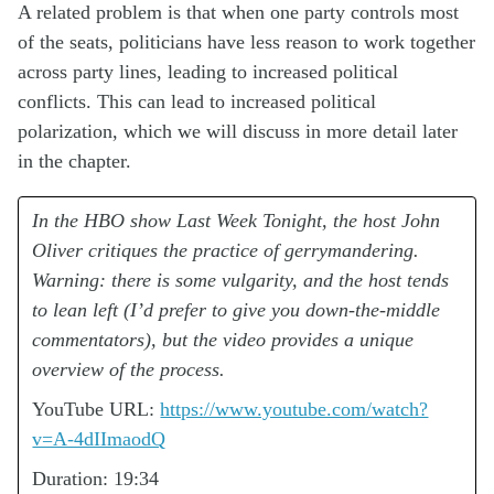
A related problem is that when one party controls most
of the seats, politicians have less reason to work together
across party lines, leading to increased political
conflicts. This can lead to increased political
polarization, which we will discuss in more detail later
in the chapter.
In the HBO show Last Week Tonight, the host John
Oliver critiques the practice of gerrymandering.
Warning: there is some vulgarity, and the host tends
to lean left (I’d prefer to give you down-the-middle
commentators), but the video provides a unique
overview of the process.
YouTube URL:
https://www.youtube.com/watch?
v=A-4dIImaodQ
Duration: 19:34