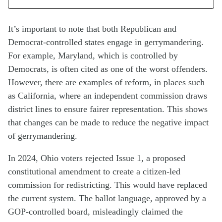
It’s important to note that both Republican and
Democrat-controlled states engage in gerrymandering.
For example, Maryland, which is controlled by
Democrats, is often cited as one of the worst offenders.
However, there are examples of reform, in places such
as California, where an independent commission draws
district lines to ensure fairer representation. This shows
that changes can be made to reduce the negative impact
of gerrymandering.
In 2024, Ohio voters rejected Issue 1, a proposed
constitutional amendment to create a citizen-led
commission for redistricting. This would have replaced
the current system. The ballot language, approved by a
GOP-controlled board, misleadingly claimed the