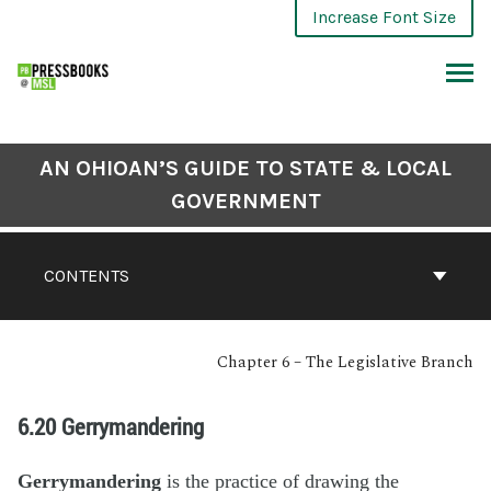
Increase Font Size
AN OHIOAN’S GUIDE TO STATE & LOCAL
GOVERNMENT
CONTENTS
Chapter 6 – The Legislative Branch
6.20 Gerrymandering
Gerrymandering
is the practice of drawing the