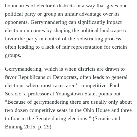
boundaries of electoral districts in a way that gives one
political party or group an unfair advantage over its
opponents. Gerrymandering can significantly impact
election outcomes by shaping the political landscape to
favor the party in control of the redistricting process,
often leading to a lack of fair representation for certain
groups​.
Gerrymandering, which is when districts are drawn to
favor Republicans or Democrats, often leads to general
elections where most races aren’t competitive. Paul
Scracic, a professor at Youngstown State, points out
“Because of gerrymandering there are usually only about
two dozen competitive seats in the Ohio House and three
to four in the Senate during elections.” (Scracic and
Binning 2015, p. 29).