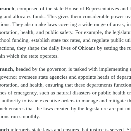
 branch
, composed of the state House of Representatives and t
g and allocates funds. This gives them considerable power ove
ctions. They also make laws covering a wide range of areas, i
portation, health, and public safety. For example, the legislat
hool funding, establish state tax rates, and regulate public ut
 actions, they shape the daily lives of Ohioans by setting the r
n which the state operates.
branch
, headed by the governor, is tasked with implementing 
governor oversees state agencies and appoints heads of depar
portation, and health, ensuring that these departments function
imes of emergency, such as natural disasters or public health cr
 authority to issue executive orders to manage and mitigate th
nch ensures that the laws created by the legislature are put in
ations run smoothly.
anch
interprets state laws and ensures that justice is served. S