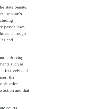
he state Senate,
r the state’s
ncluding
ure passes laws
ilities. Through
ules and
and enforcing
tments such as
 effectively and
ises, the
e situation
to action and that
tate courts