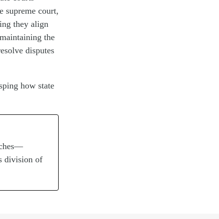
te supreme court,
ing they align
 maintaining the
resolve disputes
asping how state
anches—
s division of