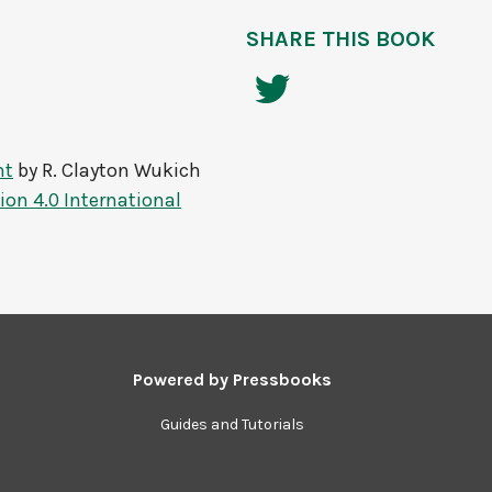
SHARE THIS BOOK
nt
by
R. Clayton Wukich
on 4.0 International
Powered by
Pressbooks
Guides and Tutorials