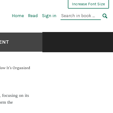
Increase Font Size
Home
Read
Sign in
MENT
ow It’s Organized
 focusing on its
form the