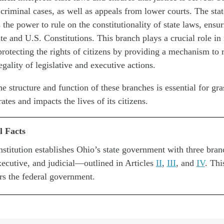
 criminal cases, as well as appeals from lower courts. The sta
 the power to rule on the constitutionality of state laws, ensur
ate and U.S. Constitutions. This branch plays a crucial role in
protecting the rights of citizens by providing a mechanism to 
egality of legislative and executive actions.
e structure and function of these branches is essential for gr
tes and impacts the lives of its citizens.
l Facts
stitution establishes Ohio’s state government with three br
executive, and judicial—outlined in Articles
II
,
III
, and
IV
. Thi
rs the federal government.