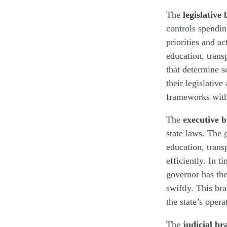
The
legislative
controls spendin
priorities and a
education, trans
that determine sc
their legislative
frameworks withi
The
executive 
state laws. The 
education, trans
efficiently. In t
governor has the
swiftly. This bra
the state’s oper
The
judicial br