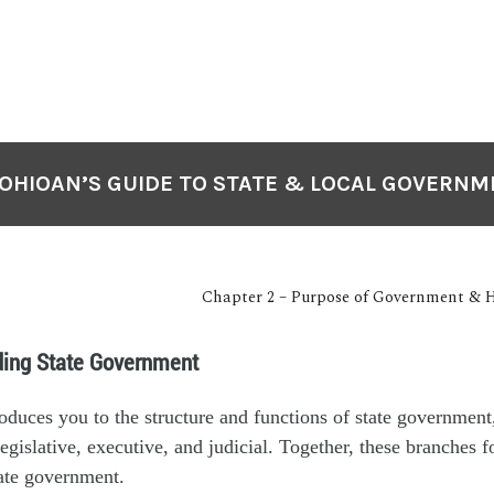
OHIOAN’S GUIDE TO STATE & LOCAL GOVERN
Chapter 2 – Purpose of Government & H
ding State Government
roduces you to the structure and functions of state government,
legislative, executive, and judicial. Together, these branches 
ate government.