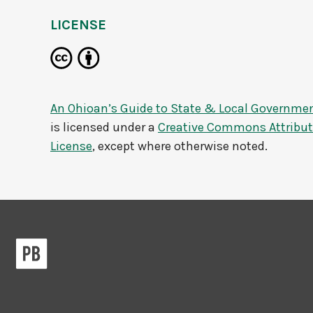
LICENSE
An Ohioan’s Guide to State & Local Governme
is licensed under a
Creative Commons Attributi
License
, except where otherwise noted.