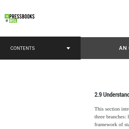
AN 
CONTENTS
2.9 Understan
This section int
three branches: 
framework of st