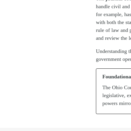
handle civil and
for example, has
with both the st
rule of law and 
and review the l
Understanding th
government opera
Foundationa
The Ohio Con
legislative, 
powers mirro