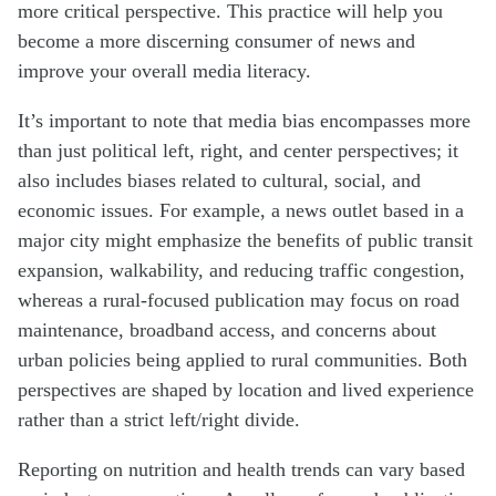
more critical perspective. This practice will help you
become a more discerning consumer of news and
improve your overall media literacy.
It’s important to note that media bias encompasses more
than just political left, right, and center perspectives; it
also includes biases related to cultural, social, and
economic issues. For example, a news outlet based in a
major city might emphasize the benefits of public transit
expansion, walkability, and reducing traffic congestion,
whereas a rural-focused publication may focus on road
maintenance, broadband access, and concerns about
urban policies being applied to rural communities. Both
perspectives are shaped by location and lived experience
rather than a strict left/right divide.
Reporting on nutrition and health trends can vary based