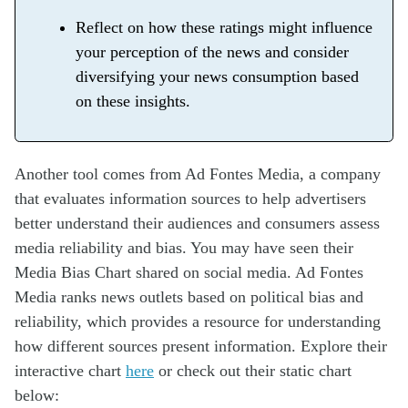
Reflect on how these ratings might influence
your perception of the news and consider
diversifying your news consumption based
on these insights.
Another tool comes from Ad Fontes Media, a company
that evaluates information sources to help advertisers
better understand their audiences and consumers assess
media reliability and bias. You may have seen their
Media Bias Chart shared on social media. Ad Fontes
Media ranks news outlets based on political bias and
reliability, which provides a resource for understanding
how different sources present information. Explore their
interactive chart
here
or check out their static chart
below: