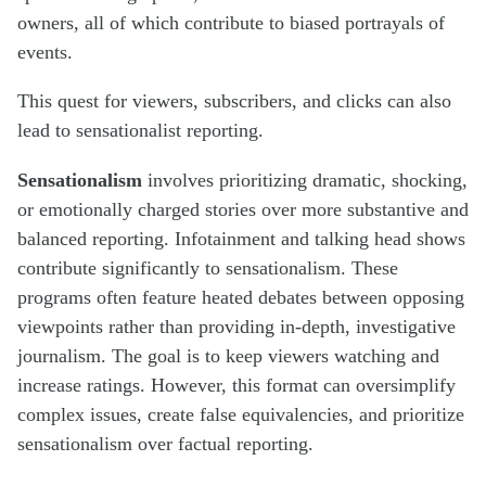
owners, all of which contribute to biased portrayals of
events.
This quest for viewers, subscribers, and clicks can also
lead to sensationalist reporting.
Sensationalism
involves prioritizing dramatic, shocking,
or emotionally charged stories over more substantive and
balanced reporting. Infotainment and talking head shows
contribute significantly to sensationalism. These
programs often feature heated debates between opposing
viewpoints rather than providing in-depth, investigative
journalism. The goal is to keep viewers watching and
increase ratings. However, this format can oversimplify
complex issues, create false equivalencies, and prioritize
sensationalism over factual reporting.