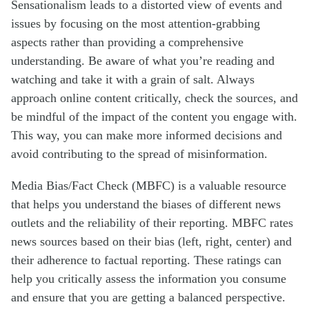
Sensationalism leads to a distorted view of events and
issues by focusing on the most attention-grabbing
aspects rather than providing a comprehensive
understanding. Be aware of what you’re reading and
watching and take it with a grain of salt. Always
approach online content critically, check the sources, and
be mindful of the impact of the content you engage with.
This way, you can make more informed decisions and
avoid contributing to the spread of misinformation.
Media Bias/Fact Check (MBFC) is a valuable resource
that helps you understand the biases of different news
outlets and the reliability of their reporting. MBFC rates
news sources based on their bias (left, right, center) and
their adherence to factual reporting. These ratings can
help you critically assess the information you consume
and ensure that you are getting a balanced perspective.