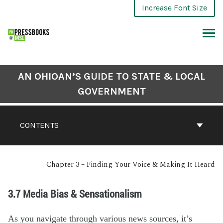
Increase Font Size
AN OHIOAN’S GUIDE TO STATE & LOCAL
GOVERNMENT
CONTENTS
Chapter 3 – Finding Your Voice & Making It Heard
3.7 Media Bias & Sensationalism
As you navigate through various news sources, it’s