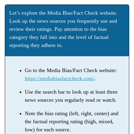
Let’s explore the Media Bias/Fact Check website.
Look up the news sources you frequently use and
review their ratings. Pay attention to the bias
category they fall into and the level of factual
reporting they adhere to.
Go to the Media Bias/Fact Check website:
https://mediabiasfactcheck.com/
.
Use the search bar to look up at least three
news sources you regularly read or watch.
Note the bias rating (left, right, center) and
the factual reporting rating (high, mixed,
low) for each source.