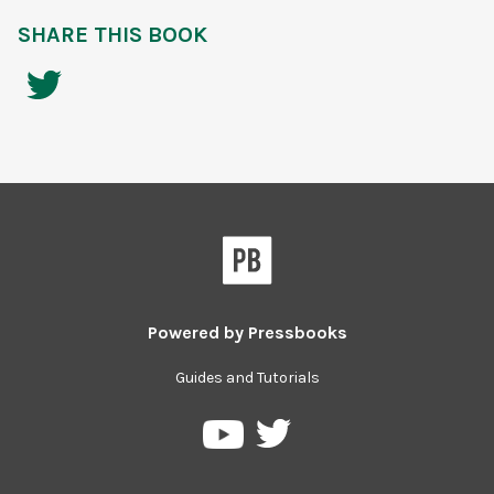
SHARE THIS BOOK
Powered by
Pressbooks
Guides and Tutorials