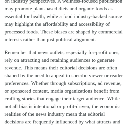
on industry perspectives. A wellness-focused publication
may promote plant-based diets and organic foods as
essential for health, while a food industry-backed source
may highlight the affordability and accessibility of
processed foods. These biases are shaped by commercial
interests rather than just political alignment.
Remember that news outlets, especially for-profit ones,
rely on attracting and retaining audiences to generate
revenue. This means their editorial decisions are often
shaped by the need to appeal to specific viewer or reader
preferences. Whether through subscriptions, ad revenue,
or sponsored content, media organizations benefit from
crafting stories that engage their target audience. While
not all bias is intentional or profit-driven, the economic
realities of the news industry mean that editorial
decisions are frequently influenced by what attracts and