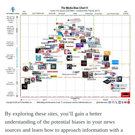
By exploring these sites, you’ll gain a better
understanding of the potential biases in your news
sources and learn how to approach information with a