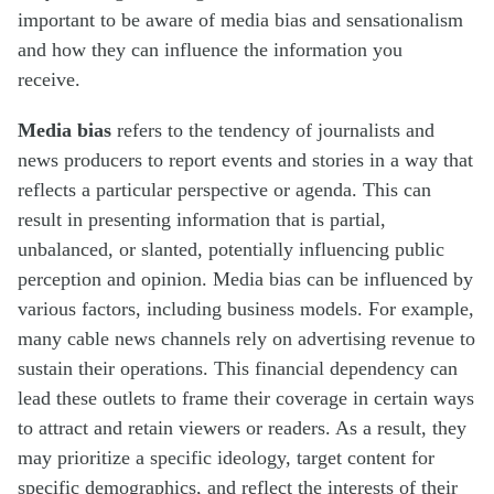
important to be aware of media bias and sensationalism
and how they can influence the information you
receive.
Media bias
refers to the tendency of journalists and
news producers to report events and stories in a way that
reflects a particular perspective or agenda. This can
result in presenting information that is partial,
unbalanced, or slanted, potentially influencing public
perception and opinion. Media bias can be influenced by
various factors, including business models. For example,
many cable news channels rely on advertising revenue to
sustain their operations. This financial dependency can
lead these outlets to frame their coverage in certain ways
to attract and retain viewers or readers. As a result, they
may prioritize a specific ideology, target content for
specific demographics, and reflect the interests of their