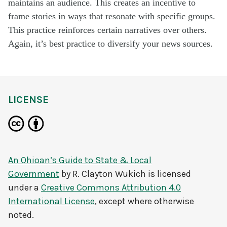
maintains an audience. This creates an incentive to
frame stories in ways that resonate with specific groups.
This practice reinforces certain narratives over others.
Again, it’s best practice to diversify your news sources.
LICENSE
An Ohioan’s Guide to State & Local
Government
by
R. Clayton Wukich
is licensed
under a
Creative Commons Attribution 4.0
International License
, except where otherwise
noted.