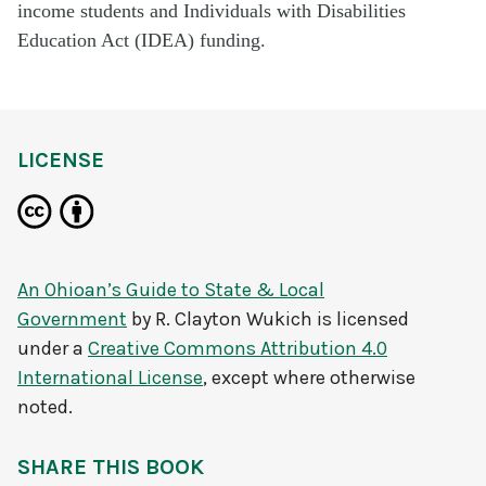
income students and Individuals with Disabilities
Education Act (IDEA) funding.
LICENSE
An Ohioan’s Guide to State & Local
Government
by
R. Clayton Wukich
is licensed
under a
Creative Commons Attribution 4.0
International License
, except where otherwise
noted.
SHARE THIS BOOK