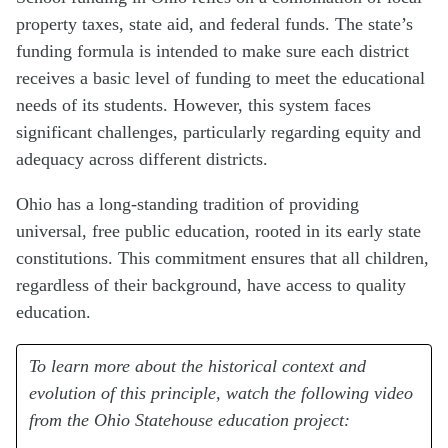
property taxes, state aid, and federal funds. The state’s
funding formula is intended to make sure each district
receives a basic level of funding to meet the educational
needs of its students. However, this system faces
significant challenges, particularly regarding equity and
adequacy across different districts.
Ohio has a long-standing tradition of providing
universal, free public education, rooted in its early state
constitutions. This commitment ensures that all children,
regardless of their background, have access to quality
education.
To learn more about the historical context and
evolution of this principle, watch the following video
from the Ohio Statehouse education project: