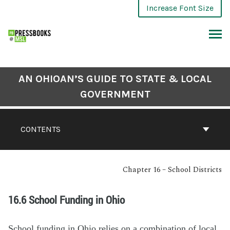
Increase Font Size
AN OHIOAN’S GUIDE TO STATE & LOCAL
GOVERNMENT
CONTENTS
Chapter 16 – School Districts
16.6 School Funding in Ohio
School funding in Ohio relies on a combination of local