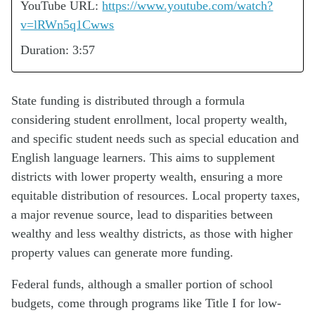
YouTube URL:
https://www.youtube.com/watch?
v=lRWn5q1Cwws
Duration: 3:57
State funding is distributed through a formula
considering student enrollment, local property wealth,
and specific student needs such as special education and
English language learners. This aims to supplement
districts with lower property wealth, ensuring a more
equitable distribution of resources. Local property taxes,
a major revenue source, lead to disparities between
wealthy and less wealthy districts, as those with higher
property values can generate more funding.
Federal funds, although a smaller portion of school
budgets, come through programs like Title I for low-