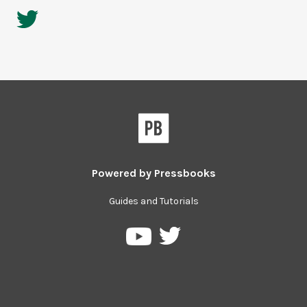
Powered by
Pressbooks
Guides and Tutorials