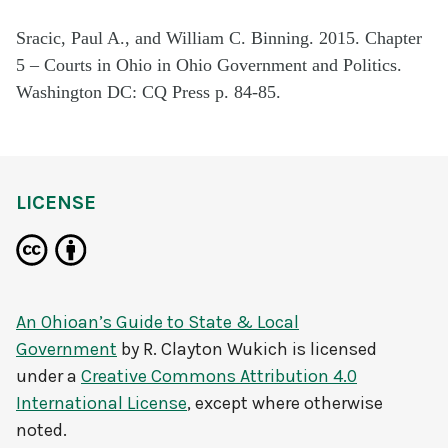
Sracic, Paul A., and William C. Binning. 2015. Chapter
5 – Courts in Ohio in Ohio Government and Politics.
Washington DC: CQ Press p. 84-85.
LICENSE
An Ohioan’s Guide to State & Local
Government
by
R. Clayton Wukich
is licensed
under a
Creative Commons Attribution 4.0
International License
, except where otherwise
noted.