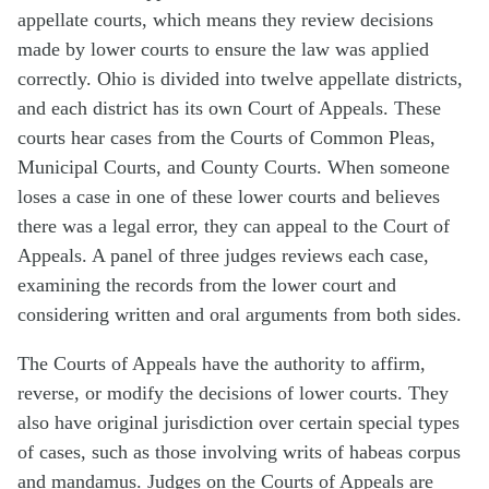
appellate courts, which means they review decisions
made by lower courts to ensure the law was applied
correctly. Ohio is divided into twelve appellate districts,
and each district has its own Court of Appeals. These
courts hear cases from the Courts of Common Pleas,
Municipal Courts, and County Courts. When someone
loses a case in one of these lower courts and believes
there was a legal error, they can appeal to the Court of
Appeals. A panel of three judges reviews each case,
examining the records from the lower court and
considering written and oral arguments from both sides.
The Courts of Appeals have the authority to affirm,
reverse, or modify the decisions of lower courts. They
also have original jurisdiction over certain special types
of cases, such as those involving writs of habeas corpus
and mandamus. Judges on the Courts of Appeals are