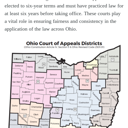
elected to six-year terms and must have practiced law for
at least six years before taking office. These courts play
a vital role in ensuring fairness and consistency in the
application of the law across Ohio.