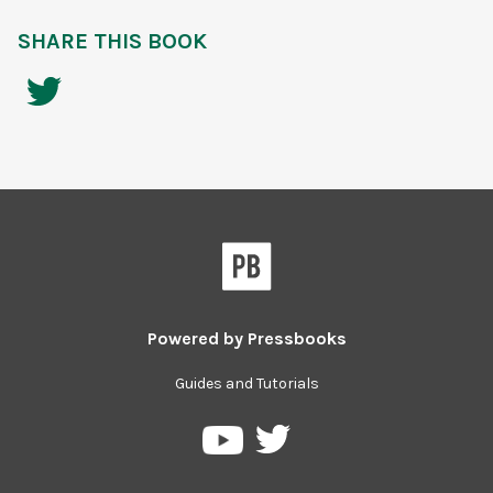
SHARE THIS BOOK
Powered by
Pressbooks
Guides and Tutorials