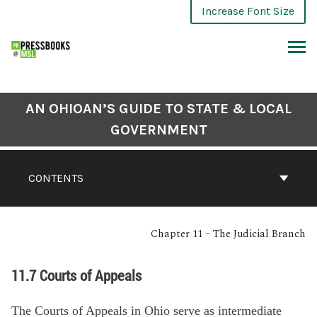
Increase Font Size
AN OHIOAN’S GUIDE TO STATE & LOCAL
GOVERNMENT
CONTENTS
Chapter 11 – The Judicial Branch
11.7 Courts of Appeals
The Courts of Appeals in Ohio serve as intermediate