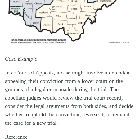
Case Example
In a Court of Appeals, a case might involve a defendant
appealing their conviction from a lower court on the
grounds of a legal error made during the trial. The
appellate judges would review the trial court record,
consider the legal arguments from both sides, and decide
whether to uphold the conviction, reverse it, or remand
the case for a new trial.
Reference