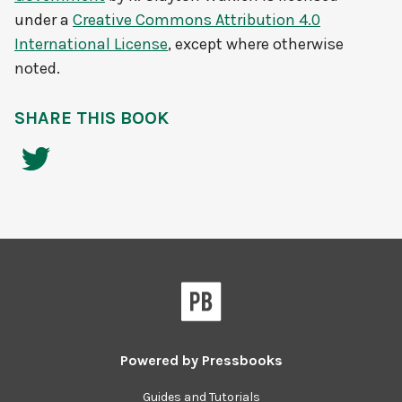
under a
Creative Commons Attribution 4.0
International License
, except where otherwise
noted.
SHARE THIS BOOK
Powered by
Pressbooks
Guides and Tutorials