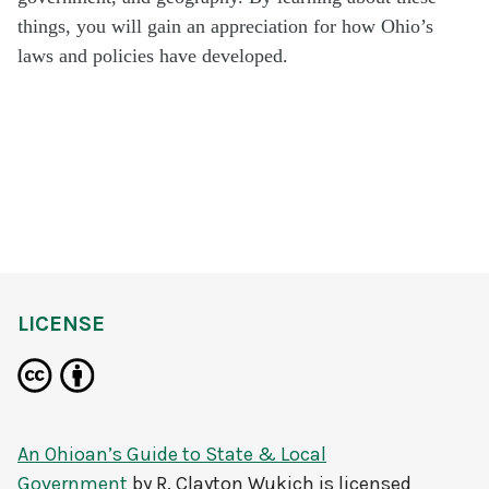
things,
y
ou
will gain a
n
appreciation for how Ohio
’
s
laws and policies have developed.
LICENSE
An Ohioan’s Guide to State & Local
Government
by
R. Clayton Wukich
is licensed