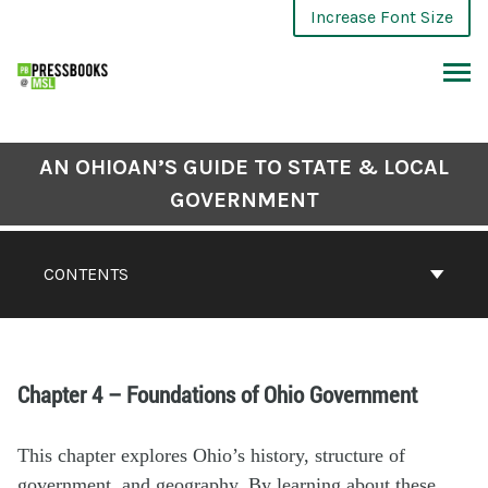
Increase Font Size
AN OHIOAN’S GUIDE TO STATE & LOCAL
GOVERNMENT
CONTENTS
Chapter 4 – Foundations of Ohio Government
This chapter explores
Ohio’s
history, structure of
government
, and geography
. By learning about these