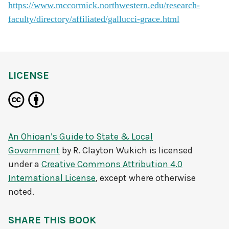
https://www.mccormick.northwestern.edu/research-
faculty/directory/affiliated/gallucci-grace.html
LICENSE
An Ohioan’s Guide to State & Local
Government
by
R. Clayton Wukich
is licensed
under a
Creative Commons Attribution 4.0
International License
, except where otherwise
noted.
SHARE THIS BOOK