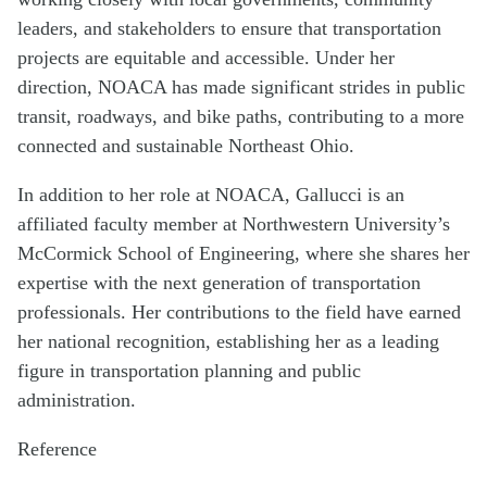
leaders, and stakeholders to ensure that transportation
projects are equitable and accessible. Under her
direction, NOACA has made significant strides in public
transit, roadways, and bike paths, contributing to a more
connected and sustainable Northeast Ohio.
In addition to her role at NOACA, Gallucci is an
affiliated faculty member at Northwestern University’s
McCormick School of Engineering, where she shares her
expertise with the next generation of transportation
professionals. Her contributions to the field have earned
her national recognition, establishing her as a leading
figure in transportation planning and public
administration.
Reference