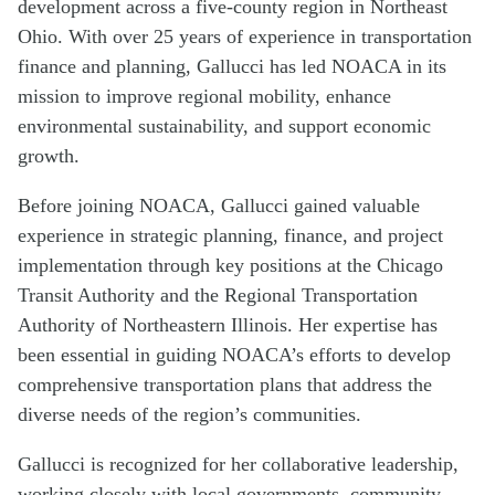
development across a five-county region in Northeast
Ohio. With over 25 years of experience in transportation
finance and planning, Gallucci has led NOACA in its
mission to improve regional mobility, enhance
environmental sustainability, and support economic
growth.
Before joining NOACA, Gallucci gained valuable
experience in strategic planning, finance, and project
implementation through key positions at the Chicago
Transit Authority and the Regional Transportation
Authority of Northeastern Illinois. Her expertise has
been essential in guiding NOACA’s efforts to develop
comprehensive transportation plans that address the
diverse needs of the region’s communities.
Gallucci is recognized for her collaborative leadership,
working closely with local governments, community