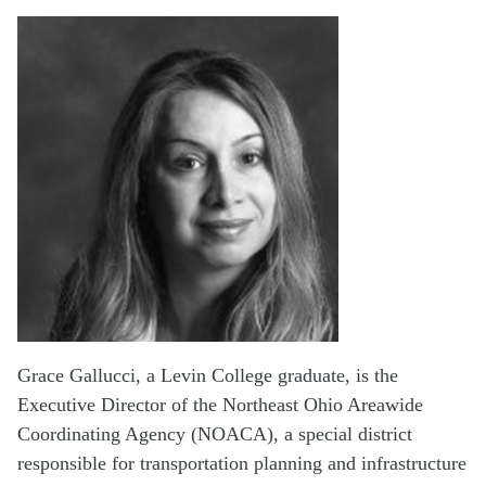
Grace Gallucci, a Levin College graduate, is the
Executive Director of the Northeast Ohio Areawide
Coordinating Agency (NOACA), a special district
responsible for transportation planning and infrastructure