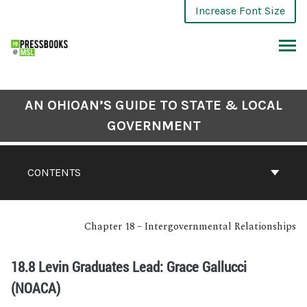
Increase Font Size
AN OHIOAN’S GUIDE TO STATE & LOCAL
GOVERNMENT
CONTENTS
Chapter 18 – Intergovernmental Relationships
18.8 Levin Graduates Lead: Grace Gallucci
(NOACA)