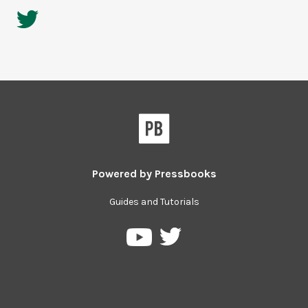
Powered by
Pressbooks
Guides and Tutorials