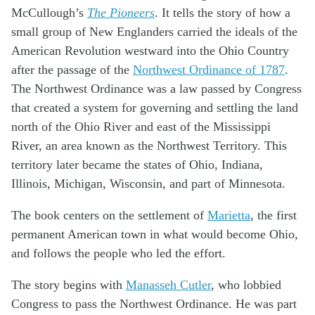
McCullough’s
The Pioneers
. It tells the story of how a
small group of New Englanders carried the ideals of the
American Revolution westward into the Ohio Country
after the passage of the
Northwest Ordinance of 1787
.
The Northwest Ordinance was a law passed by Congress
that created a system for governing and settling the land
north of the Ohio River and east of the Mississippi
River, an area known as the Northwest Territory. This
territory later became the states of Ohio, Indiana,
Illinois, Michigan, Wisconsin, and part of Minnesota.
The book centers on the settlement of
Marietta
, the first
permanent American town in what would become Ohio,
and follows the people who led the effort.
The story begins with
Manasseh Cutler
, who lobbied
Congress to pass the Northwest Ordinance. He was part