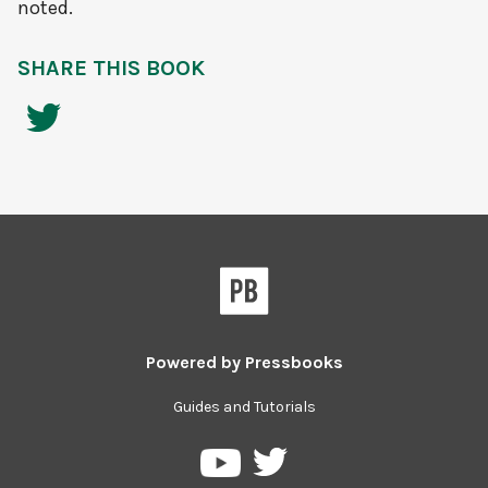
noted.
SHARE THIS BOOK
Powered by
Pressbooks
Guides and Tutorials