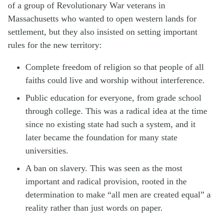
of a group of Revolutionary War veterans in
Massachusetts who wanted to open western lands for
settlement, but they also insisted on setting important
rules for the new territory:
Complete freedom of religion so that people of all
faiths could live and worship without interference.
Public education for everyone, from grade school
through college. This was a radical idea at the time
since no existing state had such a system, and it
later became the foundation for many state
universities.
A ban on slavery. This was seen as the most
important and radical provision, rooted in the
determination to make “all men are created equal” a
reality rather than just words on paper.