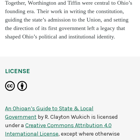
Together, Worthington and Tiffin were central to Ohio’s
founding era. Their work in writing the constitution,
guiding the state’s admission to the Union, and setting
the direction of its first government left a legacy that
shaped Ohio’s political and institutional identity.
LICENSE
An Ohioan’s Guide to State & Local
Government
by
R. Clayton Wukich
is licensed
under a
Creative Commons Attribution 4.0
International License
, except where otherwise