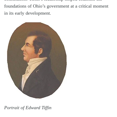
foundations of Ohio’s government at a critical moment
in its early development.
Portrait of Edward Tiffin