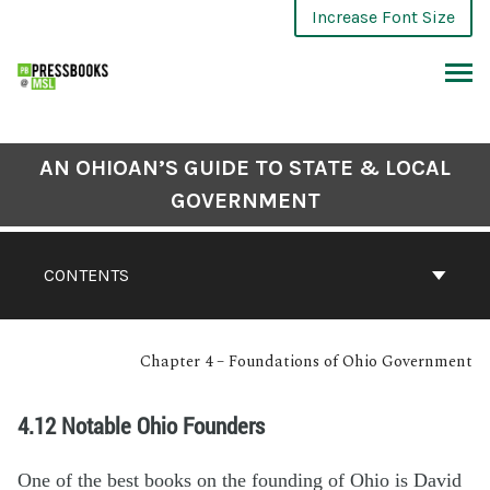
Increase Font Size
AN OHIOAN’S GUIDE TO STATE & LOCAL
GOVERNMENT
CONTENTS
Chapter 4 – Foundations of Ohio Government
4.12 Notable Ohio Founders
One of the best books on the founding of Ohio is David