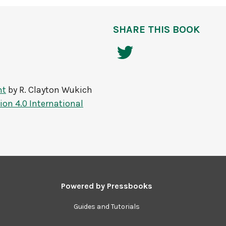
SHARE THIS BOOK
nt
by
R. Clayton Wukich
on 4.0 International
Powered by
Pressbooks
Guides and Tutorials