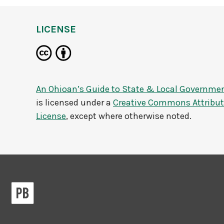
LICENSE
An Ohioan’s Guide to State & Local Governme
is licensed under a
Creative Commons Attributi
License
, except where otherwise noted.