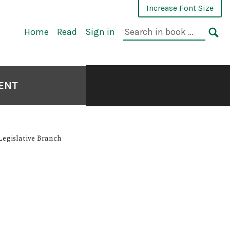
Increase Font Size
Home
Read
Sign in
MENT
Legislative Branch