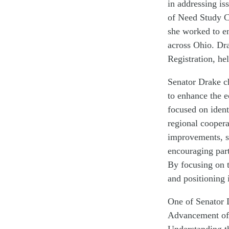
in addressing is
of Need Study C
she worked to en
across Ohio. Dr
Registration, he
Senator Drake c
to enhance the e
focused on ident
regional coopera
improvements, s
encouraging part
By focusing on t
and positioning 
One of Senator D
Advancement of 
Understanding t