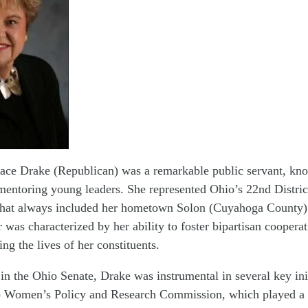
race Drake (Republican) was a remarkable public servant, kn
entoring young leaders. She represented Ohio’s 22nd Distric
t that always included her hometown Solon (Cuyahoga County)
r was characterized by her ability to foster bipartisan coopera
ng the lives of her constituents.
in the Ohio Senate, Drake was instrumental in several key ini
o Women’s Policy and Research Commission, which played a s