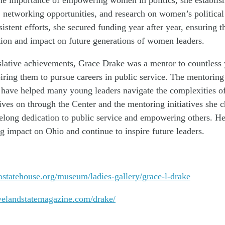
, networking opportunities, and research on women’s political 
istent efforts, she secured funding year after year, ensuring t
tion and impact on future generations of women leaders.
slative achievements, Grace Drake was a mentor to countless
iring them to pursue careers in public service. The mentorin
 have helped many young leaders navigate the complexities of p
ives on through the Center and the mentoring initiatives she
ifelong dedication to public service and empowering others. He
ing impact on Ohio and continue to inspire future leaders.
ostatehouse.org/museum/ladies-gallery/grace-l-drake
velandstatemagazine.com/drake/