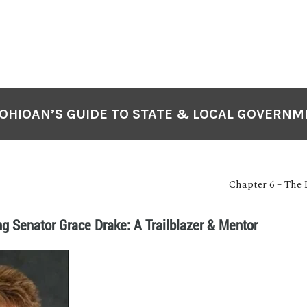
OHIOAN’S GUIDE TO STATE & LOCAL GOVERN
Chapter 6 – The 
ng Senator Grace Drake: A Trailblazer & Mentor