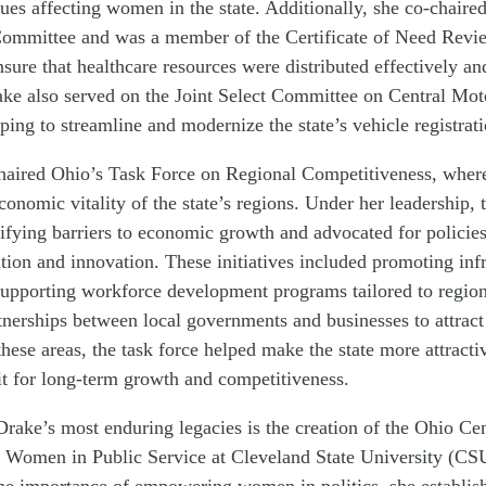
sues affecting women in the state. Additionally, she co-chaired
ommittee and was a member of the Certificate of Need Revi
sure that healthcare resources were distributed effectively and
ake also served on the Joint Select Committee on Central Mot
lping to streamline and modernize the state’s vehicle registrat
haired Ohio’s Task Force on Regional Competitiveness, where 
conomic vitality of the state’s regions. Under her leadership, 
ifying barriers to economic growth and advocated for policie
tion and innovation. These initiatives included promoting infr
upporting workforce development programs tailored to region
nerships between local governments and businesses to attract
hese areas, the task force helped make the state more attractiv
it for long-term growth and competitiveness.
rake’s most enduring legacies is the creation of the Ohio Cen
Women in Public Service at Cleveland State University (CS
he importance of empowering women in politics, she establish