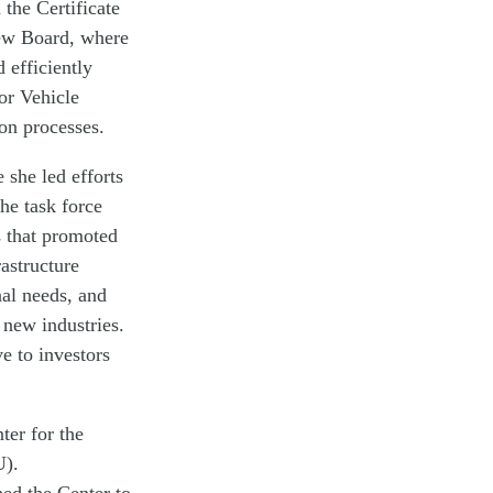
 the Certificate
ew Board, where
 efficiently
or Vehicle
ion processes.
she led efforts
the task force
s that promoted
astructure
al needs, and
 new industries.
e to investors
ter for the
U).
ed the Center to