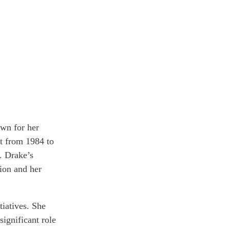
own for her
t from 1984 to
. Drake’s
tion and her
tiatives. She
ignificant role