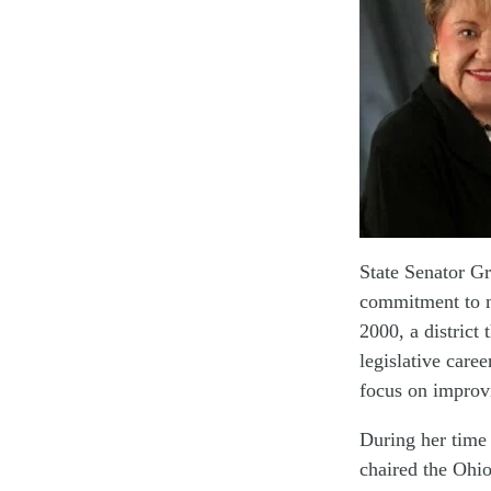
State Senator G
commitment to m
2000, a distric
legislative caree
focus on improvi
During her time 
chaired the Ohi