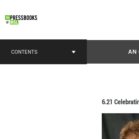
AN 
CONTENTS
6.21 Celebrati