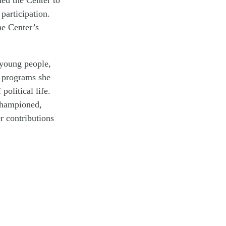
participation.
he Center’s
 young people,
g programs she
olitical life.
 championed,
r contributions