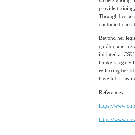
provide training
Through her pers
continued opera
Beyond her legi
guiding and insp
initiated at CSU
Drake’s legacy l
reflecting her l
have left a last
References
https://www.ohi
https://www.cle