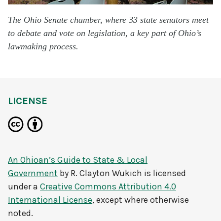
The Ohio Senate chamber, where 33 state senators meet
to debate and vote on legislation, a key part of Ohio’s
lawmaking process.
LICENSE
An Ohioan’s Guide to State & Local
Government
by
R. Clayton Wukich
is licensed
under a
Creative Commons Attribution 4.0
International License
, except where otherwise
noted.