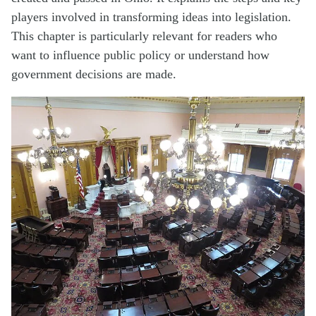
players involved in transforming ideas into legislation.
This chapter is particularly relevant for readers who
want to influence public policy or understand how
government decisions are made.