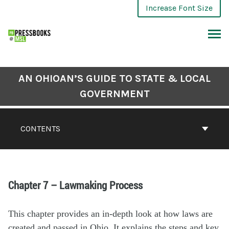
Increase Font Size
AN OHIOAN’S GUIDE TO STATE & LOCAL
GOVERNMENT
CONTENTS
Chapter 7 – Lawmaking Process
This chapter provides an in-depth look at how laws are
created and passed in Ohio. It explains the steps and key