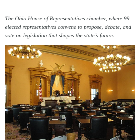
The Ohio House of Representatives chamber, where 99
elected representatives convene to propose, debate, and
vote on legislation that shapes the state’s future.