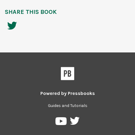
SHARE THIS BOOK
Powered by
Pressbooks
Guides and Tutorials