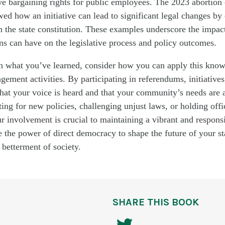
ive bargaining rights for public employees. The 2023 abortion 
 how an initiative can lead to significant legal changes by
in the state constitution. These examples underscore the impac
ens can have on the legislative process and policy outcomes.
on what you’ve learned, consider how you can apply this know
gement activities. By participating in referendums, initiatives
hat your voice is heard and that your community’s needs are 
ng for new policies, challenging unjust laws, or holding offi
r involvement is crucial to maintaining a vibrant and respon
the power of direct democracy to shape the future of your st
 betterment of society.
SHARE THIS BOOK