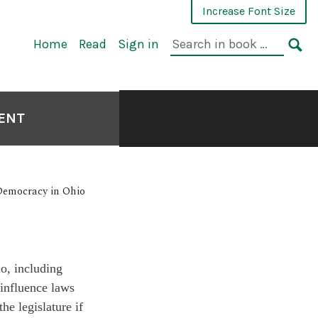
Increase Font Size
Home
Read
Sign in
MENT
 Democracy in Ohio
o, including
 influence laws
he legislature if