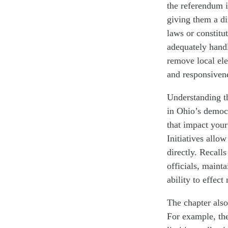
the referendum i
giving them a dir
laws or constitu
adequately handl
remove local ele
and responsiven
Understanding th
in Ohio’s democ
that impact your
Initiatives allo
directly. Recall
officials, maint
ability to effec
The chapter also
For example, th