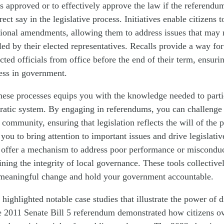
s approved or to effectively approve the law if the referendum
ect say in the legislative process. Initiatives enable citizens
tional amendments, allowing them to address issues that may 
ed by their elected representatives. Recalls provide a way for
cted officials from office before the end of their term, ensuri
ess in government.
ese processes equips you with the knowledge needed to partic
ratic system. By engaging in referendums, you can challenge 
 community, ensuring that legislation reflects the will of the 
w you to bring attention to important issues and drive legislati
s offer a mechanism to address poor performance or misconduc
aining the integrity of local governance. These tools collectiv
t meaningful change and hold your government accountable.
 highlighted notable case studies that illustrate the power of 
e 2011 Senate Bill 5 referendum demonstrated how citizens o