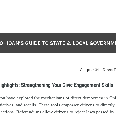
OHIOAN’S GUIDE TO STATE & LOCAL GOVERN
Chapter 24 – Direct
ighlights: Strengthening Your Civic Engagement Skills
 you have explored the mechanisms of direct democracy in Ohi
tiatives, and recalls. These tools empower citizens to directly
ctions. Referendums allow citizens to reject laws passed by t