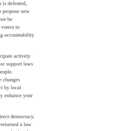
 is defeated,
 to propose new
not be
 voters to
ng accountability
ipate actively
or support laws
people.
ve changes
t by local
ely enhance your
direct democracy.
verturned a law