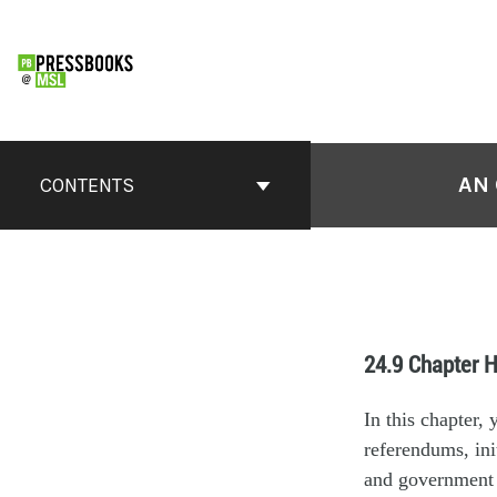
AN 
CONTENTS
24.9 Chapter H
In this chapter,
referendums, ini
and government a