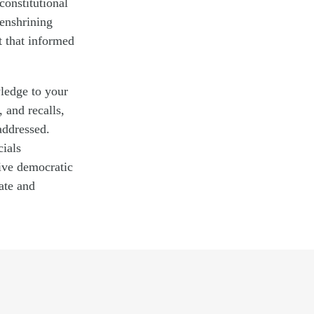
constitutional
 enshrining
t that informed
ledge to your
, and recalls,
addressed.
cials
sive democratic
ate and