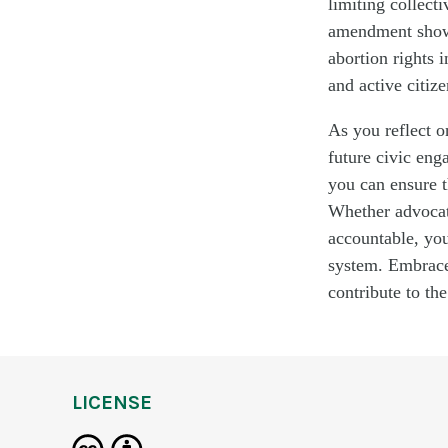
limiting collect
amendment showed
abortion rights 
and active citiz
As you reflect 
future civic enga
you can ensure t
Whether advocati
accountable, you
system. Embrace 
contribute to the
LICENSE