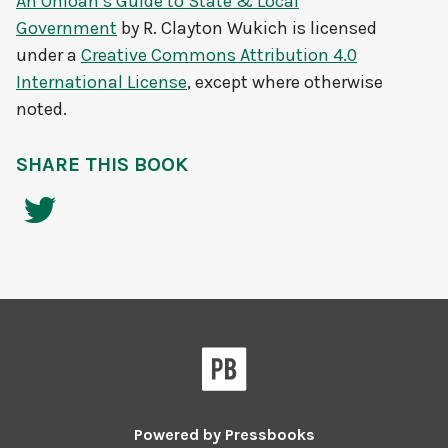
An Ohioan’s Guide to State & Local
Government
by
R. Clayton Wukich
is licensed
under a
Creative Commons Attribution 4.0
International License
, except where otherwise
noted.
SHARE THIS BOOK
Powered by
Pressbooks