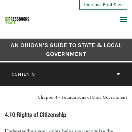
Increase Font Size
AN OHIOAN’S GUIDE TO STATE & LOCAL
GOVERNMENT
CONTENTS
Chapter 4 – Foundations of Ohio Government
4.10 Rights of Citizenship
Understanding your rights helps you recognize the