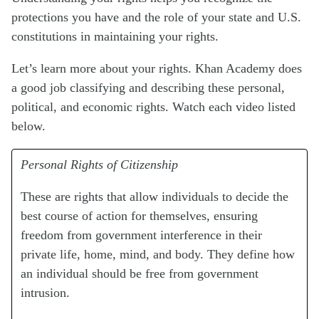
protections you have and the role of your state and U.S.
constitutions in maintaining your rights.
Let’s learn more about your rights. Khan Academy does
a good job classifying and describing these personal,
political, and economic rights. Watch each video listed
below.
Personal Rights of Citizenship
These are rights that allow individuals to decide the
best course of action for themselves, ensuring
freedom from government interference in their
private life, home, mind, and body. They define how
an individual should be free from government
intrusion.