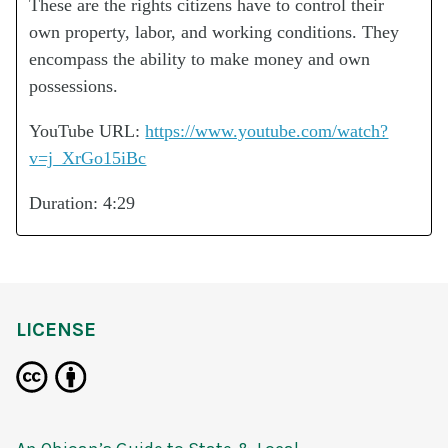
These are the rights citizens have to control their
own property, labor, and working conditions. They
encompass the ability to make money and own
possessions.
YouTube URL:
https://www.youtube.com/watch?
v=j_XrGo15iBc
Duration: 4:29
LICENSE