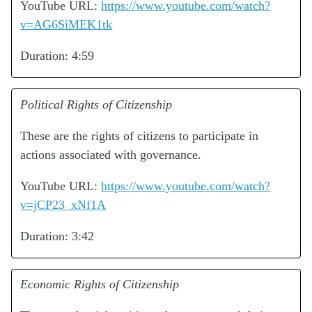
YouTube URL:
https://www.youtube.com/watch?
v=AG6SiMEK1tk
Duration: 4:59
Political Rights of Citizenship
These are the rights of citizens to participate in
actions associated with governance.
YouTube URL:
https://www.youtube.com/watch?
v=jCP23_xNf1A
Duration: 3:42
Economic Rights of Citizenship