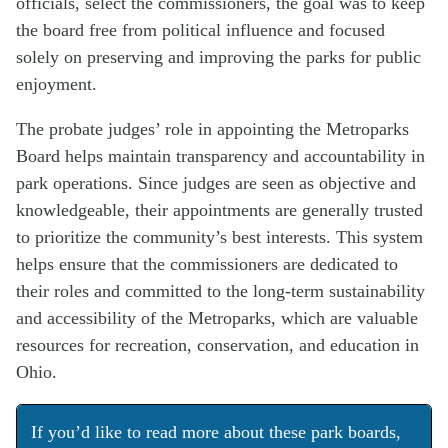
officials, select the commissioners, the goal was to keep
the board free from political influence and focused
solely on preserving and improving the parks for public
enjoyment.
The probate judges’ role in appointing the Metroparks
Board helps maintain transparency and accountability in
park operations. Since judges are seen as objective and
knowledgeable, their appointments are generally trusted
to prioritize the community’s best interests. This system
helps ensure that the commissioners are dedicated to
their roles and committed to the long-term sustainability
and accessibility of the Metroparks, which are valuable
resources for recreation, conservation, and education in
Ohio.
If you’d like to read more about these park boards,