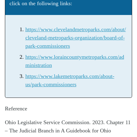
click on the following links:
https://www.clevelandmetroparks.com/about/
cleveland-metroparks-organization/board-of-
park-commissioners
https://www.loraincountymetroparks.com/ad
ministration
https://www.lakemetroparks.com/about-
us/park-commissioners
Reference
Ohio Legislative Service Commission. 2023. Chapter 11
– The Judicial Branch in A Guidebook for Ohio