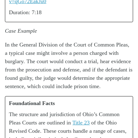
v=qGo72EakJu0
Duration: 7:18
Case Example
In the General Division of the Court of Common Pleas,
a typical case might involve a person charged with
burglary. The court would conduct a trial, hear evidence
from the prosecution and defense, and if the defendant is
found guilty, the judge would determine the appropriate
sentence, which could include prison time.
Foundational Facts
The structure and jurisdiction of Ohio’s Common
Pleas Courts are outlined in
Title 23
of the Ohio
Revised Code. These courts handle a range of cases,