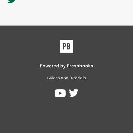
Powered by
Pressbooks
Guides and Tutorials