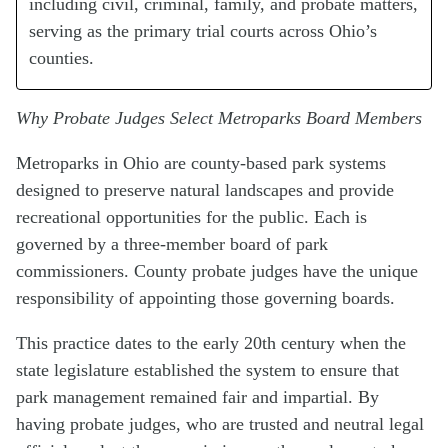
including civil, criminal, family, and probate matters,
serving as the primary trial courts across Ohio’s
counties.
Why Probate Judges Select Metroparks Board Members
Metroparks in Ohio are county-based park systems
designed to preserve natural landscapes and provide
recreational opportunities for the public. Each is
governed by a three-member board of park
commissioners. County probate judges have the unique
responsibility of appointing those governing boards.
This practice dates to the early 20th century when the
state legislature established the system to ensure that
park management remained fair and impartial. By
having probate judges, who are trusted and neutral legal