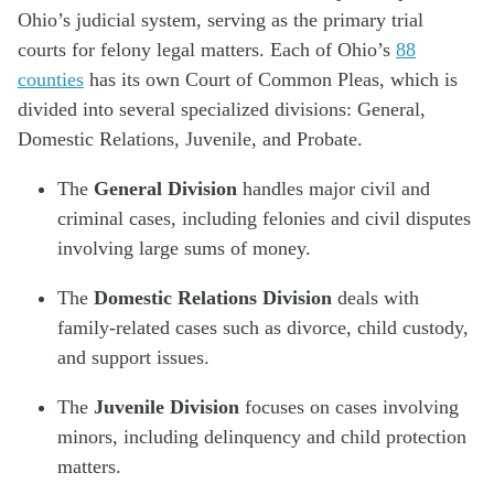
Ohio’s judicial system, serving as the primary trial
courts for felony legal matters. Each of Ohio’s
88
counties
has its own Court of Common Pleas, which is
divided into several specialized divisions: General,
Domestic Relations, Juvenile, and Probate.
The
General Division
handles major civil and
criminal cases, including felonies and civil disputes
involving large sums of money.
The
Domestic Relations Division
deals with
family-related cases such as divorce, child custody,
and support issues.
The
Juvenile Division
focuses on cases involving
minors, including delinquency and child protection
matters.