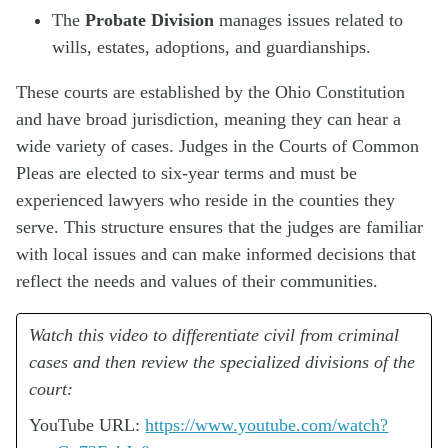
The
Probate Division
manages issues related to
wills, estates, adoptions, and guardianships.
These courts are established by the Ohio Constitution
and have broad jurisdiction, meaning they can hear a
wide variety of cases. Judges in the Courts of Common
Pleas are elected to six-year terms and must be
experienced lawyers who reside in the counties they
serve. This structure ensures that the judges are familiar
with local issues and can make informed decisions that
reflect the needs and values of their communities.
Watch this video to differentiate civil from criminal
cases and then review the specialized divisions of the
court:
YouTube URL:
https://www.youtube.com/watch?