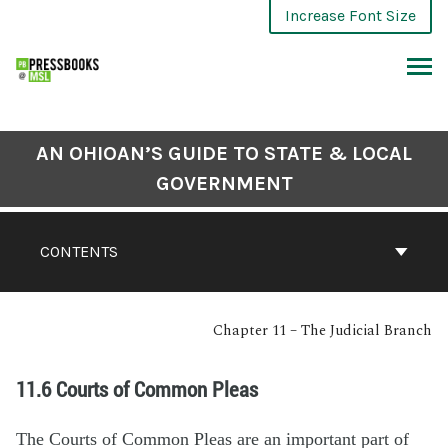
Increase Font Size
AN OHIOAN’S GUIDE TO STATE & LOCAL
GOVERNMENT
CONTENTS
Chapter 11 – The Judicial Branch
11.6 Courts of Common Pleas
The Courts of Common Pleas are an important part of