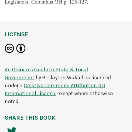
Legislators. Columbus OH p. 126-127.
LICENSE
An Ohioan’s Guide to State & Local
Government
by
R. Clayton Wukich
is licensed
under a
Creative Commons Attribution 4.0
International License
, except where otherwise
noted.
SHARE THIS BOOK