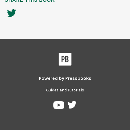
Powered by
Pressbooks
Guides and Tutorials