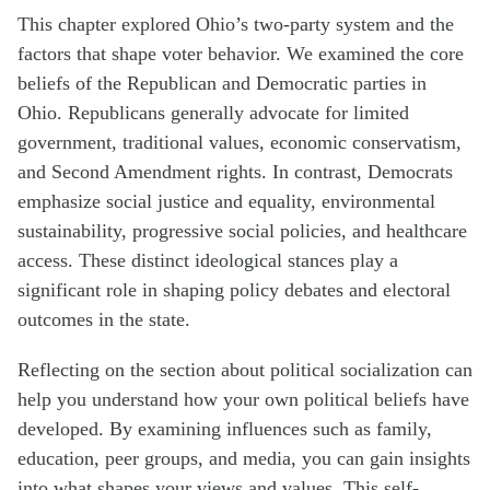
This chapter explored Ohio’s two-party system and the
factors that shape voter behavior. We examined the core
beliefs of the Republican and Democratic parties in
Ohio. Republicans generally advocate for limited
government, traditional values, economic conservatism,
and Second Amendment rights. In contrast, Democrats
emphasize social justice and equality, environmental
sustainability, progressive social policies, and healthcare
access. These distinct ideological stances play a
significant role in shaping policy debates and electoral
outcomes in the state.
Reflecting on the section about political socialization can
help you understand how your own political beliefs have
developed. By examining influences such as family,
education, peer groups, and media, you can gain insights
into what shapes your views and values. This self-