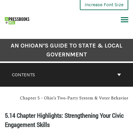
Increase Font Size
AN OHIOAN’S GUIDE TO STATE & LOCAL
GOVERNMENT
CONTENTS
Chapter 5 – Ohio’s Two-Party System & Voter Behavior
5.14 Chapter Highlights: Strengthening Your Civic
Engagement Skills