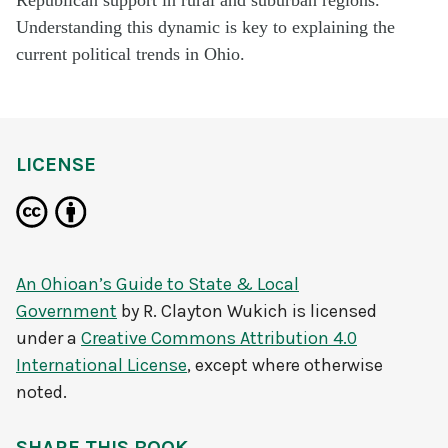
Understanding this dynamic is key to explaining the
current political trends in Ohio.
LICENSE
An Ohioan’s Guide to State & Local
Government
by
R. Clayton Wukich
is licensed
under a
Creative Commons Attribution 4.0
International License
, except where otherwise
noted.
SHARE THIS BOOK