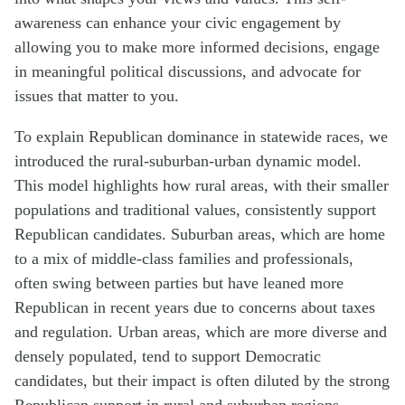
awareness can enhance your civic engagement by
allowing you to make more informed decisions, engage
in meaningful political discussions, and advocate for
issues that matter to you.
To explain Republican dominance in statewide races, we
introduced the rural-suburban-urban dynamic model.
This model highlights how rural areas, with their smaller
populations and traditional values, consistently support
Republican candidates. Suburban areas, which are home
to a mix of middle-class families and professionals,
often swing between parties but have leaned more
Republican in recent years due to concerns about taxes
and regulation. Urban areas, which are more diverse and
densely populated, tend to support Democratic
candidates, but their impact is often diluted by the strong
Republican support in rural and suburban regions.