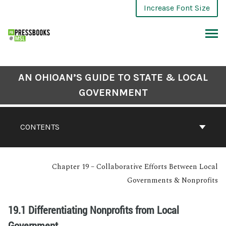
Increase Font Size
AN OHIOAN’S GUIDE TO STATE & LOCAL
GOVERNMENT
CONTENTS
Chapter 19 – Collaborative Efforts Between Local
Governments & Nonprofits
19.1 Differentiating Nonprofits from Local
Government