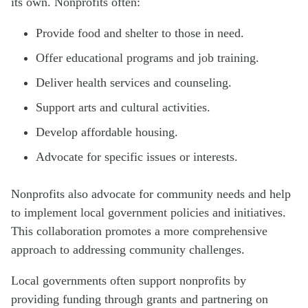
its own. Nonprofits often:
Provide food and shelter to those in need.
Offer educational programs and job training.
Deliver health services and counseling.
Support arts and cultural activities.
Develop affordable housing.
Advocate for specific issues or interests.
Nonprofits also advocate for community needs and help
to implement local government policies and initiatives.
This collaboration promotes a more comprehensive
approach to addressing community challenges.
Local governments often support nonprofits by
providing funding through grants and partnering on