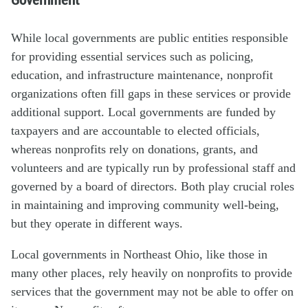
While local governments are public entities responsible
for providing essential services such as policing,
education, and infrastructure maintenance, nonprofit
organizations often fill gaps in these services or provide
additional support. Local governments are funded by
taxpayers and are accountable to elected officials,
whereas nonprofits rely on donations, grants, and
volunteers and are typically run by professional staff and
governed by a board of directors. Both play crucial roles
in maintaining and improving community well-being,
but they operate in different ways.
Local governments in Northeast Ohio, like those in
many other places, rely heavily on nonprofits to provide
services that the government may not be able to offer on