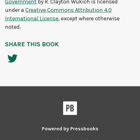
Government
by
R. Clayton Wukich
is licensed
under a
Creative Commons Attribution 4.0
International License
, except where otherwise
noted.
SHARE THIS BOOK
Powered by
Pressbooks