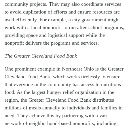
community projects. They may also coordinate services
to avoid duplication of efforts and ensure resources are
used efficiently. For example, a city government might
work with a local nonprofit to run after-school programs,
providing space and logistical support while the
nonprofit delivers the programs and services.
The Greater Cleveland Food Bank
One prominent example in Northeast Ohio is the Greater
Cleveland Food Bank, which works tirelessly to ensure
that everyone in the community has access to nutritious
food. As the largest hunger relief organization in the
region, the Greater Cleveland Food Bank distributes
millions of meals annually to individuals and families in
need. They achieve this by partnering with a vast
network of neighborhood-based nonprofits, including