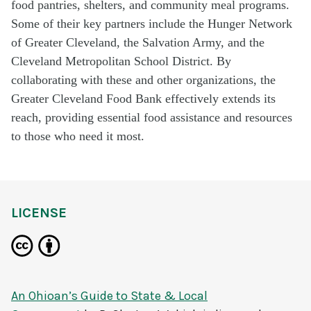
food pantries, shelters, and community meal programs.
Some of their key partners include the Hunger Network
of Greater Cleveland, the Salvation Army, and the
Cleveland Metropolitan School District. By
collaborating with these and other organizations, the
Greater Cleveland Food Bank effectively extends its
reach, providing essential food assistance and resources
to those who need it most.
LICENSE
An Ohioan’s Guide to State & Local