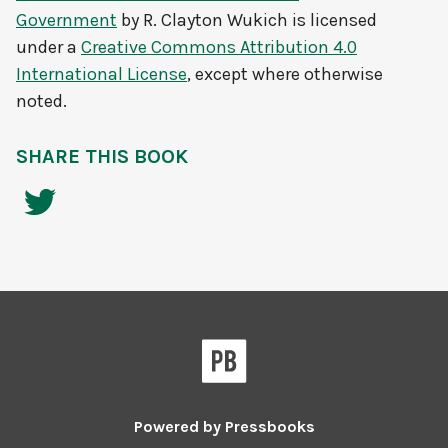
Government
by
R. Clayton Wukich
is licensed
under a
Creative Commons Attribution 4.0
International License
, except where otherwise
noted.
SHARE THIS BOOK
Powered by
Pressbooks