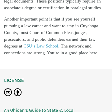
legal documents. These positions typically require an
associate’s degree or certification in paralegal studies.
Another important point is that if you see yourself
pursuing a law career and want to stay in Cuyahoga
County, most Court of Common Pleas judges,
prosecutors, and public defenders earned their law
degrees at
CSU’s Law School
. The network and
connections are strong. You’re in a good place here.
LICENSE
An Ohioan’s Guide to State & Local