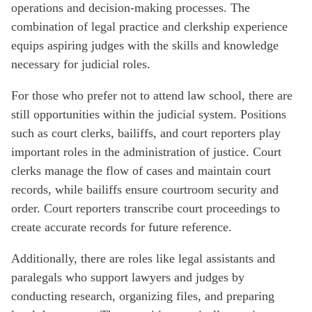
operations and decision-making processes. The
combination of legal practice and clerkship experience
equips aspiring judges with the skills and knowledge
necessary for judicial roles.
For those who prefer not to attend law school, there are
still opportunities within the judicial system. Positions
such as court clerks, bailiffs, and court reporters play
important roles in the administration of justice. Court
clerks manage the flow of cases and maintain court
records, while bailiffs ensure courtroom security and
order. Court reporters transcribe court proceedings to
create accurate records for future reference.
Additionally, there are roles like legal assistants and
paralegals who support lawyers and judges by
conducting research, organizing files, and preparing