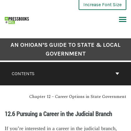
Increase Font Size
AN OHIOAN’S GUIDE TO STATE & LOCAL
GOVERNMENT
CONTENTS
Chapter 12 – Career Options in State Government
12.6 Pursuing a Career in the Judicial Branch
If you’re interested in a career in the judicial branch,