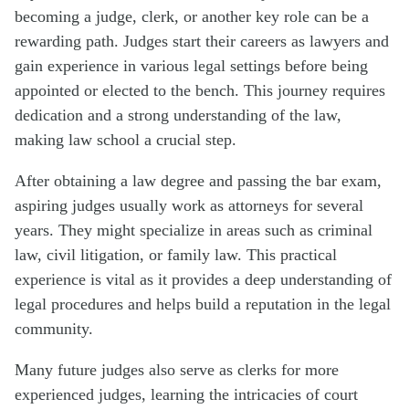
becoming a judge, clerk, or another key role can be a
rewarding path. Judges start their careers as lawyers and
gain experience in various legal settings before being
appointed or elected to the bench. This journey requires
dedication and a strong understanding of the law,
making law school a crucial step.
After obtaining a law degree and passing the bar exam,
aspiring judges usually work as attorneys for several
years. They might specialize in areas such as criminal
law, civil litigation, or family law. This practical
experience is vital as it provides a deep understanding of
legal procedures and helps build a reputation in the legal
community.
Many future judges also serve as clerks for more
experienced judges, learning the intricacies of court