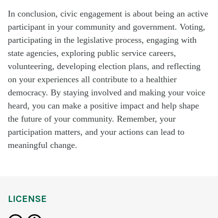
In conclusion, civic engagement is about being an active
participant in your community and government. Voting,
participating in the legislative process, engaging with
state agencies, exploring public service careers,
volunteering, developing election plans, and reflecting
on your experiences all contribute to a healthier
democracy. By staying involved and making your voice
heard, you can make a positive impact and help shape
the future of your community. Remember, your
participation matters, and your actions can lead to
meaningful change.
LICENSE