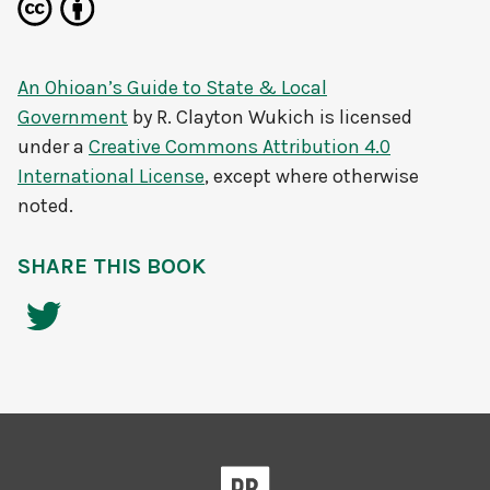
An Ohioan’s Guide to State & Local
Government
by
R. Clayton Wukich
is licensed
under a
Creative Commons Attribution 4.0
International License
, except where otherwise
noted.
SHARE THIS BOOK