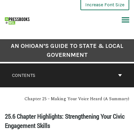
Increase Font Size
AN OHIOAN’S GUIDE TO STATE & LOCAL
GOVERNMENT
CONTENTS
Chapter 25 – Making Your Voice Heard (A Summary)
25.6 Chapter Highlights: Strengthening Your Civic
Engagement Skills