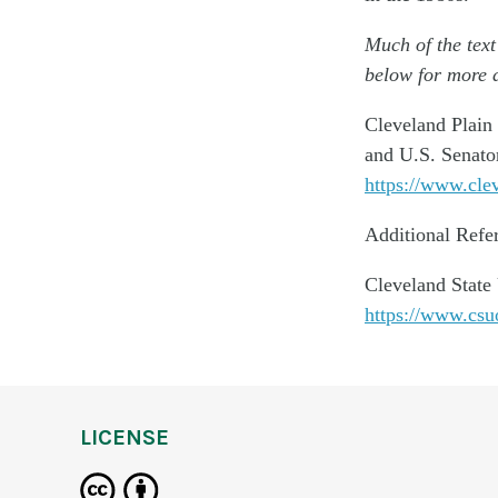
Much of the text
below for more d
Cleveland Plain
and U.S. Senator
https://www.cle
Additional Refe
Cleveland State
https://www.csu
LICENSE