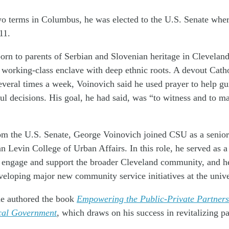
wo terms in Columbus, he was elected to the U.S. Senate wher
11.
orn to parents of Serbian and Slovenian heritage in Clevelan
 working-class enclave with deep ethnic roots. A devout Cath
veral times a week, Voinovich said he used prayer to help gu
nful decisions. His goal, he had said, was “to witness and to m
rom the U.S. Senate, George Voinovich joined CSU as a senior
evin College of Urban Affairs. In this role, he served as a 
o engage and support the broader Cleveland community, and h
eveloping major new community service initiatives at the unive
e authored the book
Empowering the Public-Private Partners
cal Government
, which draws on his success in revitalizing p