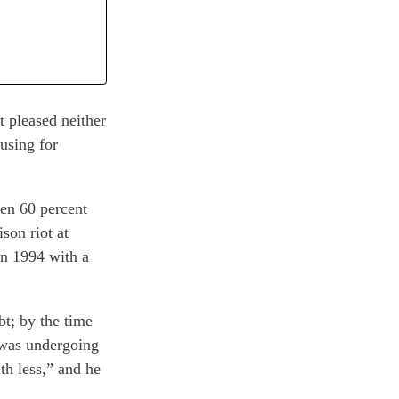
t pleased neither
busing for
en 60 percent
son riot at
in 1994 with a
t; by the time
e was undergoing
h less,” and he