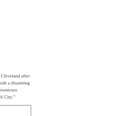
 Cleveland after
with a disarming
 downtown
k City.”