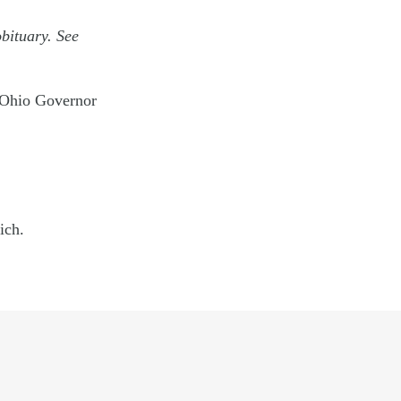
obituary. See
 Ohio Governor
ich.