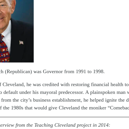
h (Republican) was Governor from 1991 to 1998.
f Cleveland, he was credited with restoring financial health to
to default under his mayoral predecessor. A plainspoken man 
 from the city’s business establishment, he helped ignite the
f the 1980s that would give Cleveland the moniker “Comebac
terview from the Teaching Cleveland project in 2014: