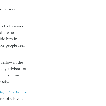
e he served
d’s Collinwood
olic who
ide him in
ake people feel
 fellow in the
key advisor for
e played an
rsity.
hip: The Future
arts of Cleveland