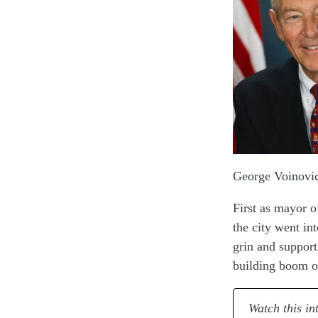
George Voinovic
First as mayor o
the city went in
grin and support
building boom o
Watch this in