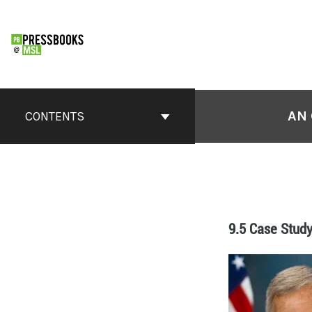
AN 
CONTENTS
9.5 Case Study