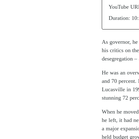
YouTube UR
Duration: 10
As governor, he 
his critics on th
desegregation – 
He was an overw
and 70 percent. 
Lucasville in 19
stunning 72 perc
When he moved i
he left, it had 
a major expansi
held budget grow