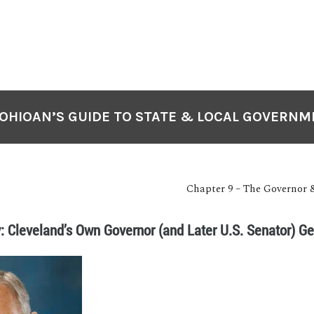
OHIOAN’S GUIDE TO STATE & LOCAL GOVERN
Chapter 9 – The Governor 
: Cleveland’s Own Governor (and Later U.S. Senator) G