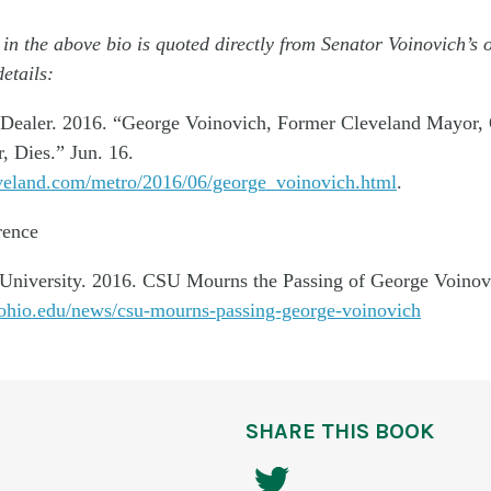
 in the above bio is quoted directly from Senator Voinovich’s 
etails:
 Dealer. 2016. “George Voinovich, Former Cleveland Mayor,
, Dies.” Jun. 16.
veland.com/metro/2016/06/george_voinovich.html
.
rence
 University. 2016. CSU Mourns the Passing of George Voinov
ohio.edu/news/csu-mourns-passing-george-voinovich
SHARE THIS BOOK