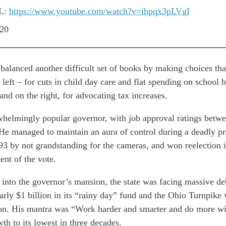
L:
https://www.youtube.com/watch?v=ihpqx3pLVgI
:20
balanced another difficult set of books by making choices tha
e left – for cuts in child day care and flat spending on school 
and on the right, for advocating tax increases.
helmingly popular governor, with job approval ratings betwe
He managed to maintain an aura of control during a deadly pri
93 by not grandstanding for the cameras, and won reelection 
ent of the vote.
nto the governor’s mansion, the state was facing massive deb
nearly $1 billion in its “rainy day” fund and the Ohio Turnpik
on. His mantra was “Work harder and smarter and do more wit
th to its lowest in three decades.