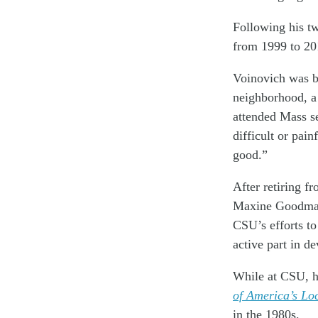
Following his t
from 1999 to 20
Voinovich was b
neighborhood, a
attended Mass se
difficult or pai
good.”
After retiring f
Maxine Goodman L
CSU’s efforts t
active part in d
While at CSU, h
of America’s Lo
in the 1980s.