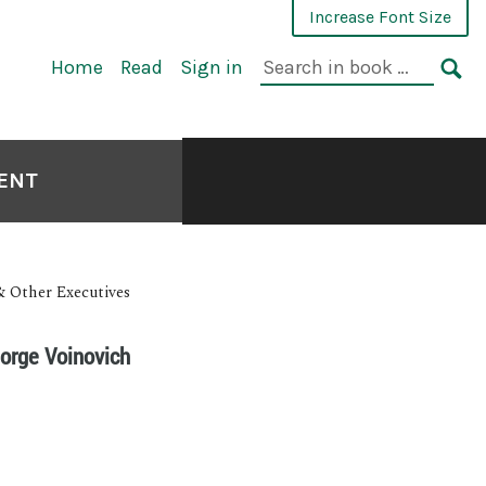
Increase Font Size
Home
Read
Sign in
MENT
& Other Executives
eorge Voinovich