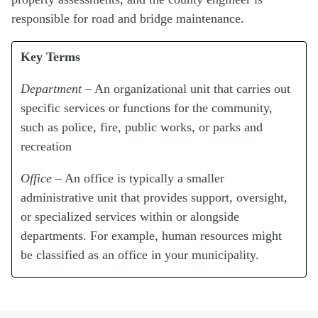
responsible for road and bridge maintenance.
Key Terms
Department
– An organizational unit that carries out
specific services or functions for the community,
such as police, fire, public works, or parks and
recreation
Office
– An office is typically a smaller
administrative unit that provides support, oversight,
or specialized services within or alongside
departments. For example, human resources might
be classified as an office in your municipality.