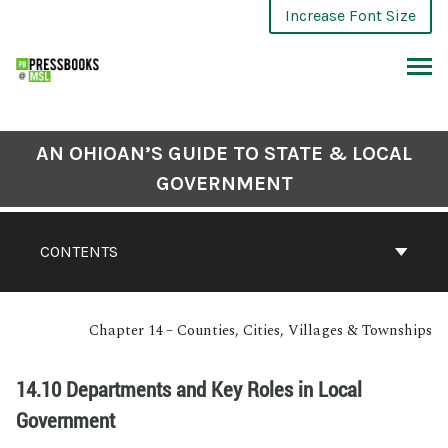
Increase Font Size
AN OHIOAN’S GUIDE TO STATE & LOCAL
GOVERNMENT
CONTENTS
Chapter 14 – Counties, Cities, Villages & Townships
14.10 Departments and Key Roles in Local
Government