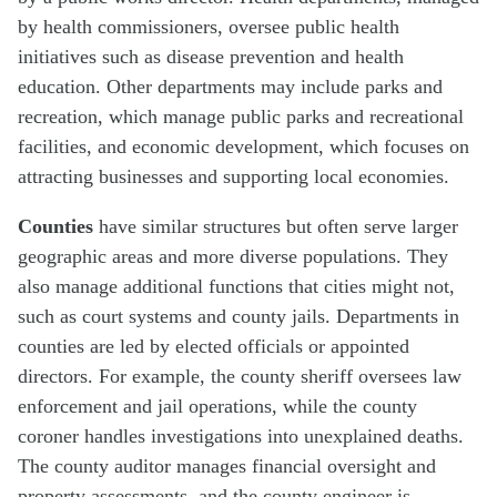
by health commissioners, oversee public health
initiatives such as disease prevention and health
education. Other departments may include parks and
recreation, which manage public parks and recreational
facilities, and economic development, which focuses on
attracting businesses and supporting local economies.
Counties
have similar structures but often serve larger
geographic areas and more diverse populations. They
also manage additional functions that cities might not,
such as court systems and county jails. Departments in
counties are led by elected officials or appointed
directors. For example, the county sheriff oversees law
enforcement and jail operations, while the county
coroner handles investigations into unexplained deaths.
The county auditor manages financial oversight and
property assessments, and the county engineer is