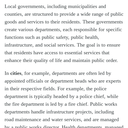
Local governments, including municipalities and
counties, are structured to provide a wide range of public
goods and services to their residents. These governments
create various departments, each responsible for specific
functions such as public safety, public health,
infrastructure, and social services. The goal is to ensure
that residents have access to essential services that
enhance their quality of life and maintain public order.
In
cities
, for example, departments are often led by
appointed officials or department heads who are experts
in their respective fields. For example, the police
department is typically headed by a police chief, while
the fire department is led by a fire chief. Public works
departments handle infrastructure projects, including
road maintenance and water services, and are managed
by a public works director. Health departments, managed