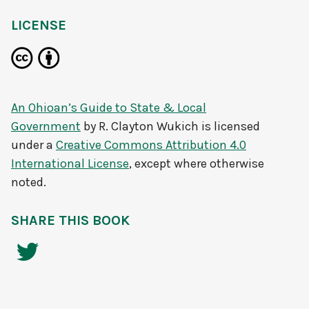
LICENSE
An Ohioan’s Guide to State & Local
Government
by
R. Clayton Wukich
is licensed
under a
Creative Commons Attribution 4.0
International License
, except where otherwise
noted.
SHARE THIS BOOK