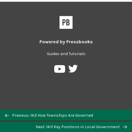
Powered by
Pressbooks
Guides and Tutorials
Previous: 14.9 How Townships Are Governed
Next: 14.11 Key Positions in Local Government