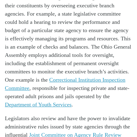
their constituents by overseeing executive branch
agencies. For example, a state legislative committee
could hold a hearing to review the performance and
budget of a particular state agency to ensure the agency
is effectively managing its programs and resources. This
is an example of checks and balances. The Ohio General
Assembly employs additional tools for oversight,
including the establishment of permanent oversight
committees to monitor the executive branch’s activities.
One example is the
Correctional Institution Inspection
Committee
, responsible for inspecting private and state-
operated adult prisons and jails operated by the
Department of Youth Services
.
Legislators also review and have the power to invalidate
administrative rules issued by state agencies through the
influential
Joint Committee on Agency Rule Review