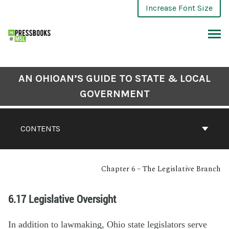
Increase Font Size
AN OHIOAN’S GUIDE TO STATE & LOCAL
GOVERNMENT
CONTENTS
Chapter 6 – The Legislative Branch
6.17 Legislative Oversight
In addition to lawmaking, Ohio state legislators serve