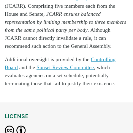
(JCARR). Comprising five members each from the
House and Senate,
JCARR ensures balanced
representation by limiting membership to three members
from the same political party per body
. Although
JCARR cannot directly invalidate a rule, it can
recommend such action to the General Assembly.
Additional oversight is provided by the
Controlling
Board
and the
Sunset Review Committee
, which
evaluates agencies on a set schedule, potentially
terminating those that fail to justify their existence.
LICENSE