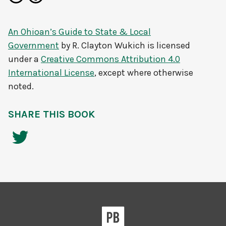
An Ohioan’s Guide to State & Local
Government
by
R. Clayton Wukich
is licensed
under a
Creative Commons Attribution 4.0
International License
, except where otherwise
noted.
SHARE THIS BOOK