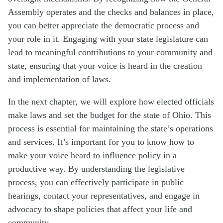
Assembly operates and the checks and balances in place,
you can better appreciate the democratic process and
your role in it. Engaging with your state legislature can
lead to meaningful contributions to your community and
state, ensuring that your voice is heard in the creation
and implementation of laws.
In the next chapter, we will explore how elected officials
make laws and set the budget for the state of Ohio. This
process is essential for maintaining the state’s operations
and services. It’s important for you to know how to
make your voice heard to influence policy in a
productive way. By understanding the legislative
process, you can effectively participate in public
hearings, contact your representatives, and engage in
advocacy to shape policies that affect your life and
community.