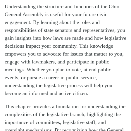
Understanding the structure and functions of the Ohio
General Assembly is useful for your future civic
engagement. By learning about the roles and
responsibilities of state senators and representatives, you
gain insights into how laws are made and how legislative
decisions impact your community. This knowledge
empowers you to advocate for issues that matter to you,
engage with lawmakers, and participate in public
meetings. Whether you plan to vote, attend public
events, or pursue a career in public service,
understanding the legislative process will help you
become an informed and active citizen.
This chapter provides a foundation for understanding the
complexities of the legislative branch, highlighting the
importance of committees, legislative staff, and
oversight mechanisms. By recognizing how the General