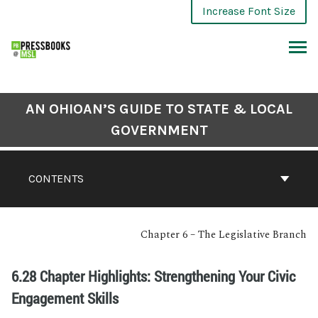
Increase Font Size
AN OHIOAN’S GUIDE TO STATE & LOCAL
GOVERNMENT
CONTENTS
Chapter 6 – The Legislative Branch
6.28 Chapter Highlights: Strengthening Your Civic
Engagement Skills