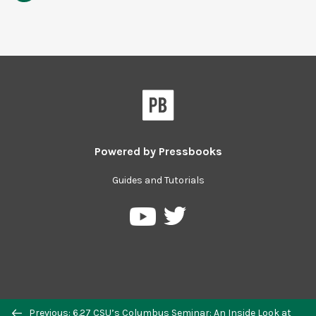
Powered by
Pressbooks
Guides and Tutorials
Previous: 6.27 CSU’s Columbus Seminar: An Inside Look at