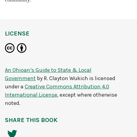
LICENSE
An Ohioan’s Guide to State & Local
Government
by
R. Clayton Wukich
is licensed
under a
Creative Commons Attribution 4.0
International License
, except where otherwise
noted.
SHARE THIS BOOK