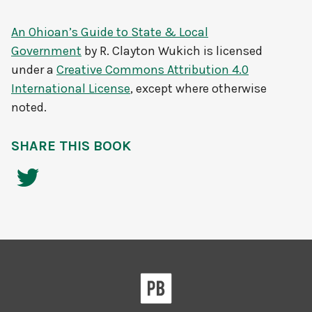
An Ohioan’s Guide to State & Local
Government
by
R. Clayton Wukich
is licensed
under a
Creative Commons Attribution 4.0
International License
, except where otherwise
noted.
SHARE THIS BOOK