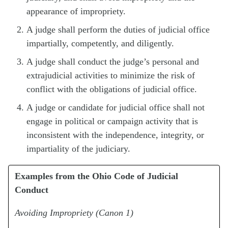
appearance of impropriety.
A judge shall perform the duties of judicial office
impartially, competently, and diligently.
A judge shall conduct the judge’s personal and
extrajudicial activities to minimize the risk of
conflict with the obligations of judicial office.
A judge or candidate for judicial office shall not
engage in political or campaign activity that is
inconsistent with the independence, integrity, or
impartiality of the judiciary.
Examples from the Ohio Code of Judicial
Conduct
Avoiding Impropriety (Canon 1)