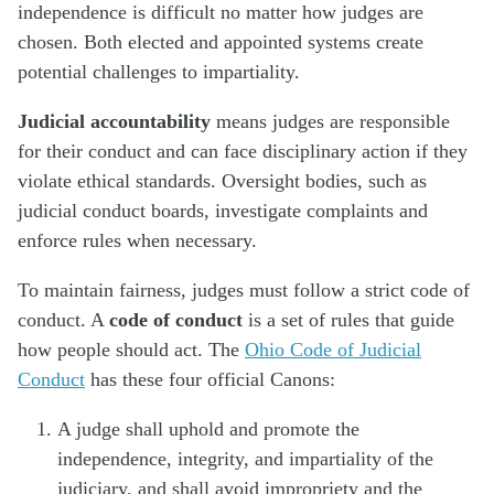
independence is difficult no matter how judges are
chosen. Both elected and appointed systems create
potential challenges to impartiality.
Judicial accountability
means judges are responsible
for their conduct and can face disciplinary action if they
violate ethical standards. Oversight bodies, such as
judicial conduct boards, investigate complaints and
enforce rules when necessary.
To maintain fairness, judges must follow a strict code of
conduct. A
code of conduct
is a set of rules that guide
how people should act. The
Ohio Code of Judicial
Conduct
has these four official Canons:
A judge shall uphold and promote the
independence, integrity, and impartiality of the
judiciary, and shall avoid impropriety and the