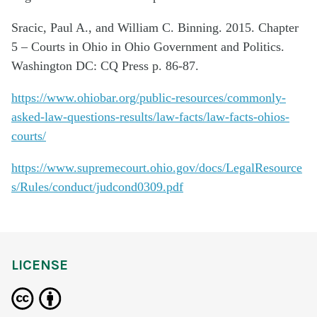
Sracic, Paul A., and William C. Binning. 2015. Chapter
5 – Courts in Ohio in Ohio Government and Politics.
Washington DC: CQ Press p. 86-87.
https://www.ohiobar.org/public-resources/commonly-
asked-law-questions-results/law-facts/law-facts-ohios-
courts/
https://www.supremecourt.ohio.gov/docs/LegalResource
s/Rules/conduct/judcond0309.pdf
LICENSE