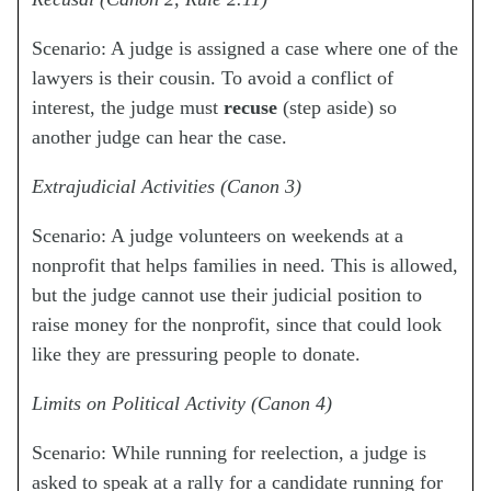
Scenario: A judge is assigned a case where one of the
lawyers is their cousin. To avoid a conflict of
interest, the judge must
recuse
(step aside) so
another judge can hear the case.
Extrajudicial Activities (Canon 3)
Scenario: A judge volunteers on weekends at a
nonprofit that helps families in need. This is allowed,
but the judge cannot use their judicial position to
raise money for the nonprofit, since that could look
like they are pressuring people to donate.
Limits on Political Activity (Canon 4)
Scenario: While running for reelection, a judge is
asked to speak at a rally for a candidate running for