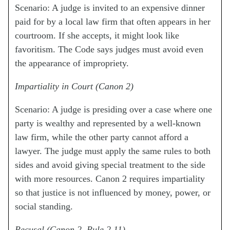
Scenario: A judge is invited to an expensive dinner
paid for by a local law firm that often appears in her
courtroom. If she accepts, it might look like
favoritism. The Code says judges must avoid even
the appearance of impropriety.
Impartiality in Court (Canon 2)
Scenario: A judge is presiding over a case where one
party is wealthy and represented by a well-known
law firm, while the other party cannot afford a
lawyer. The judge must apply the same rules to both
sides and avoid giving special treatment to the side
with more resources. Canon 2 requires impartiality
so that justice is not influenced by money, power, or
social standing.
Recusal (Canon 2, Rule 2.11)