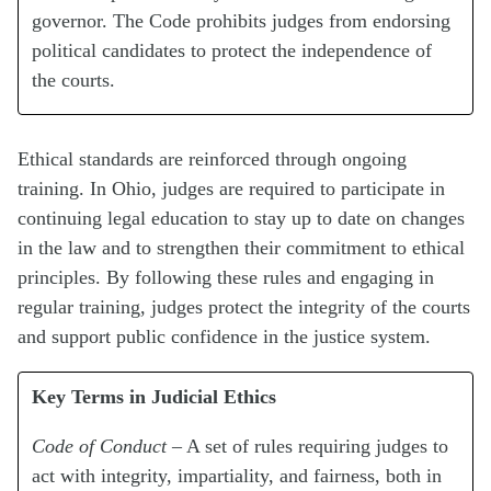
governor. The Code prohibits judges from endorsing
political candidates to protect the independence of
the courts.
Ethical standards are reinforced through ongoing
training. In Ohio, judges are required to participate in
continuing legal education to stay up to date on changes
in the law and to strengthen their commitment to ethical
principles. By following these rules and engaging in
regular training, judges protect the integrity of the courts
and support public confidence in the justice system.
Key Terms in Judicial Ethics
Code of Conduct
– A set of rules requiring judges to
act with integrity, impartiality, and fairness, both in