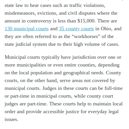
state law to hear cases such as traffic violations,
misdemeanors, evictions, and civil disputes where the
amount in controversy is less than $15,000. There are
130 municipal courts
and
35 county courts
in Ohio, and
they are often referred to as the “workhorses” of the
state judicial system due to their high volume of cases.
Municipal courts typically have jurisdiction over one or
more municipalities or even entire counties, depending
on the local population and geographical needs. County
courts, on the other hand, serve areas not covered by
municipal courts. Judges in these courts can be full-time
or part-time in municipal courts, while county court
judges are part-time. These courts help to maintain local
order and provide accessible justice for everyday legal
issues.