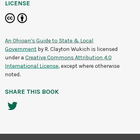
LICENSE
An Ohioan’s Guide to State & Local
Government
by
R. Clayton Wukich
is licensed
under a
Creative Commons Attribution 4.0
International License
, except where otherwise
noted.
SHARE THIS BOOK