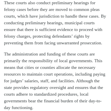
These courts also conduct preliminary hearings for
felony cases before they are moved to common pleas
courts, which have jurisdiction to handle these cases. By
conducting preliminary hearings, municipal courts
ensure that there is sufficient evidence to proceed with
felony charges, protecting defendants’ rights by
preventing them from facing unwarranted prosecution.
The administration and funding of these courts are
primarily the responsibility of local governments. This
means that cities or counties allocate the necessary
resources to maintain court operations, including paying
for judges’ salaries, staff, and facilities. Although the
state provides regulatory oversight and ensures that the
courts adhere to standardized procedures, local
governments bear the financial burden of their day-to-
day functioning.