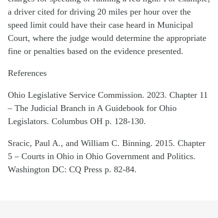
a driver cited for driving 20 miles per hour over the
speed limit could have their case heard in Municipal
Court, where the judge would determine the appropriate
fine or penalties based on the evidence presented.
References
Ohio Legislative Service Commission. 2023. Chapter 11
– The Judicial Branch in A Guidebook for Ohio
Legislators. Columbus OH p. 128-130.
Sracic, Paul A., and William C. Binning. 2015. Chapter
5 – Courts in Ohio in Ohio Government and Politics.
Washington DC: CQ Press p. 82-84.