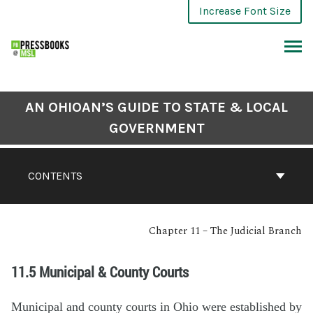
Increase Font Size
AN OHIOAN’S GUIDE TO STATE & LOCAL
GOVERNMENT
CONTENTS
Chapter 11 – The Judicial Branch
11.5 Municipal & County Courts
Municipal and county courts in Ohio were established by