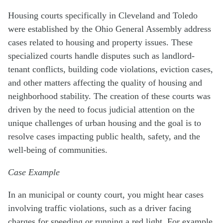
Housing courts specifically in Cleveland and Toledo
were established by the Ohio General Assembly address
cases related to housing and property issues. These
specialized courts handle disputes such as landlord-
tenant conflicts, building code violations, eviction cases,
and other matters affecting the quality of housing and
neighborhood stability. The creation of these courts was
driven by the need to focus judicial attention on the
unique challenges of urban housing and the goal is to
resolve cases impacting public health, safety, and the
well-being of communities.
Case Example
In an municipal or county court, you might hear cases
involving traffic violations, such as a driver facing
charges for speeding or running a red light. For example,