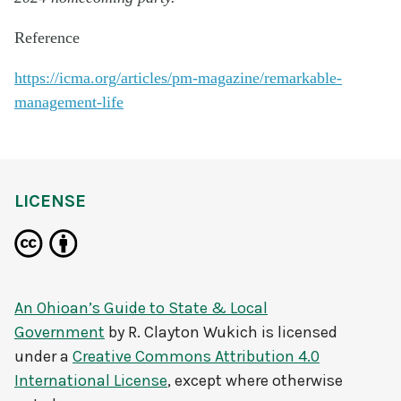
Reference
https://icma.org/articles/pm-magazine/remarkable-
management-life
LICENSE
An Ohioan’s Guide to State & Local
Government
by
R. Clayton Wukich
is licensed
under a
Creative Commons Attribution 4.0
International License
, except where otherwise