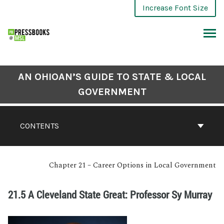
Increase Font Size
AN OHIOAN’S GUIDE TO STATE & LOCAL
GOVERNMENT
CONTENTS
Chapter 21 – Career Options in Local Government
21.5 A Cleveland State Great: Professor Sy Murray