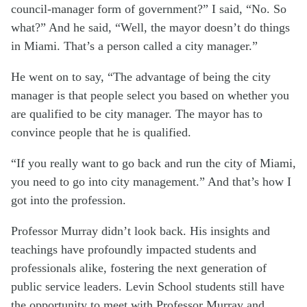
council-manager form of government?” I said, “No. So
what?” And he said, “Well, the mayor doesn’t do things
in Miami. That’s a person called a city manager.”
He went on to say, “The advantage of being the city
manager is that people select you based on whether you
are qualified to be city manager. The mayor has to
convince people that he is qualified.
“If you really want to go back and run the city of Miami,
you need to go into city management.” And that’s how I
got into the profession.
Professor Murray didn’t look back. His insights and
teachings have profoundly impacted students and
professionals alike, fostering the next generation of
public service leaders. Levin School students still have
the opportunity to meet with Professor Murray and