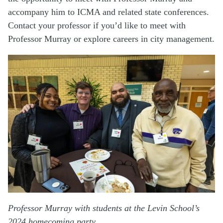
accompany him to ICMA and related state conferences.
Contact your professor if you’d like to meet with
Professor Murray or explore careers in city management.
Professor Murray with students at the Levin School’s
2024 homecoming party.