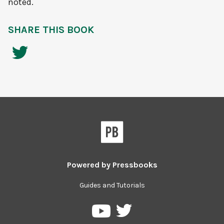
noted.
SHARE THIS BOOK
Powered by
Pressbooks
Guides and Tutorials