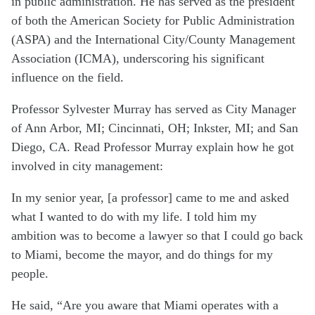
in public administration. He has served as the president
of both the American Society for Public Administration
(ASPA) and the International City/County Management
Association (ICMA), underscoring his significant
influence on the field.
Professor Sylvester Murray has served as City Manager
of Ann Arbor, MI; Cincinnati, OH; Inkster, MI; and San
Diego, CA. Read Professor Murray explain how he got
involved in city management:
In my senior year, [a professor] came to me and asked
what I wanted to do with my life. I told him my
ambition was to become a lawyer so that I could go back
to Miami, become the mayor, and do things for my
people.
He said, “Are you aware that Miami operates with a