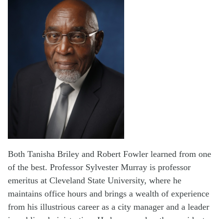
Both Tanisha Briley and Robert Fowler learned from one
of the best. Professor Sylvester Murray is professor
emeritus at Cleveland State University, where he
maintains office hours and brings a wealth of experience
from his illustrious career as a city manager and a leader