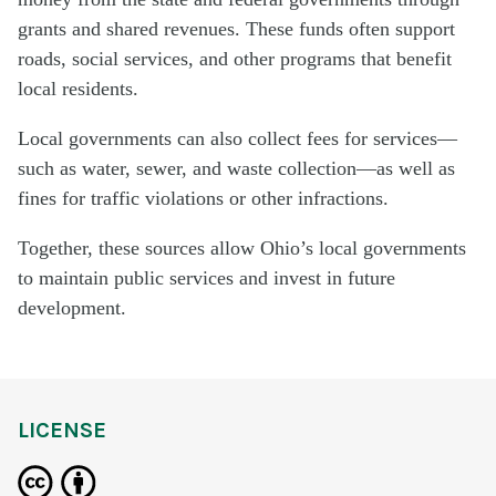
grants and shared revenues. These funds often support
roads, social services, and other programs that benefit
local residents.
Local governments can also collect fees for services—
such as water, sewer, and waste collection—as well as
fines for traffic violations or other infractions.
Together, these sources allow Ohio’s local governments
to maintain public services and invest in future
development.
LICENSE