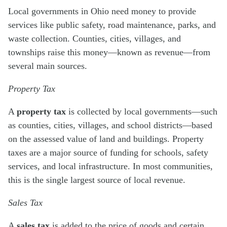
Local governments in Ohio need money to provide
services like public safety, road maintenance, parks, and
waste collection. Counties, cities, villages, and
townships raise this money—known as revenue—from
several main sources.
Property Tax
A
property tax
is collected by local governments—such
as counties, cities, villages, and school districts—based
on the assessed value of land and buildings. Property
taxes are a major source of funding for schools, safety
services, and local infrastructure. In most communities,
this is the single largest source of local revenue.
Sales Tax
A
sales tax
is added to the price of goods and certain