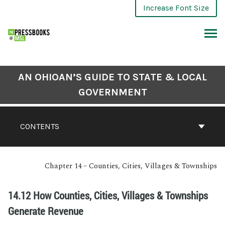
Increase Font Size
AN OHIOAN’S GUIDE TO STATE & LOCAL
GOVERNMENT
CONTENTS
Chapter 14 – Counties, Cities, Villages & Townships
14.12 How Counties, Cities, Villages & Townships
Generate Revenue