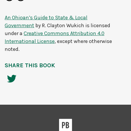
An Ohioan’s Guide to State & Local
Government
by
R. Clayton Wukich
is licensed
under a
Creative Commons Attribution 4.0
International License
, except where otherwise
noted.
SHARE THIS BOOK