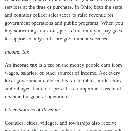
services at the time of purchase. In Ohio, both the state
and counties collect sales taxes to raise revenue for
government operations and public programs. When you
buy something at a store, part of the total you pay goes
to support county and state government services.
Income Tax
An
income tax
is a tax on the money people earn from
wages, salaries, or other sources of income. Not every
local government collects this tax in Ohio, but in cities
and villages that do, it provides an important stream of
revenue for general operations.
Other Sources of Revenue
Counties, cities, villages, and townships also receive
money from the state and federal governments through