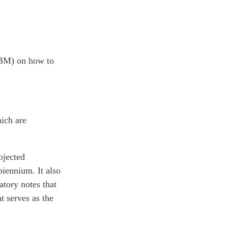
OBM) on how to
ich are
ojected
iennium. It also
atory notes that
t serves as the