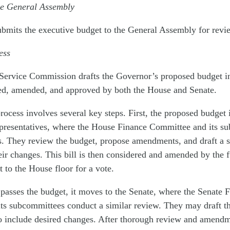
he General Assembly
bmits the executive budget to the General Assembly for revi
cess
 Service Commission drafts
the Governor
’
s proposed budget in
ed, amended, and approved by both the House and Senate.
process involves several key steps. First, the proposed budget 
presentatives, where the House Finance Committee and its s
. They review the budget, propose amendments, and draft a su
eir changes. This bill is then considered and amended by the 
t to the House floor for a vote.
asses the budget, it moves to the Senate, where the Senate 
ts subcommittees conduct a similar review. They may draft t
 to include desired changes. After thorough review and amendm