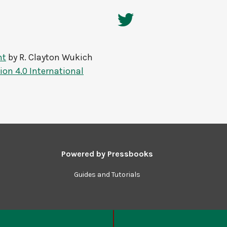
nt
by
R. Clayton Wukich
on 4.0 International
Powered by
Pressbooks
Guides and Tutorials