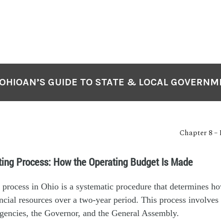
OHIOAN’S GUIDE TO STATE & LOCAL GOVERN
Chapter 8 –
ting Process: How the Operating Budget Is Made
 process in Ohio is a systematic procedure that determines ho
nancial resources over a two-year period. This process involves 
agencies, the Governor, and the General Assembly.