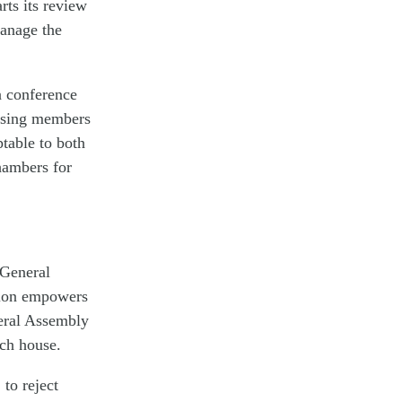
rts its review
manage the
a conference
rising members
ptable to both
hambers for
 General
ution empowers
neral Assembly
ach house.
 to reject