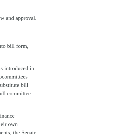
ew and approval.
to bill form,
is introduced in
ubcommittees
bstitute bill
full committee
Finance
heir own
ents, the Senate