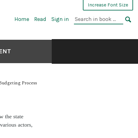
Increase Font Size
Home
Read
Sign in
MENT
 Budgeting Process
w the state
various actors,