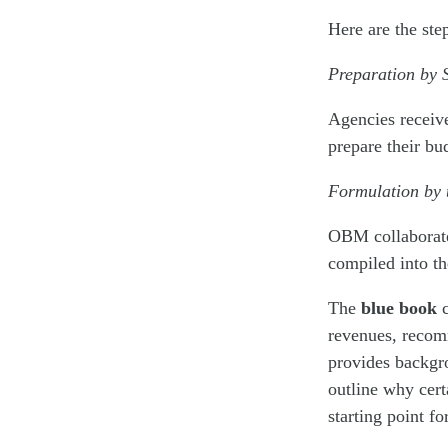
Here are the ste
Preparation by 
Agencies receiv
prepare their b
Formulation by
OBM collaborate
compiled into t
The
blue book
c
revenues, recomm
provides backgro
outline why cert
starting point f