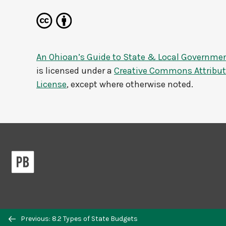
An Ohioan’s Guide to State & Local Governme
is licensed under a
Creative Commons Attributi
License
, except where otherwise noted.
Previous: 8.2 Types of State Budgets