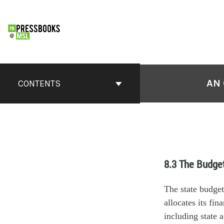
AN 
CONTENTS
8.3 The Budge
The state budget
allocates its fi
including state 