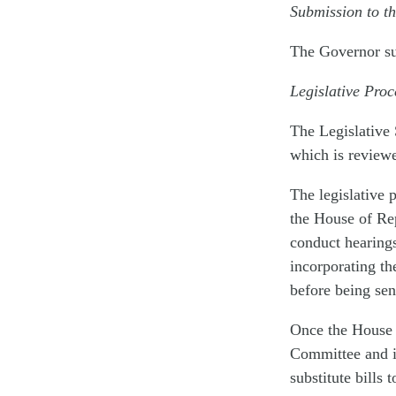
Submission to t
The Governor su
Legislative Pro
The Legislative
which is review
The legislative 
the House of Re
conduct hearings
incorporating th
before being sen
Once the House p
Committee and i
substitute bills