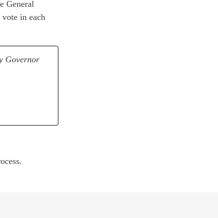
he General
 vote in each
by Governor
ocess.