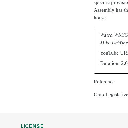
specific
provisi
Assembly has the
house.
Watch WKYC C
Mike DeWine
YouTube UR
Duration: 2:
Reference
Ohio Legislativ
LICENSE