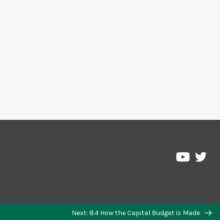
Next: 8.4 How the Capital Budget is Made