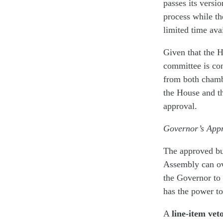
passes its versi
process while th
limited time avai
Given that the H
committee is co
from both chambe
the House and th
approval.
Governor’s App
The approved bud
Assembly can ove
the Governor to 
has the power to
A
line-item vet