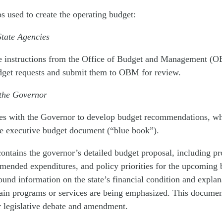
ps used to create the operating budget:
State Agencies
e instructions from the Office of Budget and Management (
udget requests and submit them to OBM for review.
 the Governor
s with the Governor to develop budget recommendations, wh
he executive budget document (“blue book”).
ontains the governor’s detailed budget proposal, including pr
ended expenditures, and policy priorities for the upcoming b
und information on the state’s financial condition and explan
ain programs or services are being emphasized. This documen
or legislative debate and amendment.