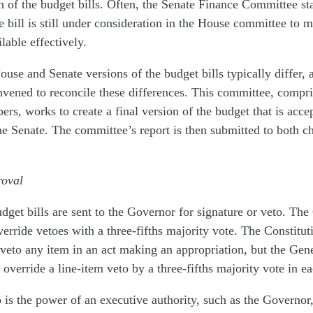
on of the budget bills. Often, the Senate Finance Committee sta
e bill is still under consideration in the House committee to 
lable effectively.
ouse and Senate versions of the budget bills typically differ, 
nvened to reconcile these differences. This committee, comp
rs, works to create a final version of the budget that is acce
e Senate. The committee’s report is then submitted to both c
roval
get bills are sent to the Governor for signature or veto. The
rride vetoes with a three-fifths majority vote. The Constit
veto any item in an act making an appropriation, but the Ge
 override a line-item veto by a three-fifths majority vote in e
o
is the power of an executive authority, such as the Governor,