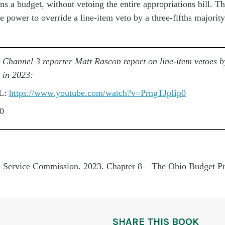
ons
a budget, without vetoing the entire appropriations bill. T
 power to override a line-item veto by a three-fifths majority
hannel 3 reporter Matt Rascon report on line-item vetoes 
 in 2023:
L:
https://www.youtube.com/watch?v=PrngTJpIip0
00
e Service Commission. 2023. Chapter 8 – The Ohio Budget Pr
SHARE THIS BOOK