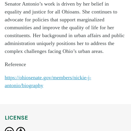
Senator Antonio’s work is driven by her belief in
equality and justice for all Ohioans. She continues to
advocate for policies that support marginalized
communities and improve the quality of life for her
constituents. Her background in urban affairs and public
administration uniquely positions her to address the
complex challenges facing Ohio’s urban areas.
Reference
https://ohiosenate.gov/members/nickie-j-
antonio/biography
LICENSE