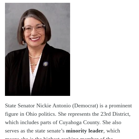
State Senator Nickie Antonio (Democrat) is a prominent
figure in Ohio politics. She represents the 23rd District,
which includes parts of Cuyahoga County. She also
serves as the state senate’s
minority leader
, which
means she is the highest-ranking member of the