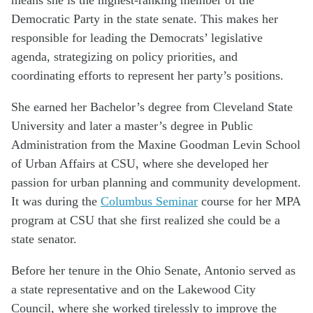
Democratic Party in the state senate. This makes her
responsible for leading the Democrats’ legislative
agenda, strategizing on policy priorities, and
coordinating efforts to represent her party’s positions.
She earned her Bachelor’s degree from Cleveland State
University and later a master’s degree in Public
Administration from the Maxine Goodman Levin School
of Urban Affairs at CSU, where she developed her
passion for urban planning and community development.
It was during the
Columbus Seminar
course for her MPA
program at CSU that she first realized she could be a
state senator.
Before her tenure in the Ohio Senate, Antonio served as
a state representative and on the Lakewood City
Council, where she worked tirelessly to improve the