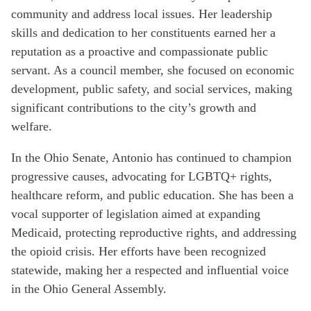
community and address local issues. Her leadership
skills and dedication to her constituents earned her a
reputation as a proactive and compassionate public
servant. As a council member, she focused on economic
development, public safety, and social services, making
significant contributions to the city’s growth and
welfare.
In the Ohio Senate, Antonio has continued to champion
progressive causes, advocating for LGBTQ+ rights,
healthcare reform, and public education. She has been a
vocal supporter of legislation aimed at expanding
Medicaid, protecting reproductive rights, and addressing
the opioid crisis. Her efforts have been recognized
statewide, making her a respected and influential voice
in the Ohio General Assembly.