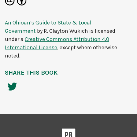
An Ohioan’s Guide to State & Local
Government
by
R. Clayton Wukich
is licensed
under a
Creative Commons Attribution 4.0
International License
, except where otherwise
noted.
SHARE THIS BOOK