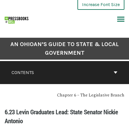
Increase Font Size
AN OHIOAN’S GUIDE TO STATE & LOCAL
GOVERNMENT
CONTENTS
Chapter 6 – The Legislative Branch
6.23 Levin Graduates Lead: State Senator Nickie
Antonio