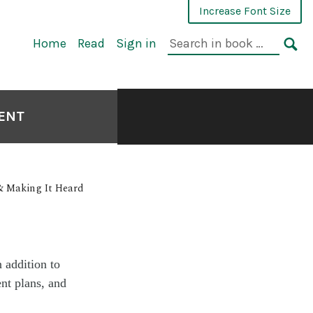
Increase Font Size
Home
Read
Sign in
MENT
& Making It Heard
 addition to
ent plans, and