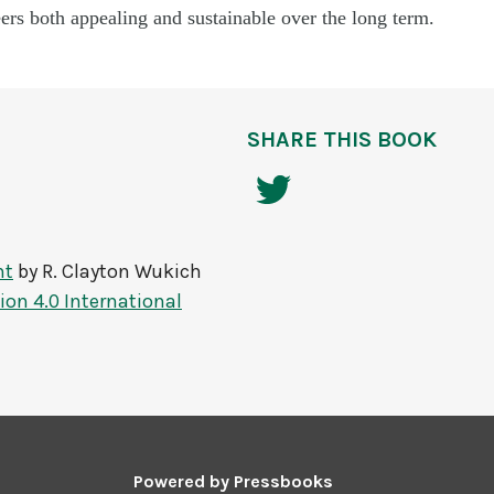
rs both appealing and sustainable over the long term.
SHARE THIS BOOK
nt
by
R. Clayton Wukich
on 4.0 International
Powered by
Pressbooks