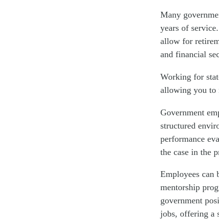
Many government 
years of service
allow for retire
and financial se
Working for stat
allowing you to 
Government empl
structured envir
performance eval
the case in the p
Employees can b
mentorship progr
government posit
jobs, offering a