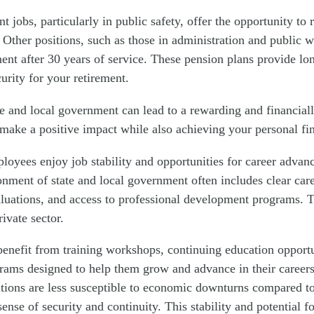
jobs, particularly in public safety, offer the opportunity to r
. Other positions, such as those in administration and public w
ment after 30 years of service. These pension plans provide lon
curity for your retirement.
e and local government can lead to a rewarding and financiall
make a positive impact while also achieving your personal fin
oyees enjoy job stability and opportunities for career adva
onment of state and local government often includes clear care
uations, and access to professional development programs. T
rivate sector.
enefit from training workshops, continuing education opportu
ams designed to help them grow and advance in their careers
ions are less susceptible to economic downturns compared to
 sense of security and continuity. This stability and potential