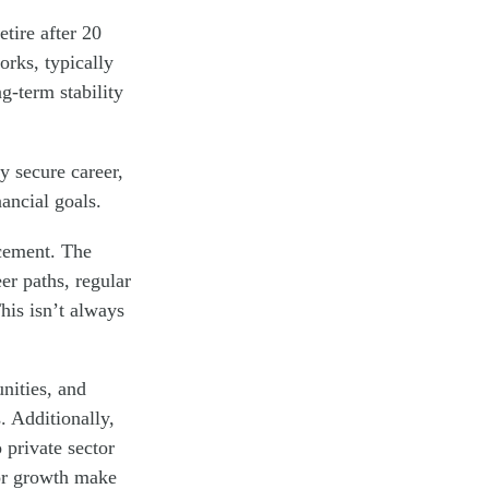
etire after 20
orks, typically
g-term stability
y secure career,
ancial goals.
ncement. The
er paths, regular
his isn’t always
nities, and
. Additionally,
 private sector
 for growth make