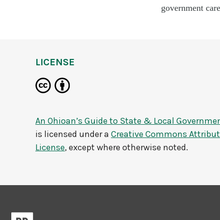
government caree
LICENSE
An Ohioan’s Guide to State & Local Governme
is licensed under a
Creative Commons Attributi
License
, except where otherwise noted.