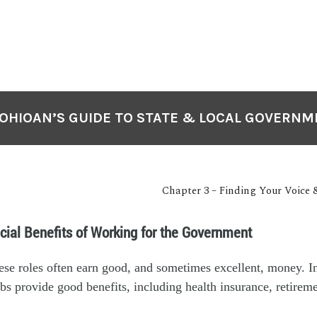
OHIOAN’S GUIDE TO STATE & LOCAL GOVERN
Chapter 3 – Finding Your Voice 
cial Benefits of Working for the Government
se roles often earn good, and sometimes excellent, money. In
jobs provide good benefits, including health insurance, retirem