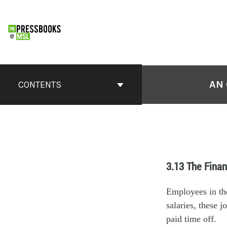
AN 
CONTENTS
3.13 The Finan
Employees in the
salaries, these 
paid time off.